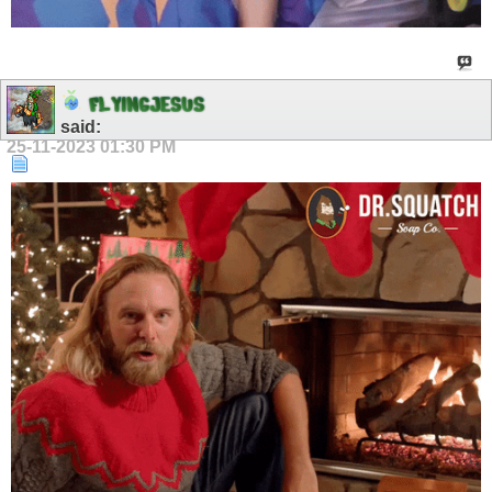
F
L
Y
I
N
G
J
E
S
U
S
said:
25-11-2023
01:30 PM