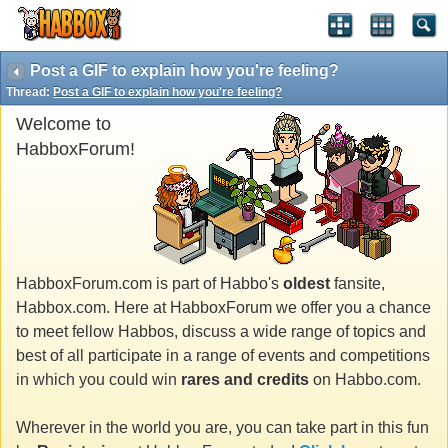
Post a GIF to explain how you're feeling?
Thread:
Post a GIF to explain how you're feeling?
Welcome to
HabboxForum!
HabboxForum.com is part of Habbo's
oldest
fansite,
Habbox.com. Here at HabboxForum we offer you a chance
to meet fellow Habbos, discuss a wide range of topics and
best of all participate in a range of events and competitions
in which you could win
rares and credits
on Habbo.com.
Wherever in the world you are, you can take part in this fun