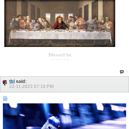
Blessed be
+ * + * + * +
tbl
said:
22-11-2023
07:18 PM