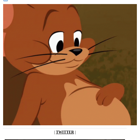
|
TWITTER
|