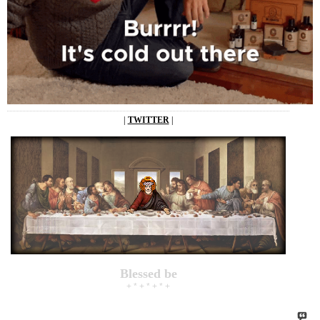
|
TWITTER
|
Blessed be
+ * + * + * +