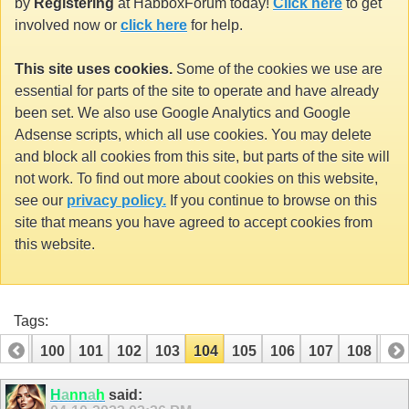
by
Registering
at HabboxForum today!
Click here
to get
involved now or
click here
for help.
This site uses cookies.
Some of the cookies we use are
essential for parts of the site to operate and have already
been set. We also use Google Analytics and Google
Adsense scripts, which all use cookies. You may delete
and block all cookies from this site, but parts of the site will
not work. To find out more about cookies on this website,
see our
privacy policy.
If you continue to browse on this
site that means you have agreed to accept cookies from
this website.
Tags:
99
100
101
102
103
104
105
106
107
108
10
H
a
n
n
a
h
said: