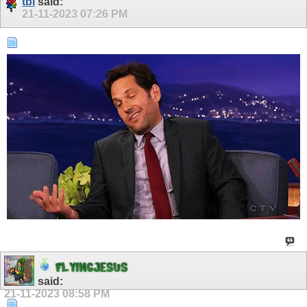
tbl
said:
21-11-2023
07:26 PM
F
L
Y
I
N
G
J
E
S
U
S
said:
21-11-2023
08:58 PM