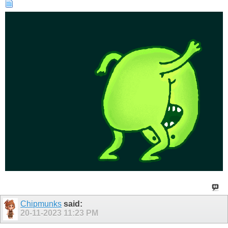
Chipmunks
said:
20-11-2023
11:23 PM