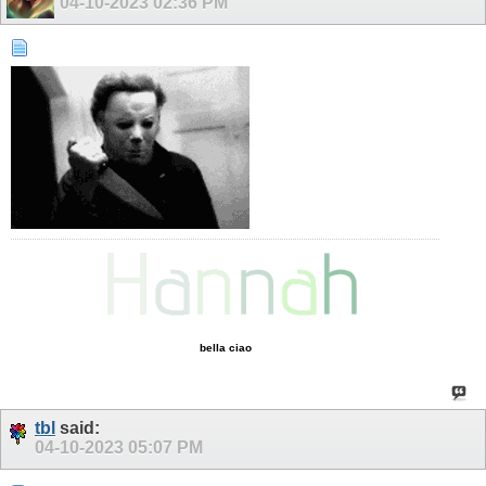
04-10-2023
02:36 PM
bella ciao
tbl
said:
04-10-2023
05:07 PM