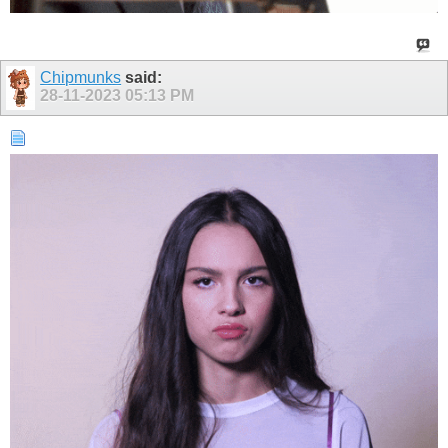
Chipmunks
said:
28-11-2023
05:13 PM