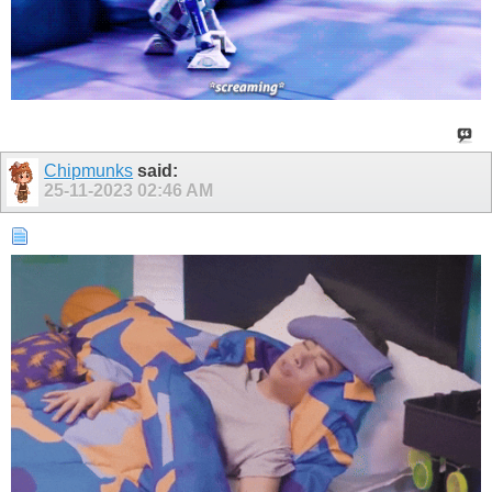
Chipmunks
said:
25-11-2023
02:46 AM