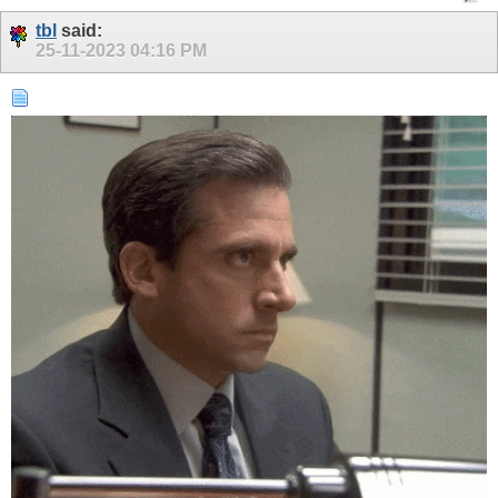
tbl
said:
25-11-2023
04:16 PM