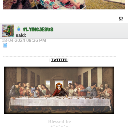
F
L
Y
I
N
G
J
E
S
U
S
said:
18-04-2024
09:36 PM
|
TWITTER
|
Blessed be
+ * + * + * +