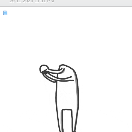
29-11-2023
11:11 PM