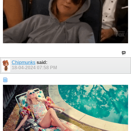
Chipmunks
said:
18-04-2024
07:58 PM