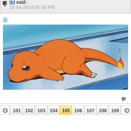
tbl
said:
25-04-2024
05:48 PM
100
101
102
103
104
105
106
107
108
109
110