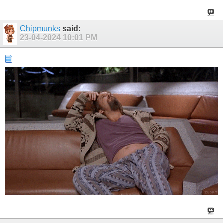
Chipmunks
said:
23-04-2024
10:01 PM