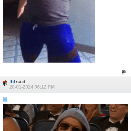
tbl
said:
20-01-2024
06:12 PM