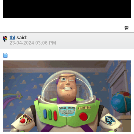
tbl
said:
23-04-2024
03:06 PM