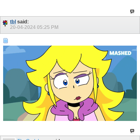
tbl
said:
20-04-2024
05:25 PM