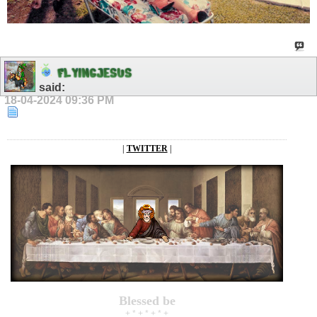
F
L
Y
I
N
G
J
E
S
U
S
said:
18-04-2024
09:36 PM
|
TWITTER
|
Blessed be
+ * + * + * +