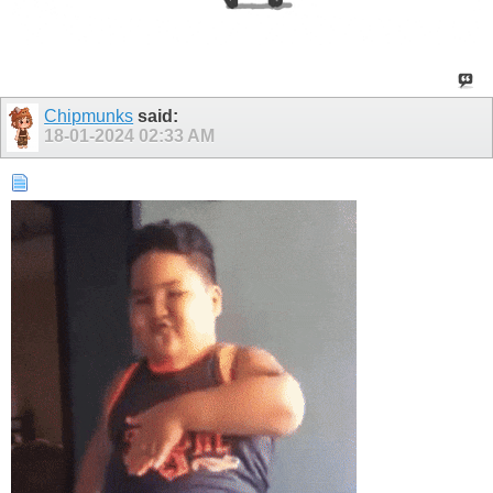
Chipmunks
said:
18-01-2024
02:33 AM