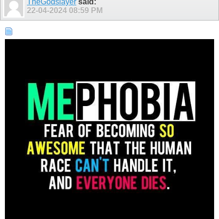
TheGodslayer
said:
22-04-2024
08:59 PM