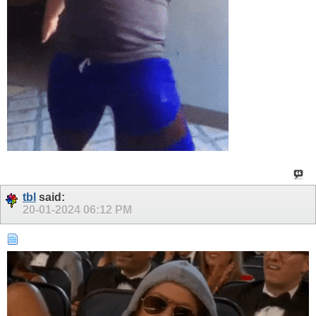
tbl
said:
20-01-2024
06:12 PM