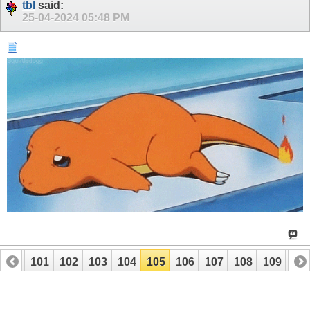
tbl
said:
25-04-2024
05:48 PM
100
101
102
103
104
105
106
107
108
109
110