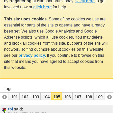
by
Registering
at HabboxForum today!
Click here
to get
involved now or
click here
for help.
This site uses cookies.
Some of the cookies we use are
essential for parts of the site to operate and have already
been set. We also use Google Analytics and Google
Adsense scripts, which all use cookies. You may delete
and block all cookies from this site, but parts of the site will
not work. To find out more about cookies on this website,
see our
privacy policy.
If you continue to browse on this
site that means you have agreed to accept cookies from
this website.
Tags:
100
101
102
103
104
105
106
107
108
109
110
tbl
said: