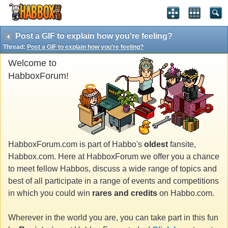
Post a GIF to explain how you're feeling?
Thread:
Post a GIF to explain how you're feeling?
Welcome to
HabboxForum!
HabboxForum.com is part of Habbo's
oldest
fansite,
Habbox.com. Here at HabboxForum we offer you a chance
to meet fellow Habbos, discuss a wide range of topics and
best of all participate in a range of events and competitions
in which you could win
rares and credits
on Habbo.com.
Wherever in the world you are, you can take part in this fun