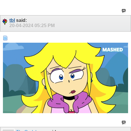
tbl
said:
20-04-2024
05:25 PM