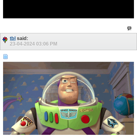
tbl
said:
23-04-2024
03:06 PM