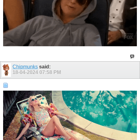
Chipmunks
said:
18-04-2024
07:58 PM