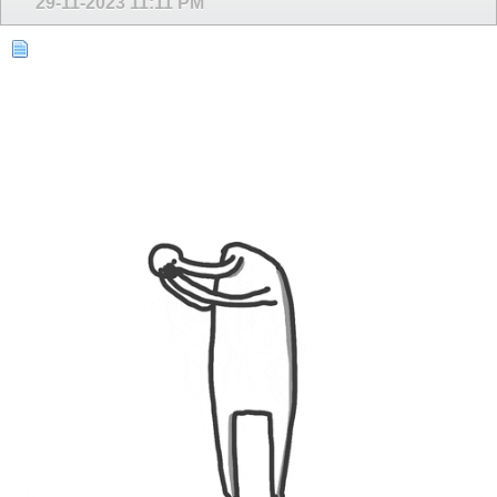
29-11-2023
11:11 PM