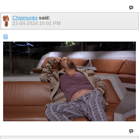
Chipmunks
said:
23-04-2024
10:01 PM