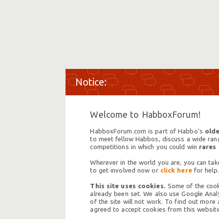
Welcome to HabboxForum!
HabboxForum.com is part of Habbo's
olde
to meet fellow Habbos, discuss a wide range
competitions in which you could win
rares
Wherever in the world you are, you can take
to get involved now or
click here
for help.
This site uses cookies.
Some of the cooki
already been set. We also use Google Analy
of the site will not work. To find out more
agreed to accept cookies from this website