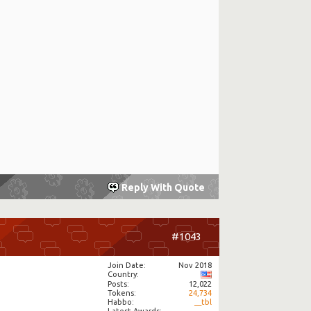
Reply With Quote
#1043
Join Date
Nov 2018
Country
Posts
12,022
Tokens
24,734
Habbo
__tbl