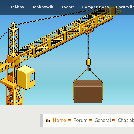
Habbox
HabboxWiki
Events
Competitions
Forum li
Forum
General
Chat a