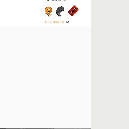
Latest Awards:
Total Awards
: 61