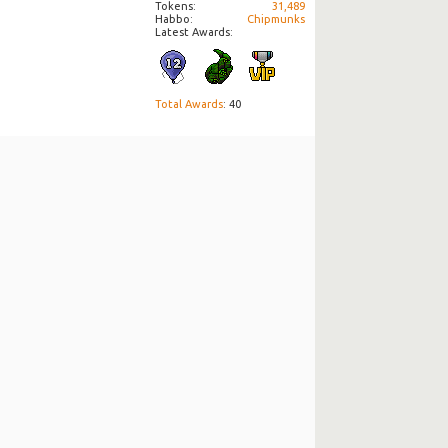
Tokens
31,489
Habbo
Chipmunks
Latest Awards:
Total Awards
: 40