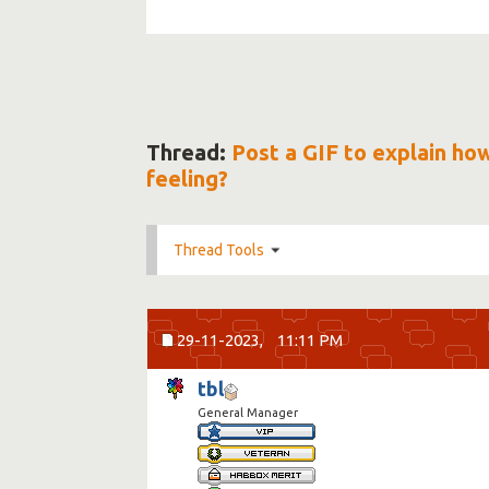
Thread:
Post a GIF to explain ho
feeling?
Thread Tools
29-11-2023,
11:11 PM
tbl
General Manager