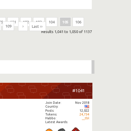
95
101
102
103
104
105
106
109
...
Last
Results 1,041 to 1,050 of 1137
#1041
Join Date
Nov 2018
Country
Posts
12,022
Tokens
24,734
Habbo
__tbl
Latest Awards: