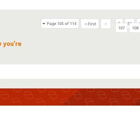
Page 105 of 114
...
5
55
First
107
108
w you're