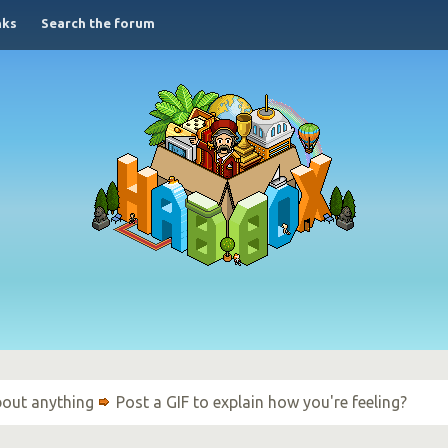
nks
Search the forum
bout anything
Post a GIF to explain how you're feeling?