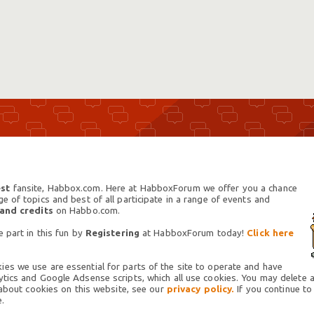
st
fansite, Habbox.com. Here at HabboxForum we offer you a chance
 of topics and best of all participate in a range of events and
 and credits
on Habbo.com.
 part in this fun by
Registering
at HabboxForum today!
Click here
es we use are essential for parts of the site to operate and have
tics and Google Adsense scripts, which all use cookies. You may delete an
 about cookies on this website, see our
privacy policy.
If you continue to
.