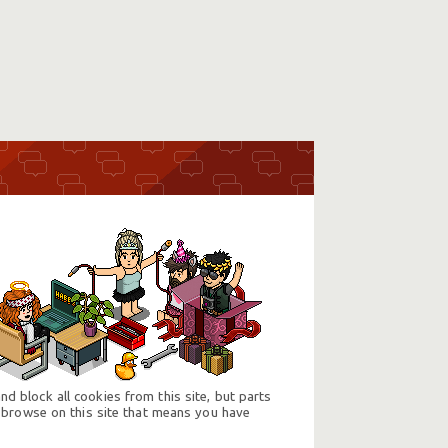
d block all cookies from this site, but parts
 browse on this site that means you have