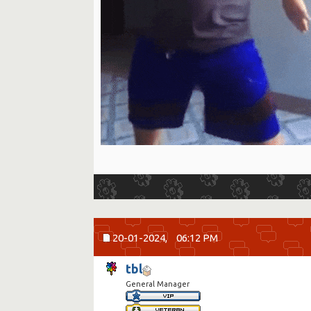
20-01-2024,
06:12 PM
tbl
General Manager