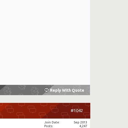
Reply With Quote
#1042
Join Date
Sep 2013
Posts
4,247