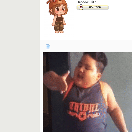
Habbox Elite