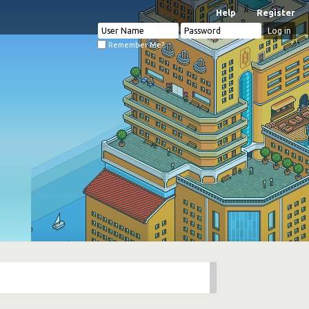
Help
Register
Remember Me?