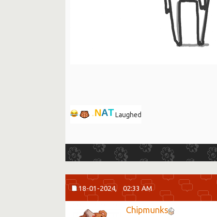
.
N
A
T
Laughed
18-01-2024,
02:33 AM
Chipmunks