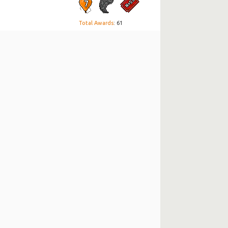
Total Awards
: 61