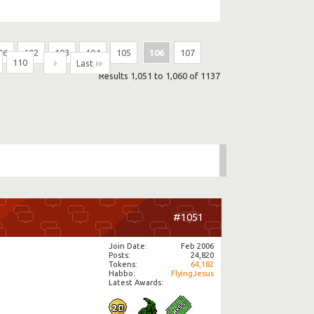
96
102
103
104
105
106
107
110
...
Last
Results 1,051 to 1,060 of 1137
#1051
Join Date
Feb 2006
Posts
24,820
Tokens
64,182
Habbo
FlyingJesus
Latest Awards: