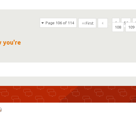
Page 106 of 114
...
6
56
First
108
109
w you're