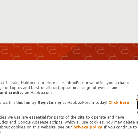
st
fansite, Habbox.com. Here at HabboxForum we offer you a chance
 of topics and best of all participate in a range of events and
 and credits
on Habbo.com.
 part in this fun by
Registering
at HabboxForum today!
Click here
es we use are essential for parts of the site to operate and have
tics and Google Adsense scripts, which all use cookies. You may delete an
 about cookies on this website, see our
privacy policy.
If you continue to
.