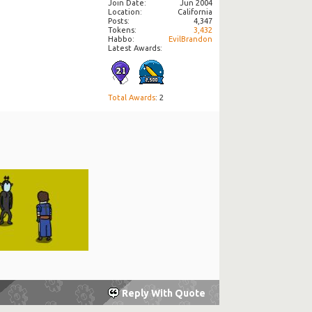
Join Date
Jun 2004
Location
California
Posts
4,347
Tokens
3,432
Habbo
EvilBrandon
Latest Awards:
Total Awards
: 2
Reply With Quote