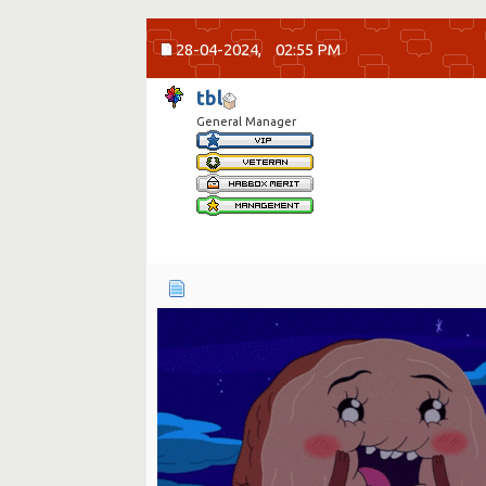
28-04-2024,
02:55 PM
tbl
General Manager