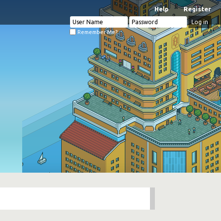
Help
Register
Remember Me?