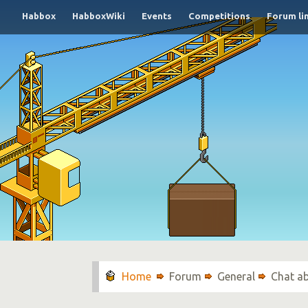
Habbox
HabboxWiki
Events
Competitions
Forum li
Forum
General
Chat a