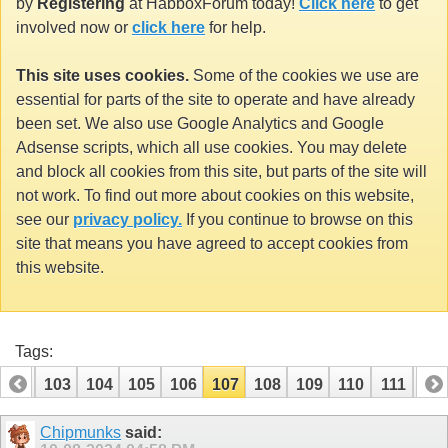
by
Registering
at HabboxForum today!
Click here
to get
involved now or
click here
for help.
This site uses cookies.
Some of the cookies we use are
essential for parts of the site to operate and have already
been set. We also use Google Analytics and Google
Adsense scripts, which all use cookies. You may delete
and block all cookies from this site, but parts of the site will
not work. To find out more about cookies on this website,
see our
privacy policy.
If you continue to browse on this
site that means you have agreed to accept cookies from
this website.
Tags:
102
103
104
105
106
107
108
109
110
111
112
Chipmunks
said: