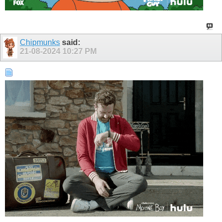
Chipmunks
said:
21-08-2024
10:27 PM