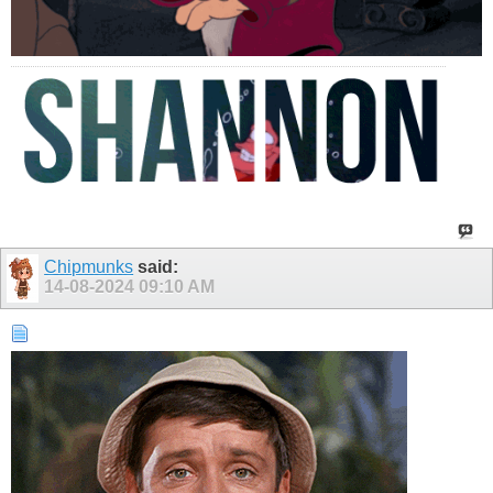
Chipmunks
said:
14-08-2024
09:10 AM