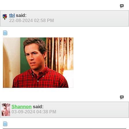
tbl
said:
22-08-2024
02:58 PM
Shannon
said:
03-09-2024
04:38 PM