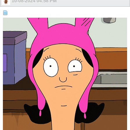
10-08-2024
04:58 PM