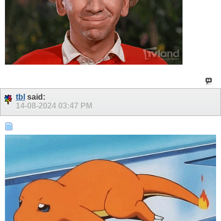
tbl
said:
14-08-2024
03:47 PM