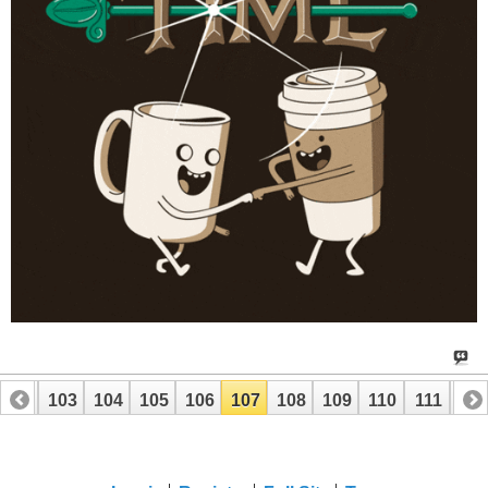
102
103
104
105
106
107
108
109
110
111
112