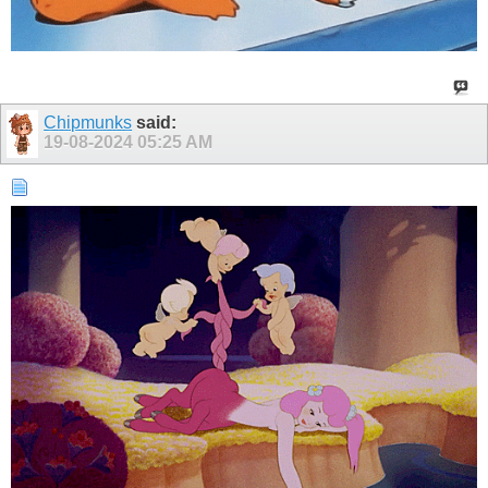
Chipmunks
said:
19-08-2024
05:25 AM