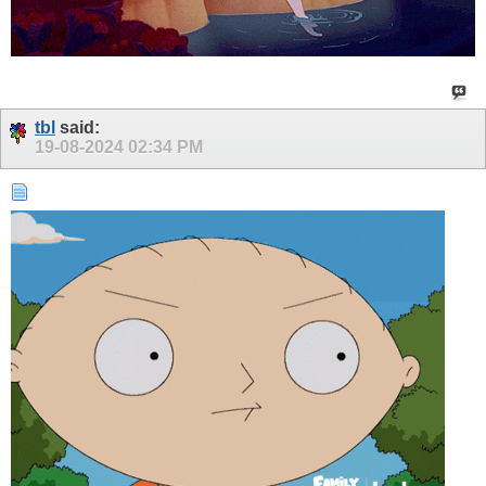
tbl
said:
19-08-2024
02:34 PM