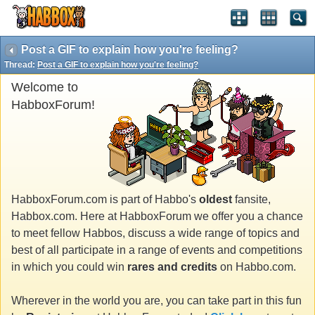
Post a GIF to explain how you're feeling?
Thread:
Post a GIF to explain how you're feeling?
Welcome to
HabboxForum!
HabboxForum.com is part of Habbo's
oldest
fansite,
Habbox.com. Here at HabboxForum we offer you a chance
to meet fellow Habbos, discuss a wide range of topics and
best of all participate in a range of events and competitions
in which you could win
rares and credits
on Habbo.com.
Wherever in the world you are, you can take part in this fun