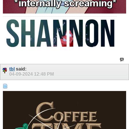
tbl
said:
04-09-2024
12:48 PM