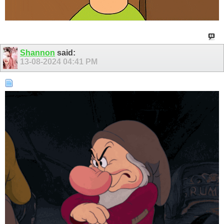
Shannon
said:
13-08-2024
04:41 PM