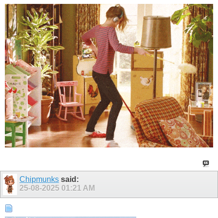
Chipmunks
said:
25-08-2025
01:21 AM