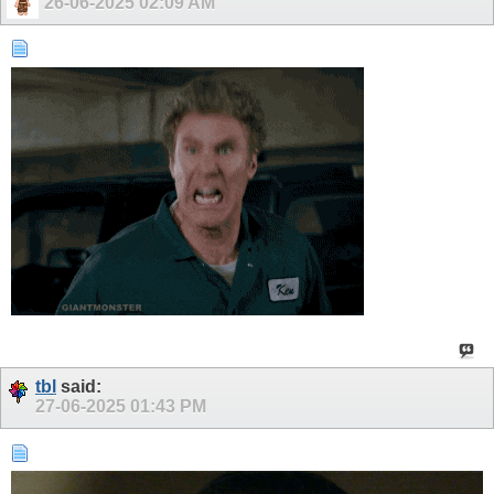
26-06-2025
02:09 AM
tbl
said:
27-06-2025
01:43 PM