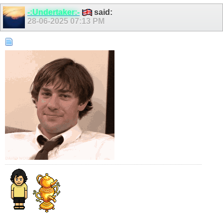
-:Undertaker:-
said:
28-06-2025
07:13 PM