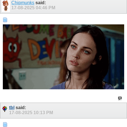
Chipmunks
said:
17-08-2025
04:46 PM
tbl
said:
17-08-2025
10:13 PM