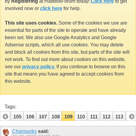
by
Registering
at HabboxForum today!
Click here
to get
involved now or
click here
for help.
This site uses cookies.
Some of the cookies we use are
essential for parts of the site to operate and have already
been set. We also use Google Analytics and Google
Adsense scripts, which all use cookies. You may delete
and block all cookies from this site, but parts of the site will
not work. To find out more about cookies on this website,
see our
privacy policy.
If you continue to browse on this
site that means you have agreed to accept cookies from
this website.
Tags:
104
105
106
107
108
109
110
111
112
113
114
Chipmunks
said: