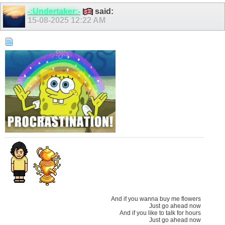
-:Undertaker:-
said:
15-08-2025
12:22 AM
And if you wanna buy me flowers
Just go ahead now
And if you like to talk for hours
Just go ahead now