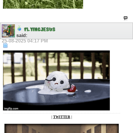
F
L
Y
I
N
G
J
E
S
U
S
said:
25-08-2025
04:17 PM
|
TWITTER
|