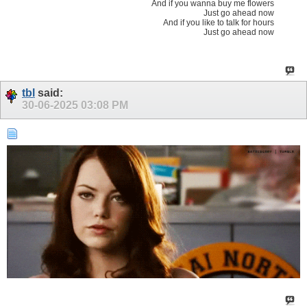
And if you wanna buy me flowers
Just go ahead now
And if you like to talk for hours
Just go ahead now
tbl
said:
30-06-2025
03:08 PM