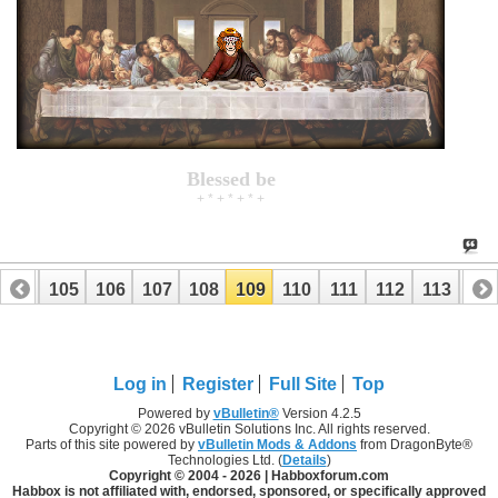
Blessed be
+ * + * + * +
104
105
106
107
108
109
110
111
112
113
114
Log in
Register
Full Site
Top
Powered by
vBulletin®
Version 4.2.5
Copyright © 2026 vBulletin Solutions Inc. All rights reserved.
Parts of this site powered by
vBulletin Mods & Addons
from DragonByte®
Technologies Ltd. (
Details
)
Copyright © 2004 -
2026 | Habboxforum.com
Habbox is not affiliated with, endorsed, sponsored, or specifically approved