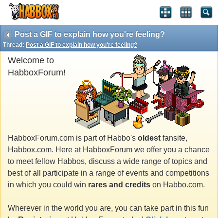
Post a GIF to explain how you're feeling?
Thread:
Post a GIF to explain how you're feeling?
Welcome to
HabboxForum!
HabboxForum.com is part of Habbo's
oldest
fansite,
Habbox.com. Here at HabboxForum we offer you a chance
to meet fellow Habbos, discuss a wide range of topics and
best of all participate in a range of events and competitions
in which you could win
rares and credits
on Habbo.com.
Wherever in the world you are, you can take part in this fun