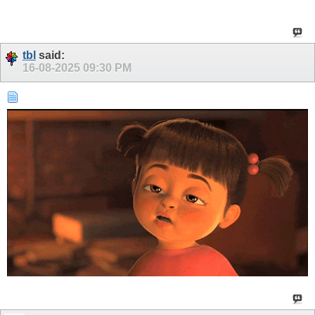
tbl
said:
16-08-2025
09:30 PM