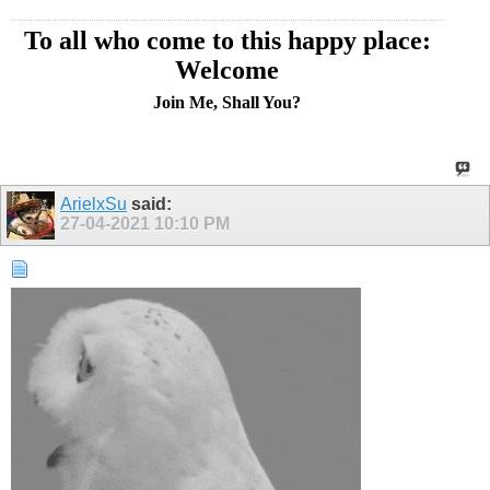
To all who come to this happy place:
Welcome
Join Me, Shall You?
ArielxSu
said:
27-04-2021
10:10 PM