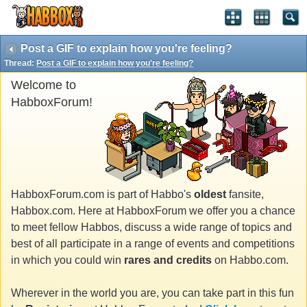
Post a GIF to explain how you're feeling?
Thread:
Post a GIF to explain how you're feeling?
Welcome to
HabboxForum!
HabboxForum.com is part of Habbo's
oldest
fansite,
Habbox.com. Here at HabboxForum we offer you a chance
to meet fellow Habbos, discuss a wide range of topics and
best of all participate in a range of events and competitions
in which you could win
rares and credits
on Habbo.com.
Wherever in the world you are, you can take part in this fun