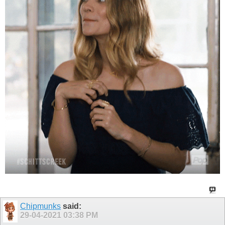
Chipmunks
said:
29-04-2021
03:38 PM