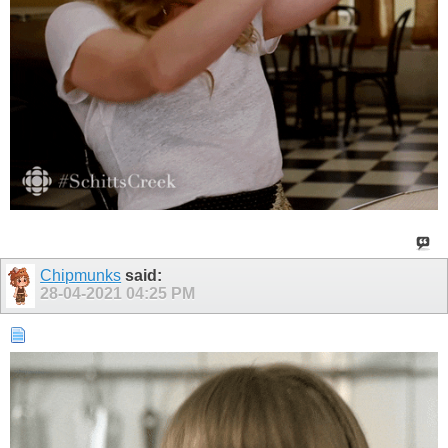
Chipmunks
said:
28-04-2021
04:25 PM