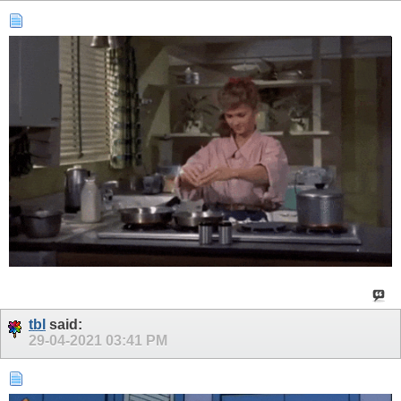
tbl
said:
29-04-2021
03:41 PM