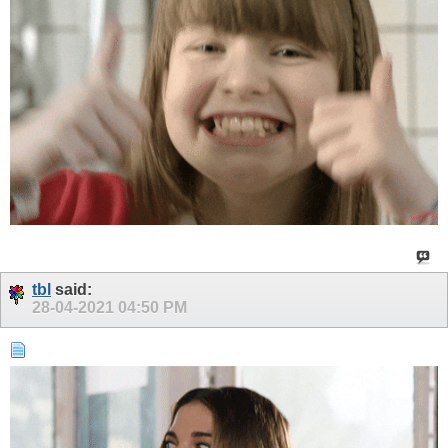
tbl
said:
28-04-2021
04:50 PM