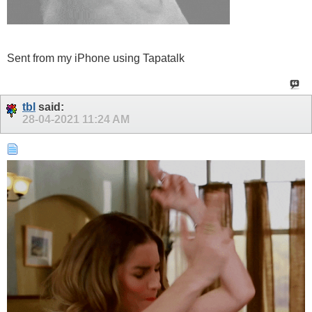
Sent from my iPhone using Tapatalk
tbl
said:
28-04-2021
11:24 AM