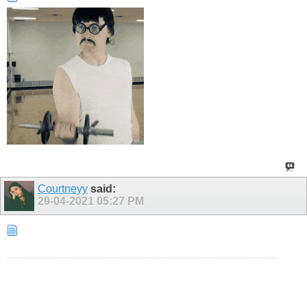
Courtneyy
said:
29-04-2021
05:27 PM