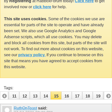
by
Registering
at HabboxForum today!
Click here
to get
involved now or
click here
for help.
This site uses cookies.
Some of the cookies we use are
essential for parts of the site to operate and have already
been set. We also use Google Analytics and Google
Adsense scripts, which all use cookies. You may delete
and block all cookies from this site, but parts of the site will
not work. To find out more about cookies on this website,
see our
privacy policy.
If you continue to browse on this
site that means you have agreed to accept cookies from
this website.
Tags:
10
11
12
13
14
15
16
17
18
19
20
30
31
RuthOnToast
said: