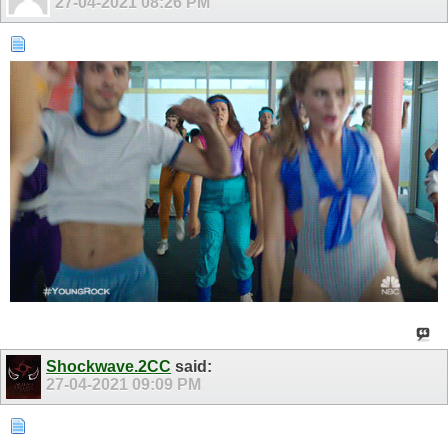
27-04-2021
08:26 PM
Shockwave.2CC
said:
27-04-2021
09:09 PM