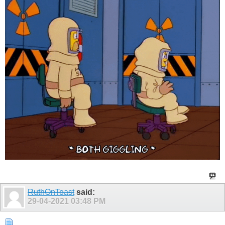
RuthOnToast
said:
29-04-2021
03:48 PM