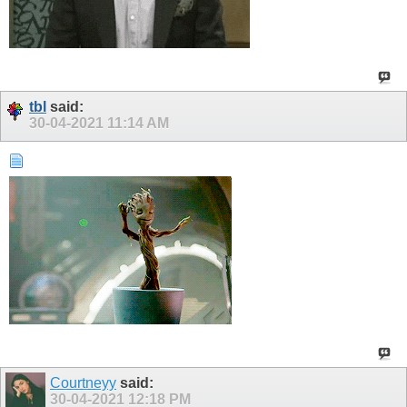
tbl
said:
30-04-2021
11:14 AM
Courtneyy
said:
30-04-2021
12:18 PM