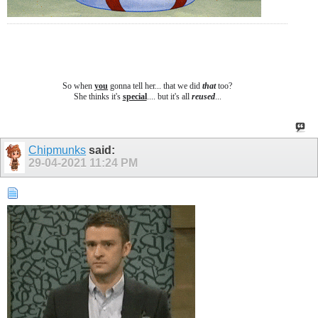
So when
you
gonna tell her... that we did
that
too?
She thinks it's
special
.... b
ut it's all
reused
...
Chipmunks
said:
29-04-2021
11:24 PM