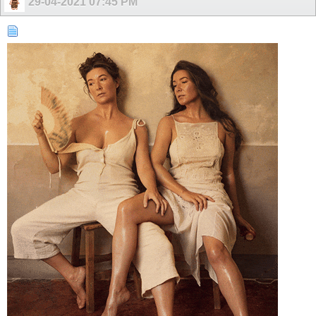
29-04-2021
07:45 PM