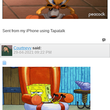
Sent from my iPhone using Tapatalk
Courtneyy
said:
29-04-2021
09:22 PM