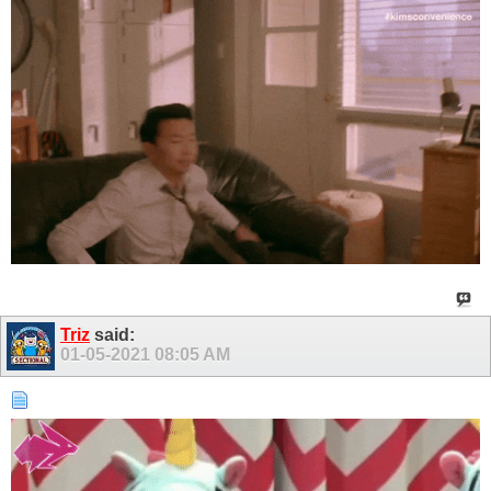
Triz
said:
01-05-2021
08:05 AM