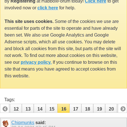
by
Registering
at HabboxForum today!
Click here
to get
involved now or
click here
for help.
This site uses cookies.
Some of the cookies we use are
essential for parts of the site to operate and have already
been set. We also use Google Analytics and Google
Adsense scripts, which all use cookies. You may delete
and block all cookies from this site, but parts of the site will
not work. To find out more about cookies on this website,
see our
privacy policy.
If you continue to browse on this
site that means you have agreed to accept cookies from
this website.
Tags:
11
12
13
14
15
16
17
18
19
20
21
31
32
Chipmunks
said: