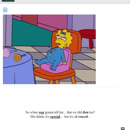
So when
you
gonna tell her... that we did
that
too?
She thinks it's
special
.... b
ut it's all
reused
...