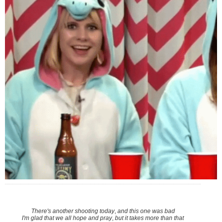
There's another shooting today
,
and this one was bad
I'm glad that we all hope and pray
,
but it takes more than that