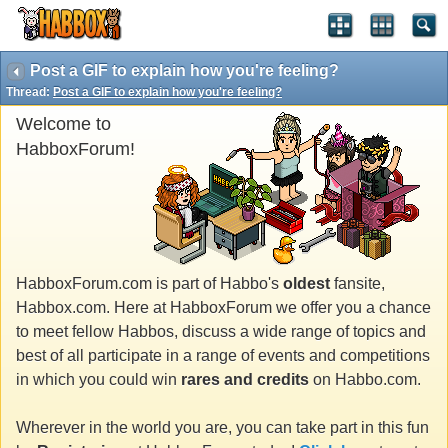
Post a GIF to explain how you're feeling?
Thread:
Post a GIF to explain how you're feeling?
Welcome to
HabboxForum!
HabboxForum.com is part of Habbo's
oldest
fansite,
Habbox.com. Here at HabboxForum we offer you a chance
to meet fellow Habbos, discuss a wide range of topics and
best of all participate in a range of events and competitions
in which you could win
rares and credits
on Habbo.com.
Wherever in the world you are, you can take part in this fun