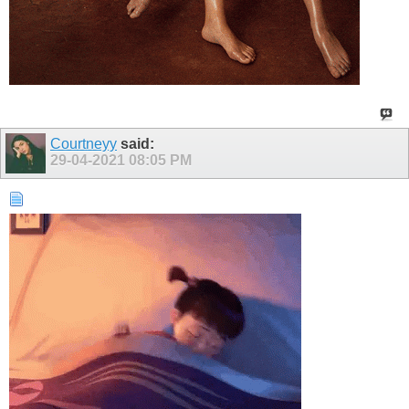
Courtneyy
said:
29-04-2021
08:05 PM