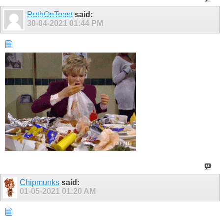
RuthOnToast
said:
30-04-2021
01:44 PM
Chipmunks
said:
01-05-2021
01:20 AM