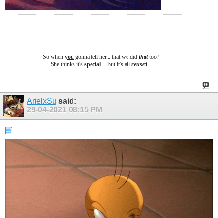
So when
you
gonna tell her... that we did
that
too?
She thinks it's
special
.... b
ut it's all
reused
...
ArielxSu
said:
29-04-2021
08:15 PM