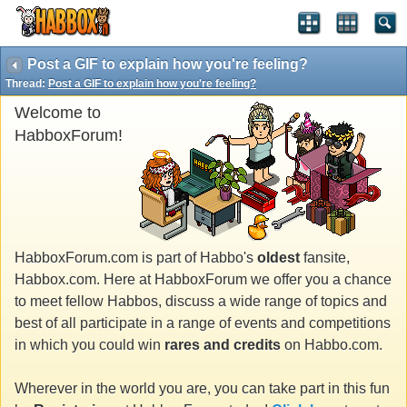
Post a GIF to explain how you're feeling?
Thread:
Post a GIF to explain how you're feeling?
Welcome to
HabboxForum!
HabboxForum.com is part of Habbo's
oldest
fansite,
Habbox.com. Here at HabboxForum we offer you a chance
to meet fellow Habbos, discuss a wide range of topics and
best of all participate in a range of events and competitions
in which you could win
rares and credits
on Habbo.com.
Wherever in the world you are, you can take part in this fun