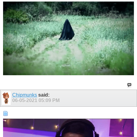
Chipmunks
said:
06-05-2021
05:09 PM