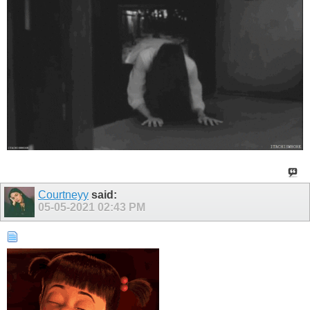
Courtneyy
said:
05-05-2021
02:43 PM