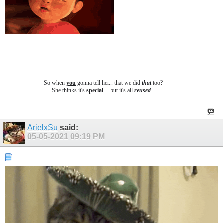
So when
you
gonna tell her... that we did
that
too?
She thinks it's
special
.... b
ut it's all
reused
...
ArielxSu
said:
05-05-2021
09:19 PM