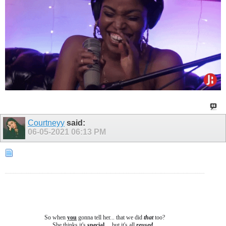
Courtneyy
said:
06-05-2021
06:13 PM
So when
you
gonna tell her... that we did
that
too?
She thinks it's
special
.... b
ut it's all
reused
...