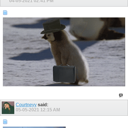
04-05-2021
02:41 PM
Courtneyy
said:
05-05-2021
12:15 AM