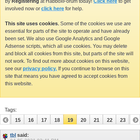
by
Registering
at HabboxForum today!
Click here
to get
involved now or
click here
for help.
This site uses cookies.
Some of the cookies we use are
essential for parts of the site to operate and have already
been set. We also use Google Analytics and Google
Adsense scripts, which all use cookies. You may delete
and block all cookies from this site, but parts of the site will
not work. To find out more about cookies on this website,
see our
privacy policy.
If you continue to browse on this
site that means you have agreed to accept cookies from
this website.
Tags:
14
15
16
17
18
19
20
21
22
23
24
34
35
tbl
said: