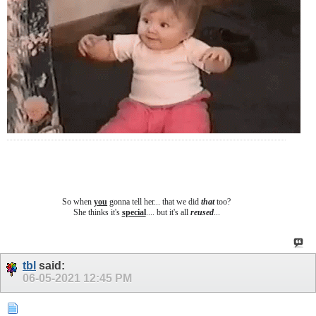
So when
you
gonna tell her... that we did
that
too?
She thinks it's
special
.... b
ut it's all
reused
...
tbl
said:
06-05-2021
12:45 PM