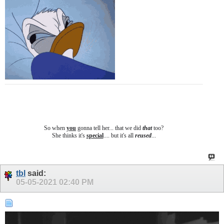
So when
you
gonna tell her... that we did
that
too?
She thinks it's
special
.... b
ut it's all
reused
...
tbl
said:
05-05-2021
02:40 PM