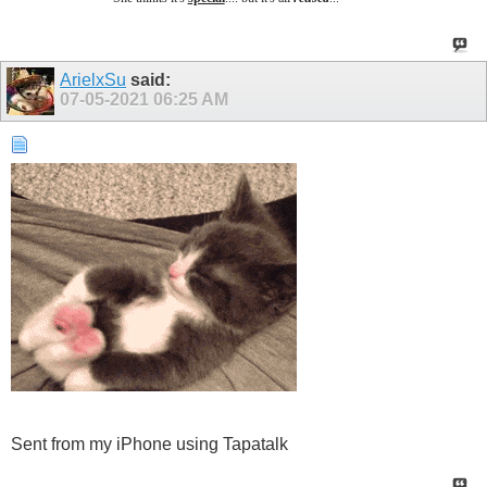
ArielxSu
said:
07-05-2021
06:25 AM
Sent from my iPhone using Tapatalk