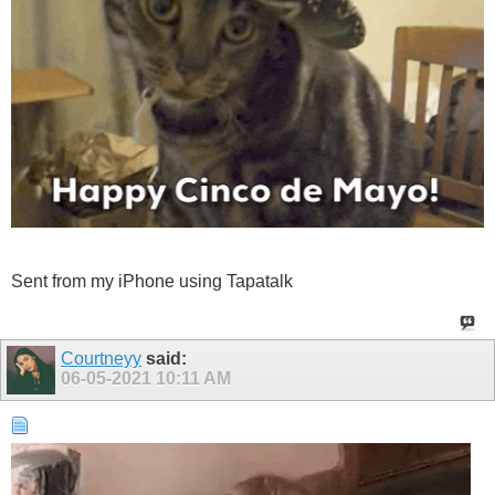
Sent from my iPhone using Tapatalk
Courtneyy
said:
06-05-2021
10:11 AM