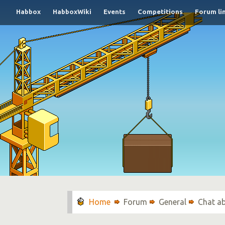
Habbox
HabboxWiki
Events
Competitions
Forum li
Forum
General
Chat a