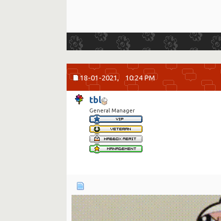
18-01-2021,
10:24 PM
tbl
General Manager