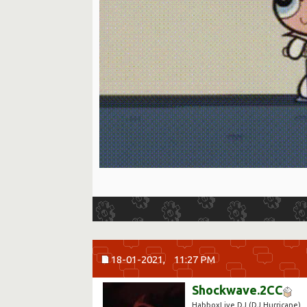
18-01-2021,
11:27 PM
Shockwave.2CC
HabboxLive DJ (DJ Hurricane)