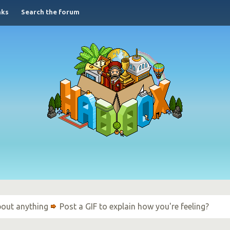
nks
Search the forum
bout anything
Post a GIF to explain how you're feeling?