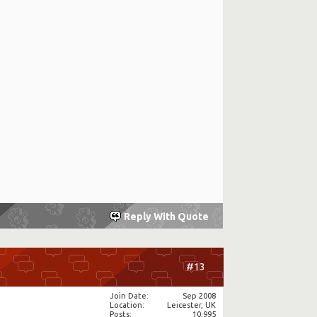
Reply With Quote
#13
Join Date
Sep 2008
Location
Leicester, UK
Posts
10,995