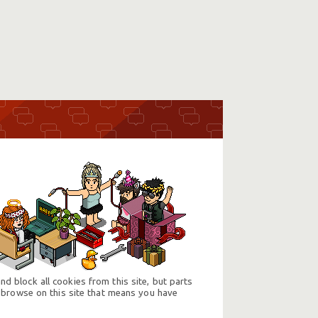
d block all cookies from this site, but parts
 browse on this site that means you have