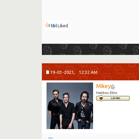
tbl
Liked
19-01-2021,
12:32 AM
Mikey
Habbox Elite