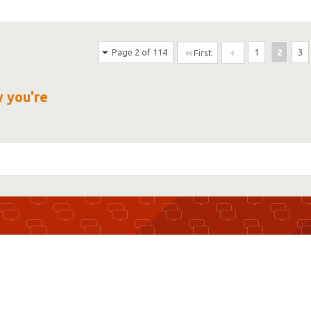
Page 2 of 114
1
2
3
First
w you're