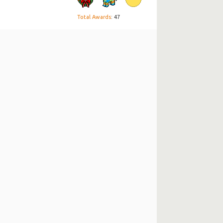
Total Awards
: 47