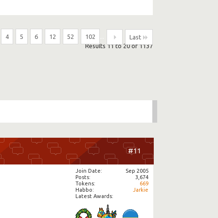
4
5
6
12
52
102
...
Last
Results 11 to 20 of 1137
#11
Join Date
Sep 2005
Posts
3,674
Tokens
669
Habbo
Jarkie
Latest Awards: