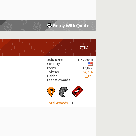
Reply With Quote
#12
Join Date
Nov 2018
Country
Posts
12,022
Tokens
24,734
Habbo
__tbl
Latest Awards:
Total Awards
: 61