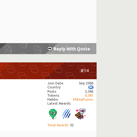
Reply With Quote
#14
Join Date
Sep 2006
Country
Posts
3,546
Tokens
6,581
Habbo
MikeyFusion
Latest Awards:
Total Awards
: 32