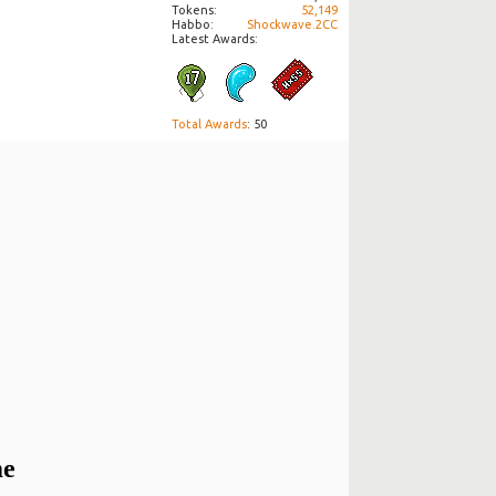
Tokens
52,149
Habbo
Shockwave.2CC
Latest Awards:
Total Awards
: 50
me