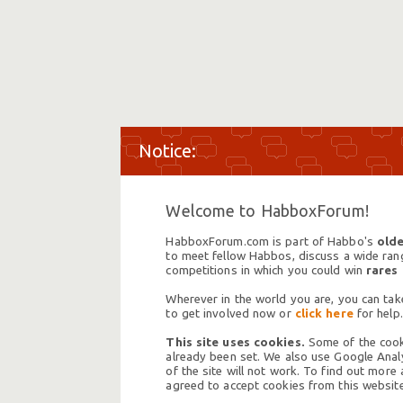
Welcome to HabboxForum!
HabboxForum.com is part of Habbo's
olde
to meet fellow Habbos, discuss a wide range
competitions in which you could win
rares
Wherever in the world you are, you can take
to get involved now or
click here
for help.
This site uses cookies.
Some of the cooki
already been set. We also use Google Analy
of the site will not work. To find out more
agreed to accept cookies from this website