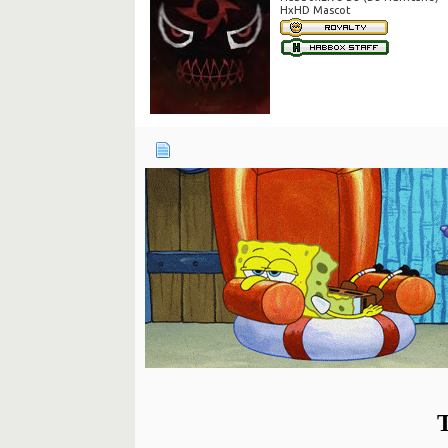
HxHD Mascot
T