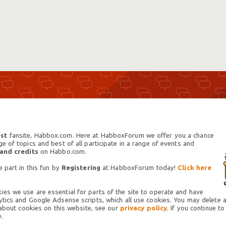
st
fansite, Habbox.com. Here at HabboxForum we offer you a chance
 of topics and best of all participate in a range of events and
 and credits
on Habbo.com.
 part in this fun by
Registering
at HabboxForum today!
Click here
es we use are essential for parts of the site to operate and have
tics and Google Adsense scripts, which all use cookies. You may delete an
 about cookies on this website, see our
privacy policy.
If you continue to
.