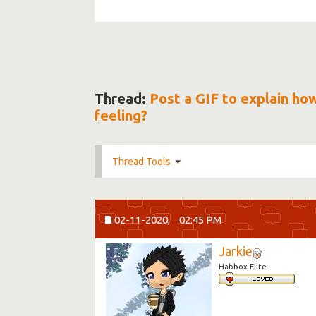
Thread:
Post a GIF to explain ho
feeling?
Thread Tools
02-11-2020,
02:45 PM
Jarkie
Habbox Elite