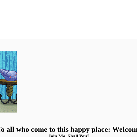
o all who come to this happy place: Welco
Join Me, Shall You?