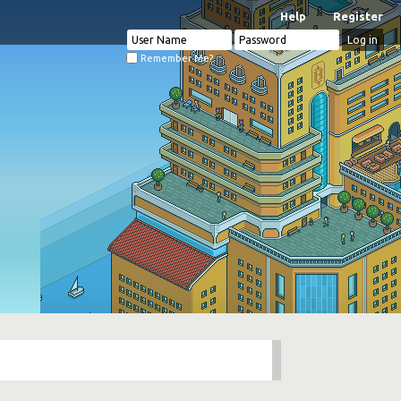
Help
Register
Remember Me?