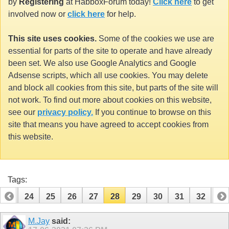
by
Registering
at HabboxForum today!
Click here
to get
involved now or
click here
for help.
This site uses cookies.
Some of the cookies we use are
essential for parts of the site to operate and have already
been set. We also use Google Analytics and Google
Adsense scripts, which all use cookies. You may delete
and block all cookies from this site, but parts of the site will
not work. To find out more about cookies on this website,
see our
privacy policy.
If you continue to browse on this
site that means you have agreed to accept cookies from
this website.
Tags:
23
24
25
26
27
28
29
30
31
32
33
43
44
M.Jay
said: