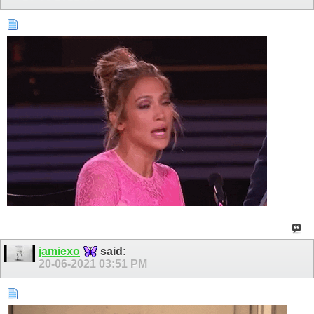
jamiexo
said:
20-06-2021
03:51 PM