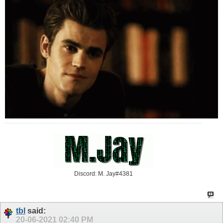
Discord: M. Jay#4381
tbl
said:
20-06-2021
02:40 PM