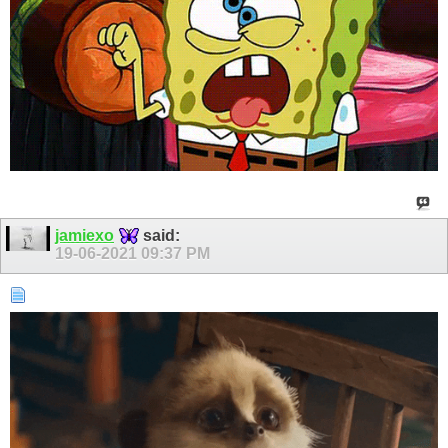
jamiexo
said:
19-06-2021
09:37 PM