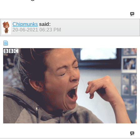
Chipmunks
said:
20-06-2021
06:23 PM