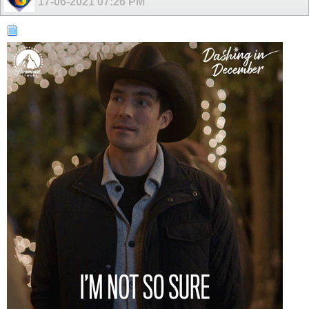
17-06-2021
07:26 PM