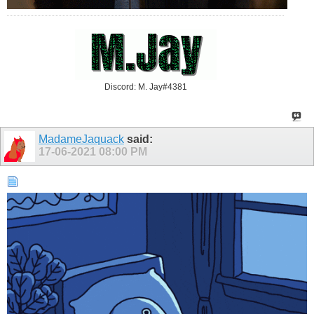
Discord: M. Jay#4381
MadameJaquack
said:
17-06-2021
08:00 PM