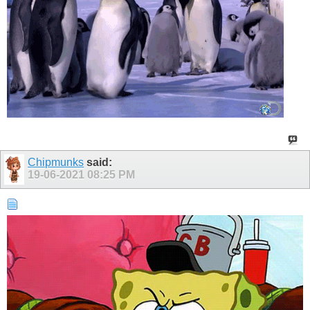
Chipmunks
said:
19-06-2021
08:25 PM