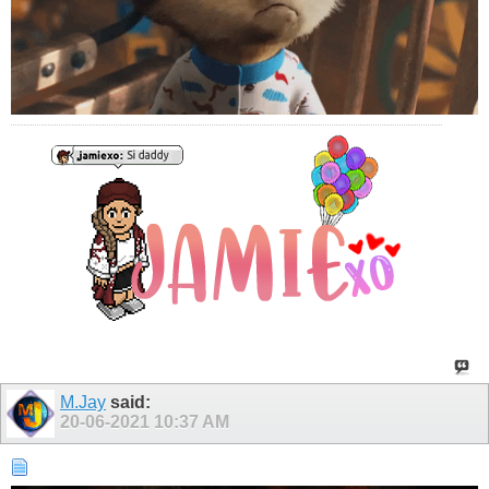
M.Jay
said:
20-06-2021
10:37 AM