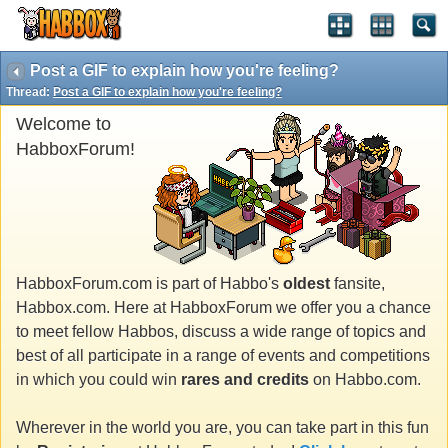
Post a GIF to explain how you're feeling?
Thread:
Post a GIF to explain how you're feeling?
Welcome to
HabboxForum!
HabboxForum.com is part of Habbo's
oldest
fansite,
Habbox.com. Here at HabboxForum we offer you a chance
to meet fellow Habbos, discuss a wide range of topics and
best of all participate in a range of events and competitions
in which you could win
rares and credits
on Habbo.com.
Wherever in the world you are, you can take part in this fun