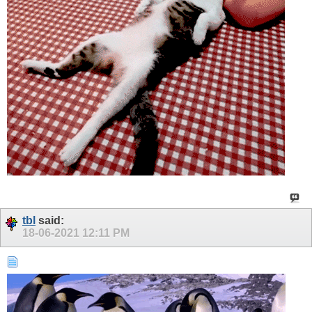
tbl
said:
18-06-2021
12:11 PM