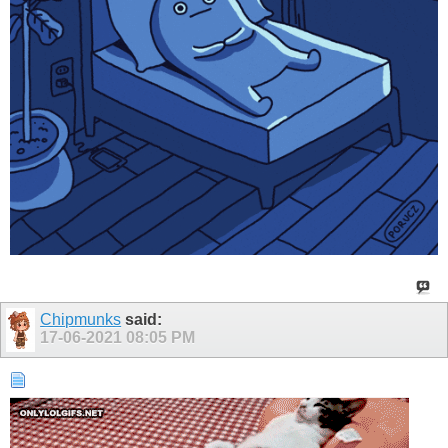
Chipmunks
said:
17-06-2021
08:05 PM