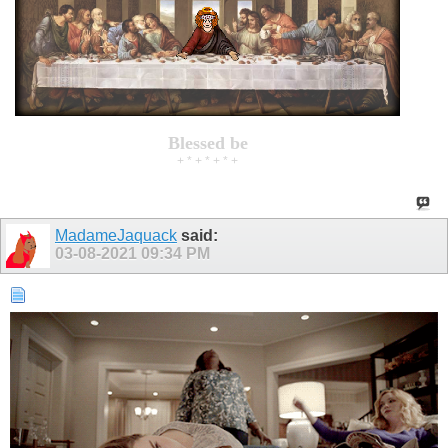
Blessed be
+ * + * + * +
MadameJaquack
said:
03-08-2021
09:34 PM