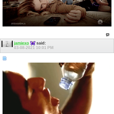
jamiexo
said:
03-08-2021
10:01 PM