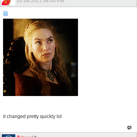
02-08-2021
06:44 PM
it changed pretty quickly lol