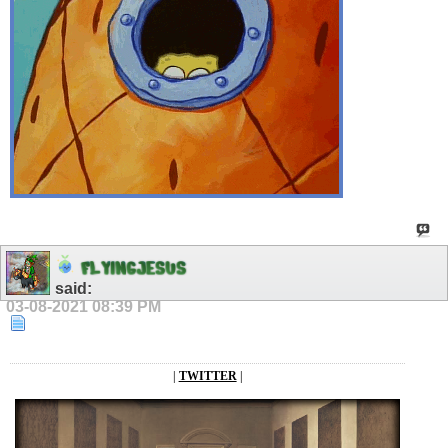
F
L
Y
I
N
G
J
E
S
U
S
said:
03-08-2021
08:39 PM
|
TWITTER
|