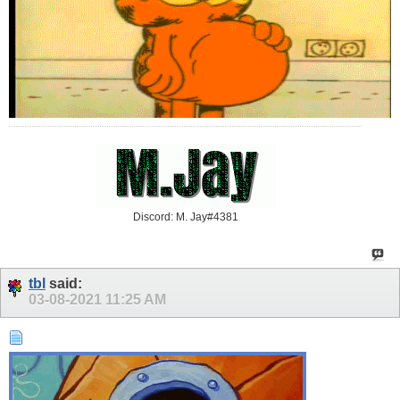
Discord: M. Jay#4381
tbl
said:
03-08-2021
11:25 AM