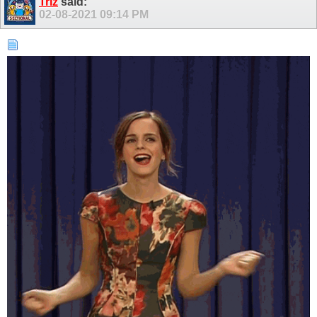
Triz
said:
02-08-2021
09:14 PM