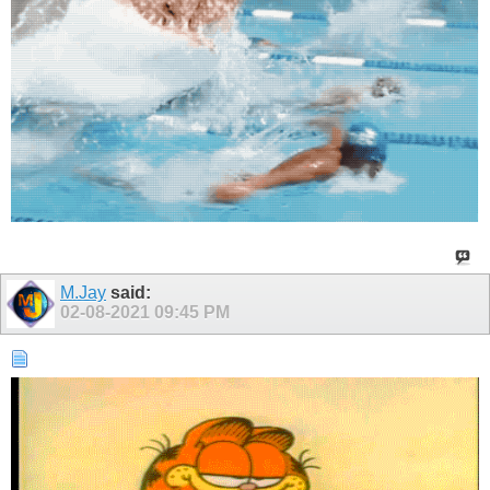
M.Jay
said:
02-08-2021
09:45 PM