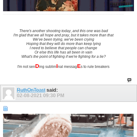
There's another shooting today
,
and this one was bad
I'm glad that we all hope and pray
,
but it takes more than that
We've been trying, we've been crying
Hoping that they will do more than keep lying
I need to believe that people can change
Or else this life has all been in vain
What's the point of fighting if we're fighting for a lie?
D
I
E
I'm not sen
ing sublim
nal messag
s to rule breakers
RuthOnToast
said:
02-08-2021
09:30 PM