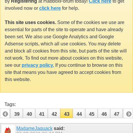
by
Registering
at HabboxForum today!
Click here
to get
involved now or
click here
for help.
This site uses cookies.
Some of the cookies we use are
essential for parts of the site to operate and have already
been set. We also use Google Analytics and Google
Adsense scripts, which all use cookies. You may delete
and block all cookies from this site, but parts of the site will
not work. To find out more about cookies on this website,
see our
privacy policy.
If you continue to browse on this
site that means you have agreed to accept cookies from
this website.
Tags:
38
39
40
41
42
43
44
45
46
47
48
58
59
MadameJaquack
said: