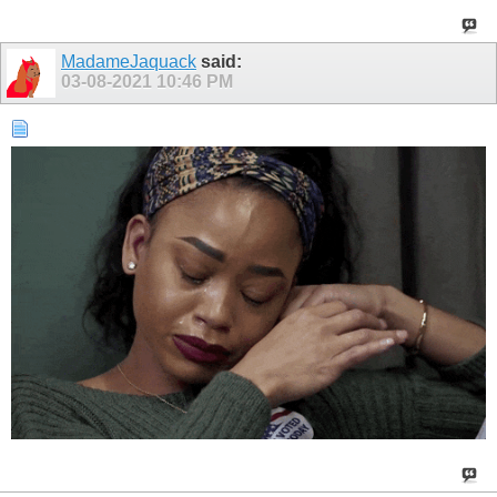
MadameJaquack
said:
03-08-2021
10:46 PM