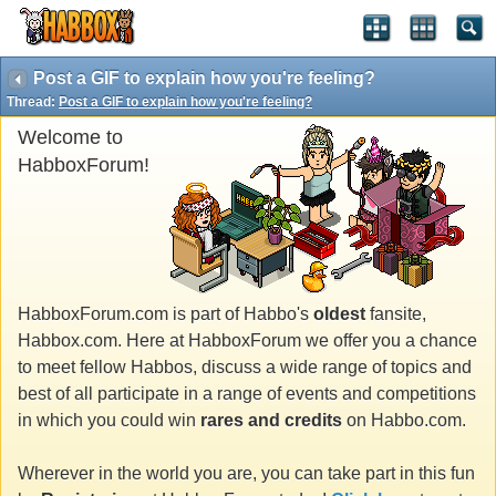
Post a GIF to explain how you're feeling?
Thread:
Post a GIF to explain how you're feeling?
Welcome to
HabboxForum!
HabboxForum.com is part of Habbo's
oldest
fansite,
Habbox.com. Here at HabboxForum we offer you a chance
to meet fellow Habbos, discuss a wide range of topics and
best of all participate in a range of events and competitions
in which you could win
rares and credits
on Habbo.com.
Wherever in the world you are, you can take part in this fun