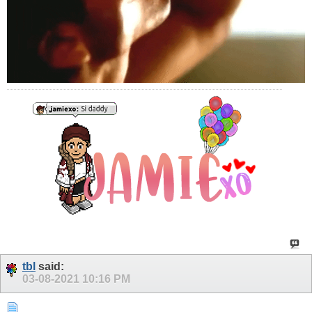
tbl
said:
03-08-2021
10:16 PM