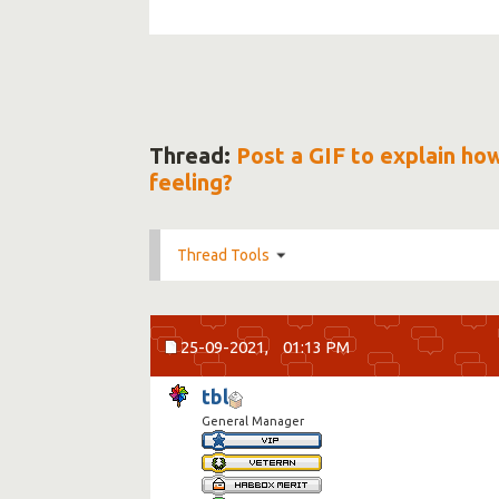
Thread:
Post a GIF to explain ho
feeling?
Thread Tools
25-09-2021,
01:13 PM
tbl
General Manager