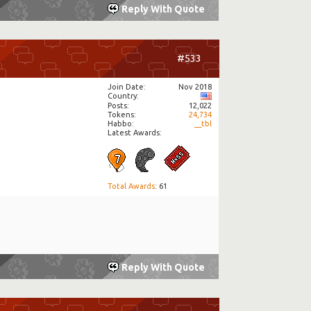
Reply With Quote
#533
Join Date
Nov 2018
Country
Posts
12,022
Tokens
24,734
Habbo
__tbl
Latest Awards:
Total Awards
: 61
Reply With Quote