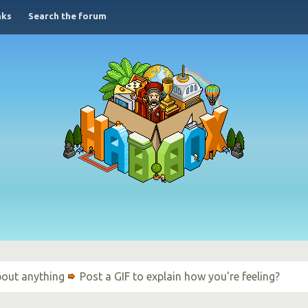
nks
Search the forum
bout anything
Post a GIF to explain how you're feeling?