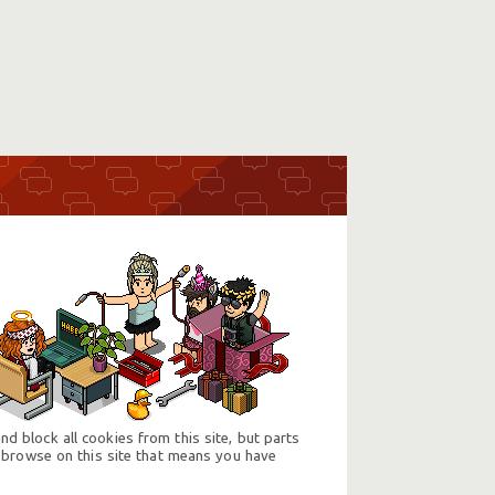
d block all cookies from this site, but parts
 browse on this site that means you have