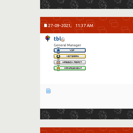
27-09-2021,
11:37 AM
tbl
General Manager