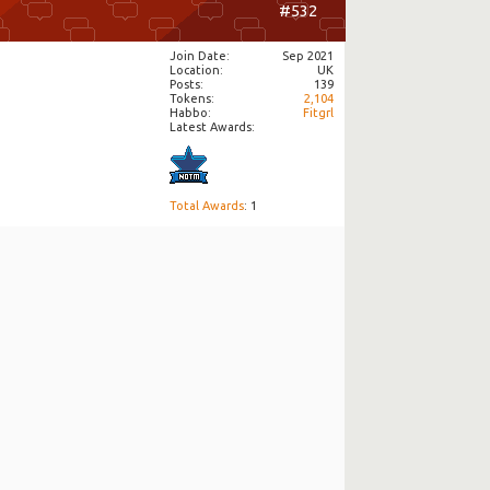
#532
Join Date
Sep 2021
Location
UK
Posts
139
Tokens
2,104
Habbo
Fitgrl
Latest Awards:
Total Awards
: 1