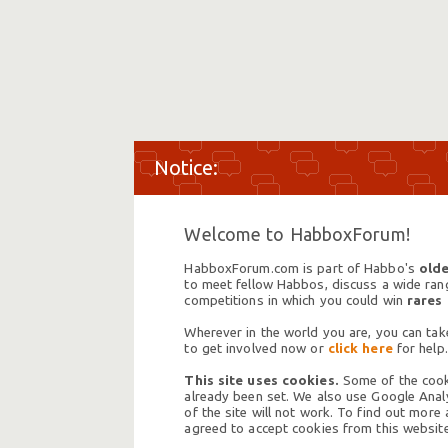
Welcome to HabboxForum!
HabboxForum.com is part of Habbo's
olde
to meet fellow Habbos, discuss a wide range
competitions in which you could win
rares
Wherever in the world you are, you can take
to get involved now or
click here
for help.
This site uses cookies.
Some of the cooki
already been set. We also use Google Analy
of the site will not work. To find out more
agreed to accept cookies from this website