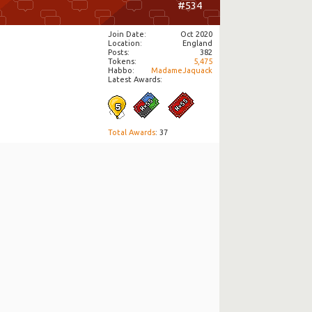
#534
Join Date
Oct 2020
Location
England
Posts
382
Tokens
5,475
Habbo
MadameJaquack
Latest Awards:
Total Awards
: 37