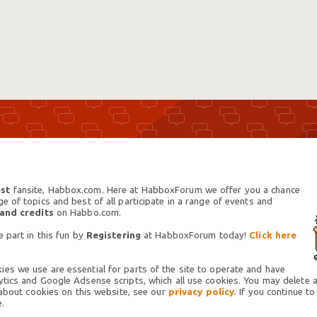
st
fansite, Habbox.com. Here at HabboxForum we offer you a chance
 of topics and best of all participate in a range of events and
 and credits
on Habbo.com.
 part in this fun by
Registering
at HabboxForum today!
Click here
es we use are essential for parts of the site to operate and have
tics and Google Adsense scripts, which all use cookies. You may delete an
 about cookies on this website, see our
privacy policy.
If you continue to
.