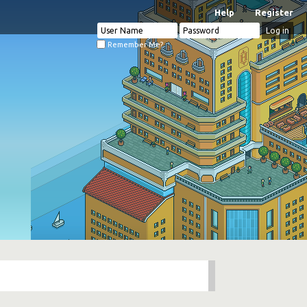
Help
Register
Remember Me?