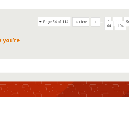
Page 54 of 114
...
4
44
5
First
64
104
...
w you're