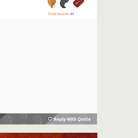
Total Awards
: 61
Reply With Quote