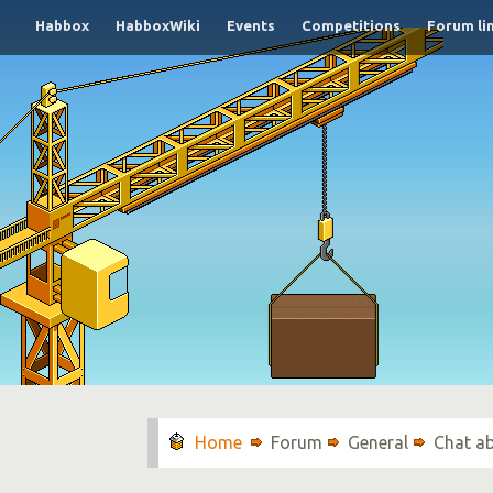
Habbox
HabboxWiki
Events
Competitions
Forum li
Forum
General
Chat a