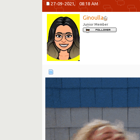
27-09-2021,
08:18 AM
Ginoulla
Junior Member