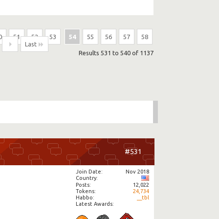
0
51
52
53
54
55
56
57
58
Last
Results 531 to 540 of 1137
#531
Join Date
Nov 2018
Country
Posts
12,022
Tokens
24,734
Habbo
__tbl
Latest Awards: