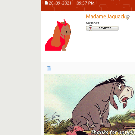
28-09-2021,
09:57 PM
MadameJaquack
Member