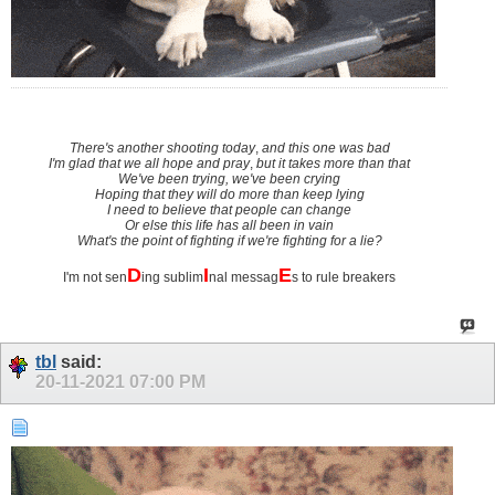
There's another shooting today
,
and this one was bad
I'm glad that we all hope and pray
,
but it takes more than that
We've been trying, we've been crying
Hoping that they will do more than keep lying
I need to believe that people can change
Or else this life has all been in vain
What's the point of fighting if we're fighting for a lie?
D
I
E
I'm not sen
ing sublim
nal messag
s to rule breakers
tbl
said:
20-11-2021
07:00 PM