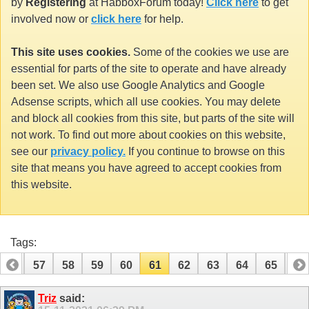
by
Registering
at HabboxForum today!
Click here
to get
involved now or
click here
for help.
This site uses cookies.
Some of the cookies we use are
essential for parts of the site to operate and have already
been set. We also use Google Analytics and Google
Adsense scripts, which all use cookies. You may delete
and block all cookies from this site, but parts of the site will
not work. To find out more about cookies on this website,
see our
privacy policy.
If you continue to browse on this
site that means you have agreed to accept cookies from
this website.
Tags:
56
57
58
59
60
61
62
63
64
65
66
76
77
Triz
said: