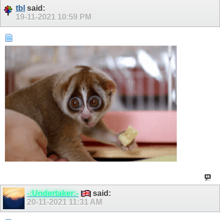
tbl
said:
19-11-2021
10:59 PM
-:Undertaker:-
said:
20-11-2021
11:31 AM