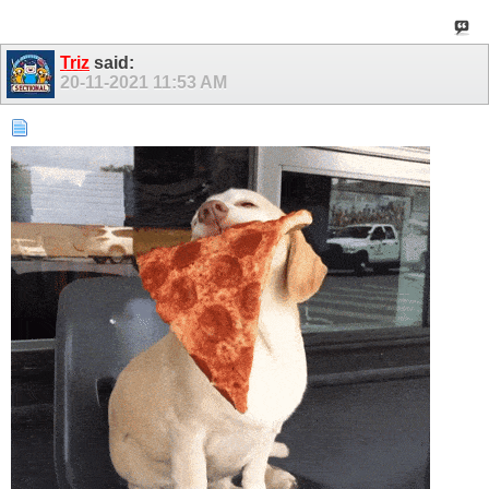
Triz
said:
20-11-2021
11:53 AM