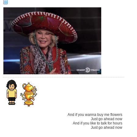
And if you wanna buy me flowers
Just go ahead now
And if you like to talk for hours
Just go ahead now