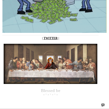
|
TWITTER
|
Blessed be
+ * + * + * +