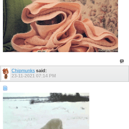
Chipmunks
said:
23-11-2021
07:14 PM