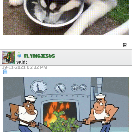
F
L
Y
I
N
G
J
E
S
U
S
said:
19-11-2021
05:32 PM