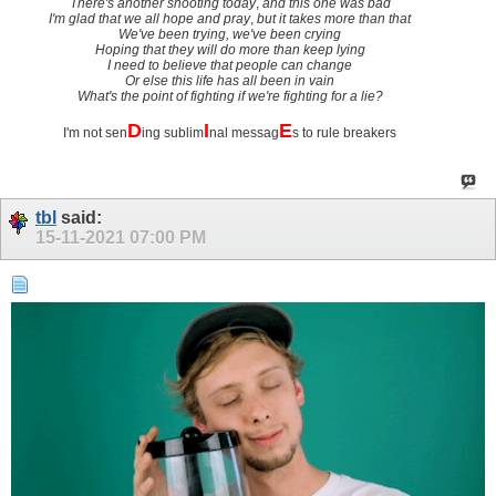
There's another shooting today
,
and this one was bad
I'm glad that we all hope and pray
,
but it takes more than that
We've been trying, we've been crying
Hoping that they will do more than keep lying
I need to believe that people can change
Or else this life has all been in vain
What's the point of fighting if we're fighting for a lie?
D
I
E
I'm not sen
ing sublim
nal messag
s to rule breakers
tbl
said:
15-11-2021
07:00 PM