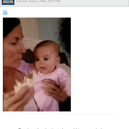
15-11-2021
06:39 PM