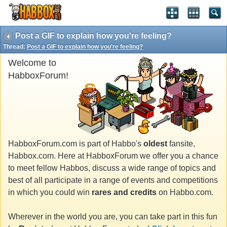
Post a GIF to explain how you're feeling?
Thread:
Post a GIF to explain how you're feeling?
Welcome to
HabboxForum!
HabboxForum.com is part of Habbo's
oldest
fansite,
Habbox.com. Here at HabboxForum we offer you a chance
to meet fellow Habbos, discuss a wide range of topics and
best of all participate in a range of events and competitions
in which you could win
rares and credits
on Habbo.com.
Wherever in the world you are, you can take part in this fun