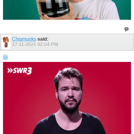
Chipmunks
said:
17-11-2021
02:04 PM