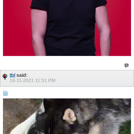
tbl
said:
18-11-2021
11:51 PM