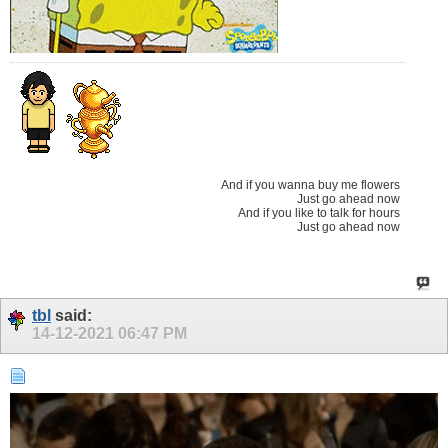
And if you wanna buy me flowers
Just go ahead now
And if you like to talk for hours
Just go ahead now
tbl
said:
14-12-2021
06:47 PM