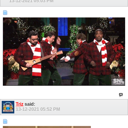
13-12-2021
05:03 PM
Triz
said:
13-12-2021
05:52 PM