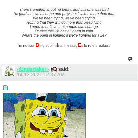
There's another shooting today
,
and this one was bad
I'm glad that we all hope and pray
,
but it takes more than that
We've been trying, we've been crying
Hoping that they will do more than keep lying
I need to believe that people can change
Or else this life has all been in vain
What's the point of fighting if we're fighting for a lie?
D
I
E
I'm not sen
ing sublim
nal messag
s to rule breakers
-:Undertaker:-
said:
14-12-2021
12:37 AM