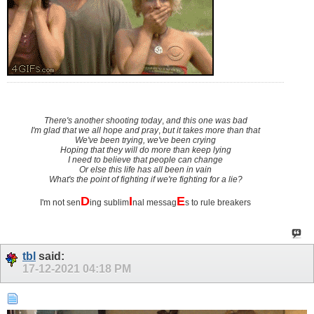
There's another shooting today
,
and this one was bad
I'm glad that we all hope and pray
,
but it takes more than that
We've been trying, we've been crying
Hoping that they will do more than keep lying
I need to believe that people can change
Or else this life has all been in vain
What's the point of fighting if we're fighting for a lie?
D
I
E
I'm not sen
ing sublim
nal messag
s to rule breakers
tbl
said:
17-12-2021
04:18 PM