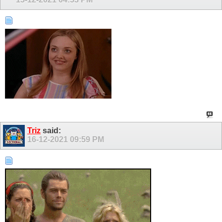
Triz
said:
16-12-2021
09:59 PM