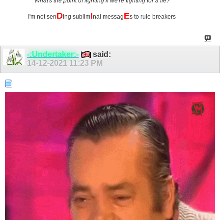
What's the point of fighting if we're fighting for a lie?
D
I
E
I'm not sen
ing sublim
nal messag
s to rule breakers
-:Undertaker:-
said:
14-12-2021
11:23 PM