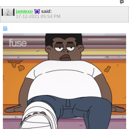
jamiexo
said:
17-12-2021
05:54 PM