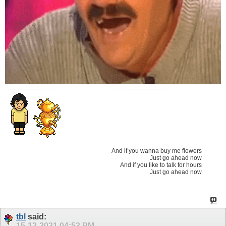
And if you wanna buy me flowers
Just go ahead now
And if you like to talk for hours
Just go ahead now
tbl
said:
15-12-2021
04:53 PM