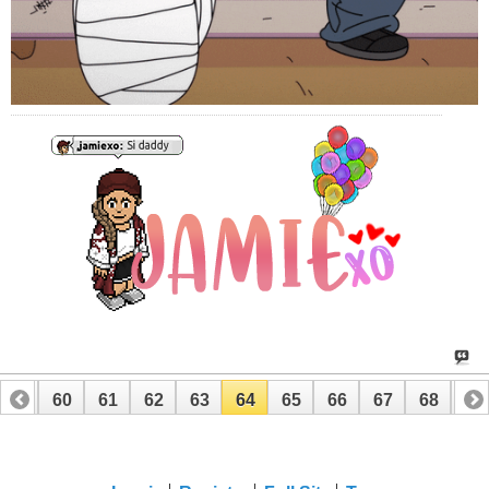
59
60
61
62
63
64
65
66
67
68
69
79
80