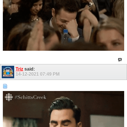
Triz
said:
14-12-2021
07:49 PM