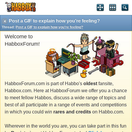
Post a GIF to explain how you're feeling?
Thread:
Post a GIF to explain how you're feeling?
Welcome to
HabboxForum!
HabboxForum.com is part of Habbo's
oldest
fansite,
Habbox.com. Here at HabboxForum we offer you a chance
to meet fellow Habbos, discuss a wide range of topics and
best of all participate in a range of events and competitions
in which you could win
rares and credits
on Habbo.com.
Wherever in the world you are, you can take part in this fun