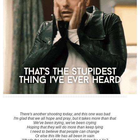
There's another shooting today
,
and this one was bad
I'm glad that we all hope and pray
,
but it takes more than that
We've been trying, we've been crying
Hoping that they will do more than keep lying
I need to believe that people can change
Or else this life has all been in vain