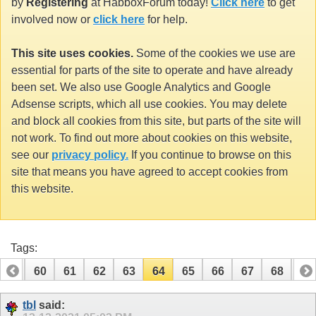
by
Registering
at HabboxForum today!
Click here
to get
involved now or
click here
for help.
This site uses cookies.
Some of the cookies we use are
essential for parts of the site to operate and have already
been set. We also use Google Analytics and Google
Adsense scripts, which all use cookies. You may delete
and block all cookies from this site, but parts of the site will
not work. To find out more about cookies on this website,
see our
privacy policy.
If you continue to browse on this
site that means you have agreed to accept cookies from
this website.
Tags:
59
60
61
62
63
64
65
66
67
68
69
79
80
tbl
said: