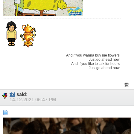
And if you wanna buy me flowers
Just go ahead now
And if you like to talk for hours
Just go ahead now
tbl
said:
14-12-2021
06:47 PM