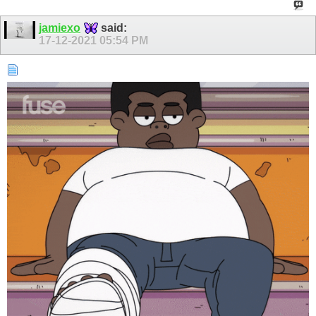
jamiexo
said:
17-12-2021
05:54 PM