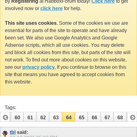
by
Registering
at HabboxForum today!
Click here
to get
involved now or
click here
for help.
This site uses cookies.
Some of the cookies we use are
essential for parts of the site to operate and have already
been set. We also use Google Analytics and Google
Adsense scripts, which all use cookies. You may delete
and block all cookies from this site, but parts of the site will
not work. To find out more about cookies on this website,
see our
privacy policy.
If you continue to browse on this
site that means you have agreed to accept cookies from
this website.
Tags:
59
60
61
62
63
64
65
66
67
68
69
79
80
tbl
said: