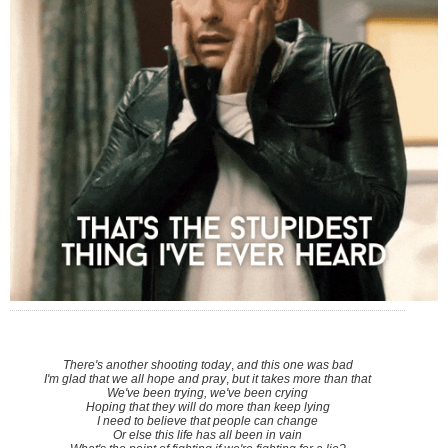
There's another shooting today
,
and this one was bad
I'm glad that we all hope and pray
,
but it takes more than that
We've been trying, we've been crying
Hoping that they will do more than keep lying
I need to believe that people can change
Or else this life has all been in vain