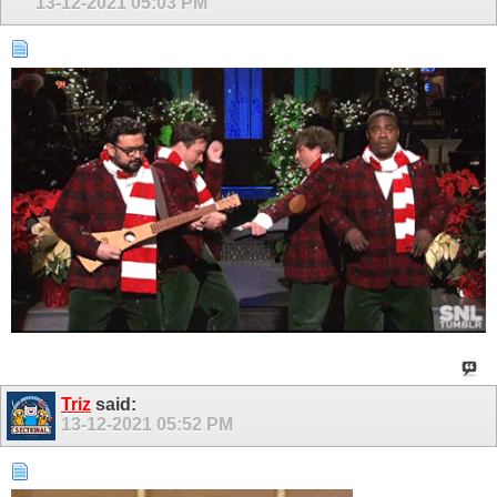
13-12-2021
05:03 PM
Triz
said:
13-12-2021
05:52 PM