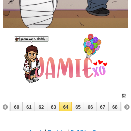
59
60
61
62
63
64
65
66
67
68
69
79
80