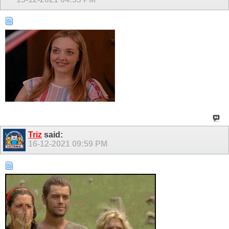
Triz
said:
16-12-2021
09:59 PM