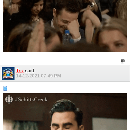
Triz
said:
14-12-2021
07:49 PM