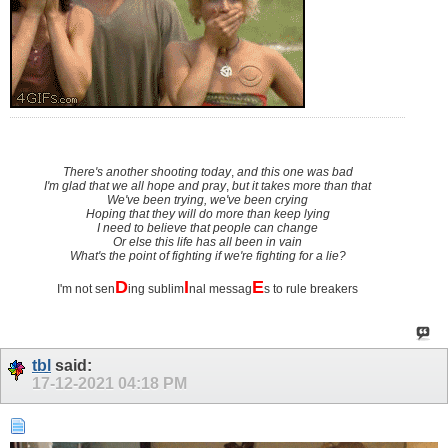
There's another shooting today
,
and this one was bad
I'm glad that we all hope and pray
,
but it takes more than that
We've been trying, we've been crying
Hoping that they will do more than keep lying
I need to believe that people can change
Or else this life has all been in vain
What's the point of fighting if we're fighting for a lie?
D
I
E
I'm not sen
ing sublim
nal messag
s to rule breakers
tbl
said:
17-12-2021
04:18 PM