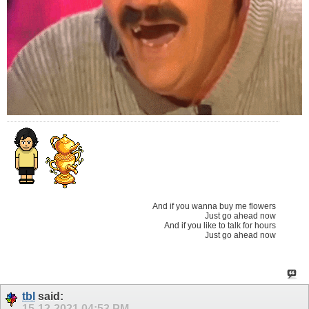
And if you wanna buy me flowers
Just go ahead now
And if you like to talk for hours
Just go ahead now
tbl
said:
15-12-2021
04:53 PM