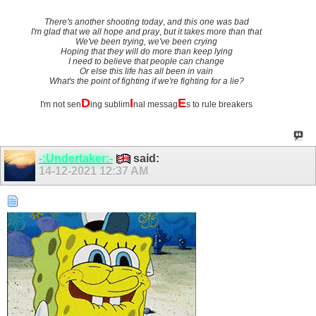
There's another shooting today
,
and this one was bad
I'm glad that we all hope and pray
,
but it takes more than that
We've been trying, we've been crying
Hoping that they will do more than keep lying
I need to believe that people can change
Or else this life has all been in vain
What's the point of fighting if we're fighting for a lie?
D
I
E
I'm not sen
ing sublim
nal messag
s to rule breakers
-:Undertaker:-
said:
14-12-2021
12:37 AM