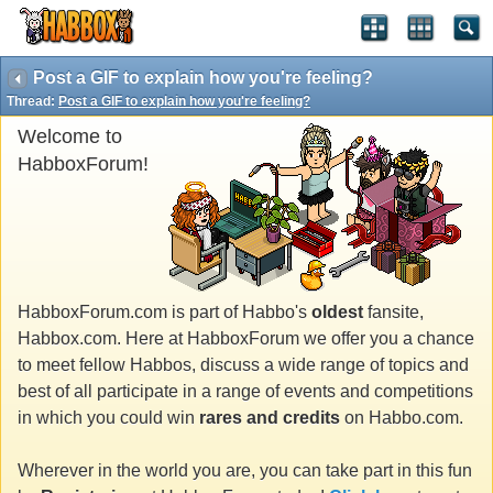
Post a GIF to explain how you're feeling?
Thread:
Post a GIF to explain how you're feeling?
Welcome to
HabboxForum!
HabboxForum.com is part of Habbo's
oldest
fansite,
Habbox.com. Here at HabboxForum we offer you a chance
to meet fellow Habbos, discuss a wide range of topics and
best of all participate in a range of events and competitions
in which you could win
rares and credits
on Habbo.com.
Wherever in the world you are, you can take part in this fun