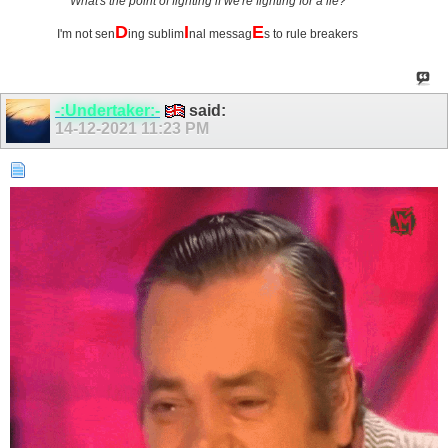
What's the point of fighting if we're fighting for a lie?
D
I
E
I'm not sen
ing sublim
nal messag
s to rule breakers
-:Undertaker:-
said:
14-12-2021
11:23 PM