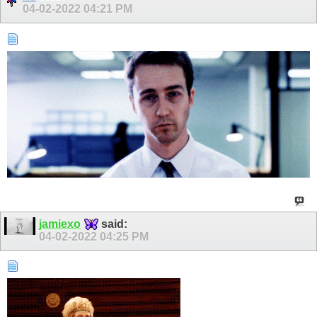
04-02-2022
04:21 PM
jamiexo
said:
04-02-2022
04:25 PM