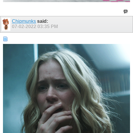
Chipmunks
said:
07-02-2022
03:35 PM