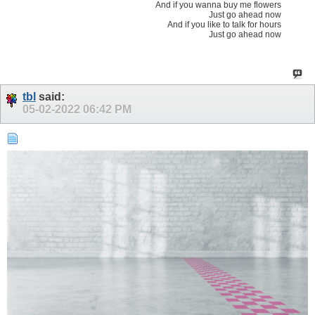
And if you wanna buy me flowers
Just go ahead now
And if you like to talk for hours
Just go ahead now
tbl
said:
05-02-2022
06:42 PM