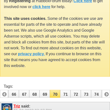
by
Registering
at HabboxForum today!
Click here
to get
involved now or
click here
for help.
This site uses cookies.
Some of the cookies we use are
essential for parts of the site to operate and have already
been set. We also use Google Analytics and Google
Adsense scripts, which all use cookies. You may delete
and block all cookies from this site, but parts of the site will
not work. To find out more about cookies on this website,
see our
privacy policy.
If you continue to browse on this
site that means you have agreed to accept cookies from
this website.
Tags:
65
66
67
68
69
70
71
72
73
74
75
85
86
Triz
said: