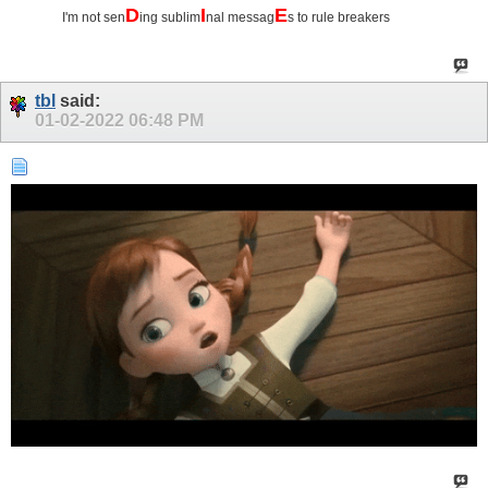
D
I
E
I'm not sen
ing sublim
nal messag
s to rule breakers
tbl
said:
01-02-2022
06:48 PM