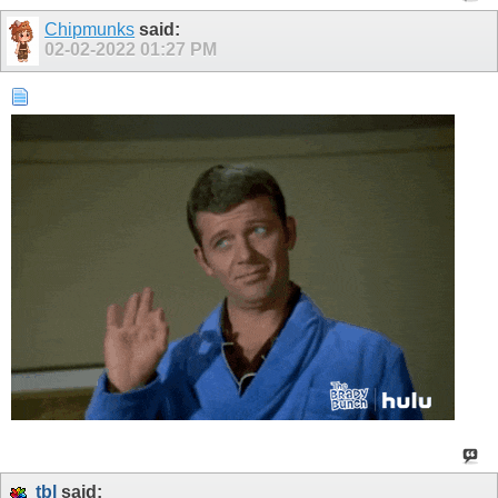
Chipmunks
said:
02-02-2022
01:27 PM
tbl
said: