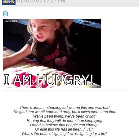
01-02-2022
02:27 PM
There's another shooting today
,
and this one was bad
I'm glad that we all hope and pray
,
but it takes more than that
We've been trying, we've been crying
Hoping that they will do more than keep lying
I need to believe that people can change
Or else this life has all been in vain
What's the point of fighting if we're fighting for a lie?