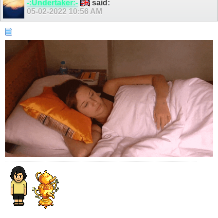
-:Undertaker:-
said:
05-02-2022
10:56 AM