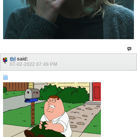
tbl
said:
07-02-2022
07:49 PM