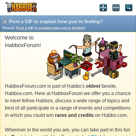
Post a GIF to explain how you're feeling?
Thread:
Post a GIF to explain how you're feeling?
Welcome to
HabboxForum!
HabboxForum.com is part of Habbo's
oldest
fansite,
Habbox.com. Here at HabboxForum we offer you a chance
to meet fellow Habbos, discuss a wide range of topics and
best of all participate in a range of events and competitions
in which you could win
rares and credits
on Habbo.com.
Wherever in the world you are, you can take part in this fun