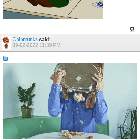
Chipmunks
said:
09-02-2022
11:39 PM