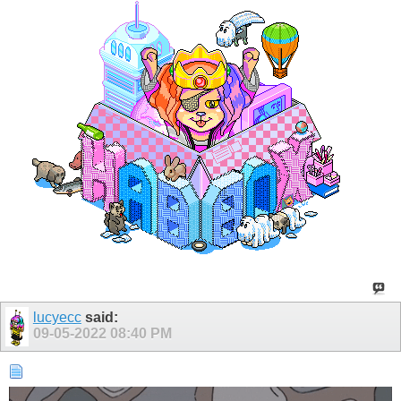
lucyecc
said:
09-05-2022
08:40 PM