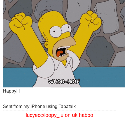
Happy!!!
Sent from my iPhone using Tapatalk
lucyecc/loopy_lu on uk habbo