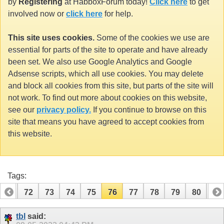
by
Registering
at HabboxForum today!
Click here
to get
involved now or
click here
for help.
This site uses cookies.
Some of the cookies we use are
essential for parts of the site to operate and have already
been set. We also use Google Analytics and Google
Adsense scripts, which all use cookies. You may delete
and block all cookies from this site, but parts of the site will
not work. To find out more about cookies on this website,
see our
privacy policy.
If you continue to browse on this
site that means you have agreed to accept cookies from
this website.
Tags:
71
72
73
74
75
76
77
78
79
80
81
91
92
tbl
said: