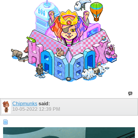
Chipmunks
said:
10-05-2022
12:39 PM