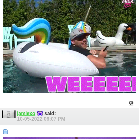
jamiexo
said:
10-05-2022
06:07 PM