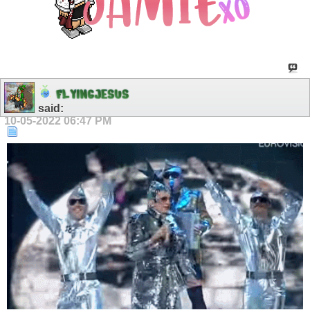
F
L
Y
I
N
G
J
E
S
U
S
said:
10-05-2022
06:47 PM