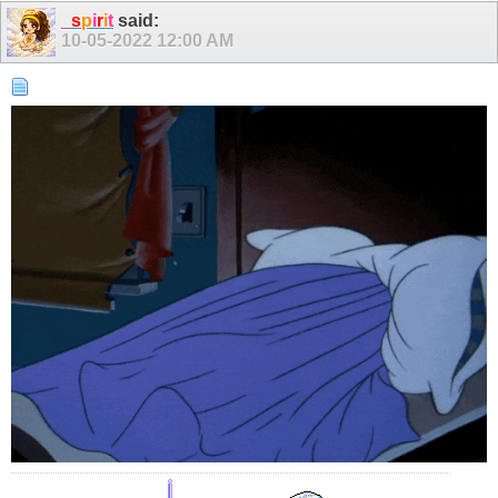
_
s
p
i
r
i
t
said:
10-05-2022
12:00 AM