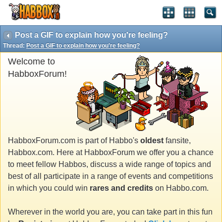
Post a GIF to explain how you're feeling?
Thread:
Post a GIF to explain how you're feeling?
Welcome to
HabboxForum!
HabboxForum.com is part of Habbo's
oldest
fansite,
Habbox.com. Here at HabboxForum we offer you a chance
to meet fellow Habbos, discuss a wide range of topics and
best of all participate in a range of events and competitions
in which you could win
rares and credits
on Habbo.com.
Wherever in the world you are, you can take part in this fun