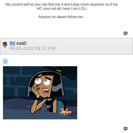
My current self so you can find me (I don't play much anymore so if my
HC runs out etc here I am LOL)
Anyone on steam follow me -
tbl
said:
09-05-2022
09:37 PM