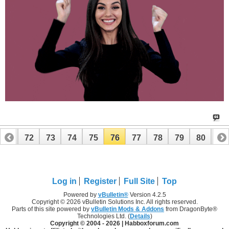
71
72
73
74
75
76
77
78
79
80
81
91
92
Log in
Register
Full Site
Top
Powered by
vBulletin®
Version 4.2.5
Copyright © 2026 vBulletin Solutions Inc. All rights reserved.
Parts of this site powered by
vBulletin Mods & Addons
from DragonByte®
Technologies Ltd. (
Details
)
Copyright © 2004 -
2026 | Habboxforum.com