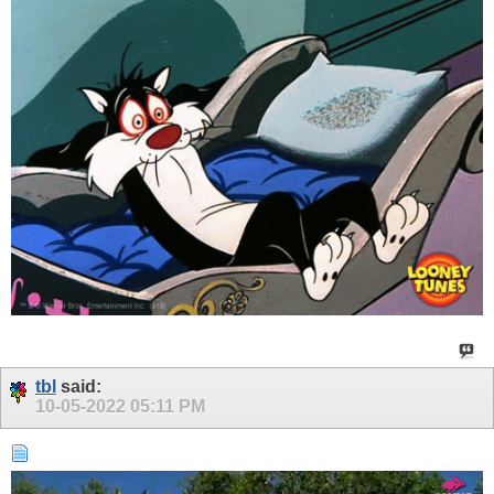
tbl
said:
10-05-2022
05:11 PM