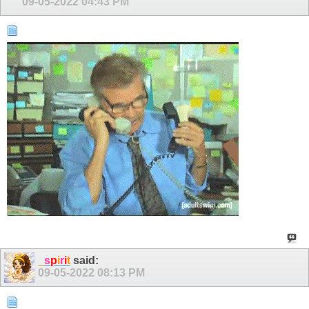
09-05-2022
04:43 PM
_
s
p
i
r
i
t
said:
09-05-2022
08:13 PM