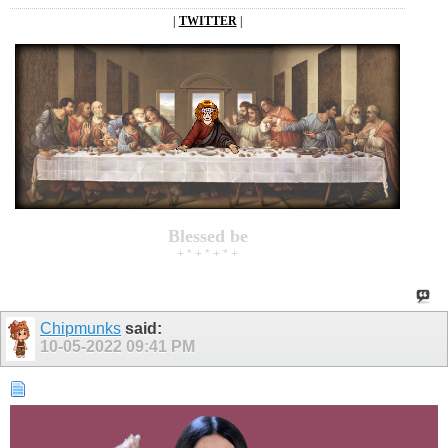
|
TWITTER
|
Blessed be
+ * + * + * +
Chipmunks
said:
10-05-2022
09:41 PM