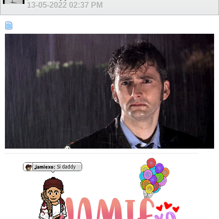
13-05-2022
02:37 PM