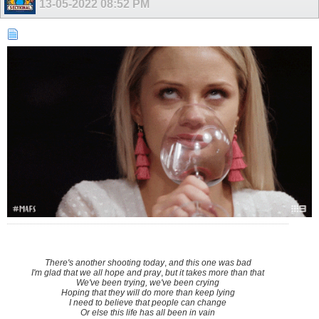
13-05-2022
08:52 PM
There's another shooting today
,
and this one was bad
I'm glad that we all hope and pray
,
but it takes more than that
We've been trying, we've been crying
Hoping that they will do more than keep lying
I need to believe that people can change
Or else this life has all been in vain