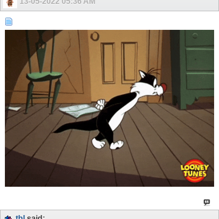
13-05-2022
05:36 AM
tbl
said: