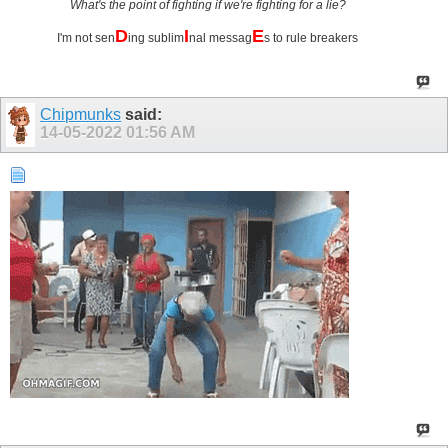
What's the point of fighting if we're fighting for a lie?
D
I
E
I'm not sen
ing sublim
nal messag
s to rule breakers
Chipmunks
said:
14-05-2022
01:56 AM