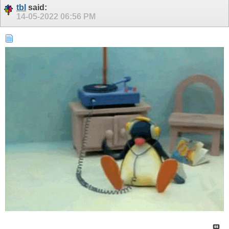
tbl
said:
14-05-2022
06:56 PM