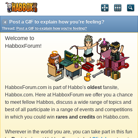
Post a GIF to explain how you're feeling?
Thread:
Post a GIF to explain how you're feeling?
Welcome to
HabboxForum!
HabboxForum.com is part of Habbo's
oldest
fansite,
Habbox.com. Here at HabboxForum we offer you a chance
to meet fellow Habbos, discuss a wide range of topics and
best of all participate in a range of events and competitions
in which you could win
rares and credits
on Habbo.com.
Wherever in the world you are, you can take part in this fun