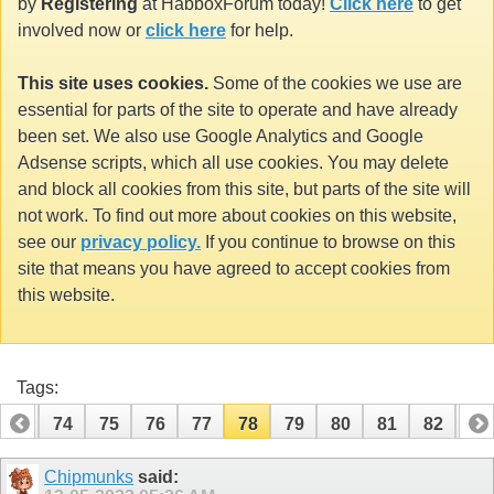
by
Registering
at HabboxForum today!
Click here
to get
involved now or
click here
for help.
This site uses cookies.
Some of the cookies we use are
essential for parts of the site to operate and have already
been set. We also use Google Analytics and Google
Adsense scripts, which all use cookies. You may delete
and block all cookies from this site, but parts of the site will
not work. To find out more about cookies on this website,
see our
privacy policy.
If you continue to browse on this
site that means you have agreed to accept cookies from
this website.
Tags:
73
74
75
76
77
78
79
80
81
82
83
93
94
Chipmunks
said: