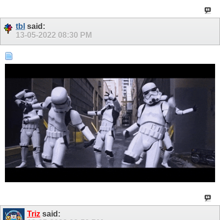
tbl
said:
13-05-2022
08:30 PM
Triz
said: