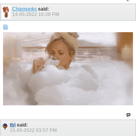
Chipmunks
said:
14-05-2022
10:28 PM
tbl
said:
15-05-2022
03:57 PM