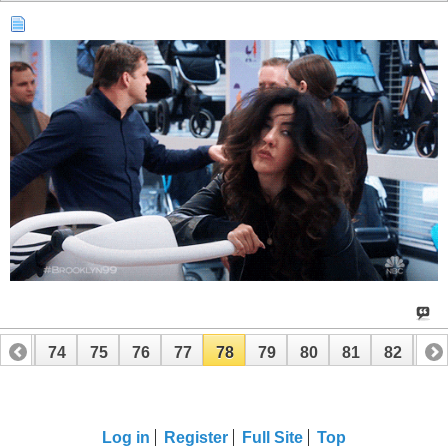
73
74
75
76
77
78
79
80
81
82
83
93
94
Log in
Register
Full Site
Top