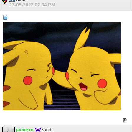
13-05-2022
02:34 PM
jamiexo
said: