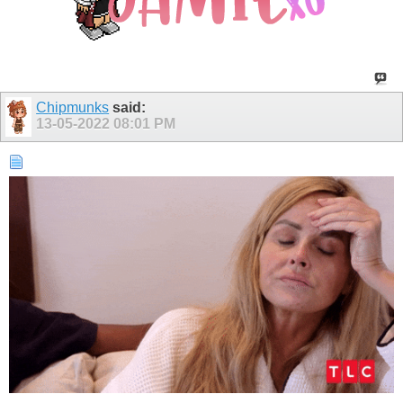
Chipmunks
said:
13-05-2022
08:01 PM