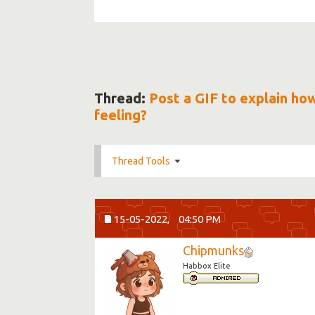
Thread:
Post a GIF to explain ho
feeling?
Thread Tools
15-05-2022,
04:50 PM
Chipmunks
Habbox Elite