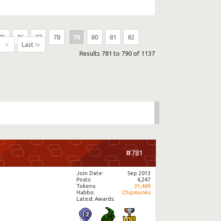
75
76
77
78
79
80
81
82
Last
Results 781 to 790 of 1137
#781
Join Date
Sep 2013
Posts
4,247
Tokens
31,489
Habbo
Chipmunks
Latest Awards: