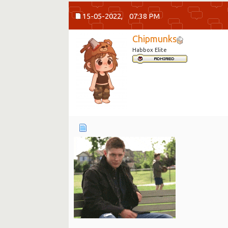
15-05-2022,
07:38 PM
Chipmunks
Habbox Elite