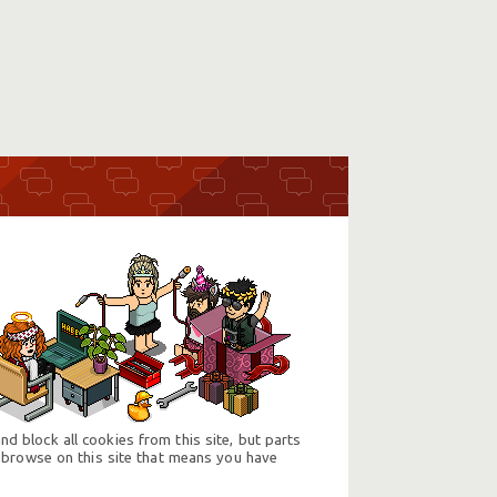
d block all cookies from this site, but parts
 browse on this site that means you have