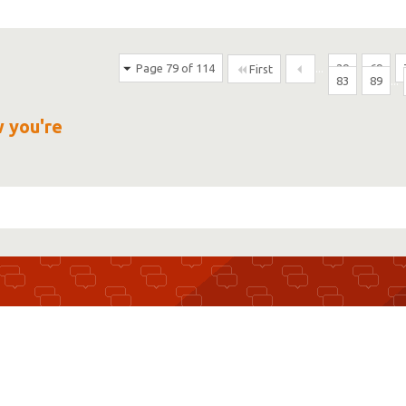
Page 79 of 114
...
29
69
First
83
89
...
w you're