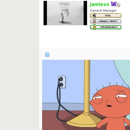
jamiexo
General Manager