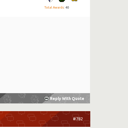
Total Awards
: 40
Reply With Quote
#782