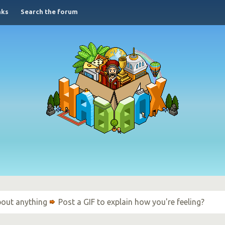
nks
Search the forum
bout anything
Post a GIF to explain how you're feeling?