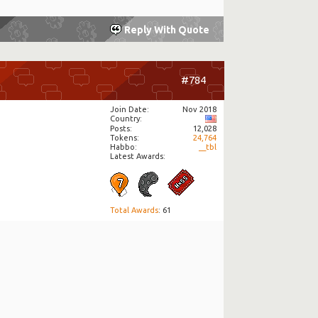
Reply With Quote
#784
Join Date
Nov 2018
Country
Posts
12,028
Tokens
24,764
Habbo
__tbl
Latest Awards:
Total Awards
: 61