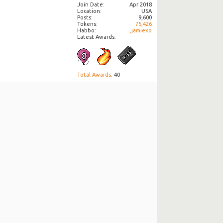
Join Date
Apr 2018
Location
USA
Posts
9,600
Tokens
75,426
Habbo
,jamiexo
Latest Awards:
Total Awards
: 40