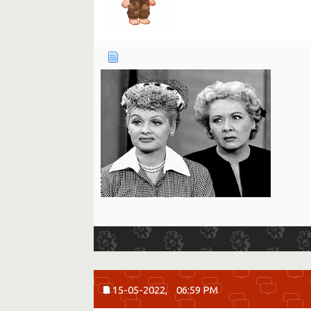
15-05-2022,
06:59 PM