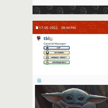
17-05-2022,
09:44 PM
tbl
General Manager