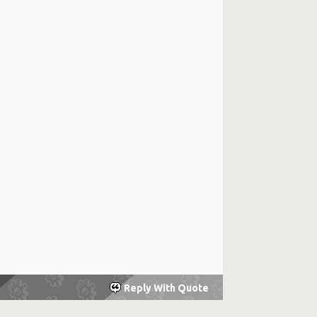
Reply With Quote