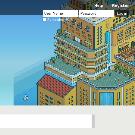
Help
Register
Remember Me?