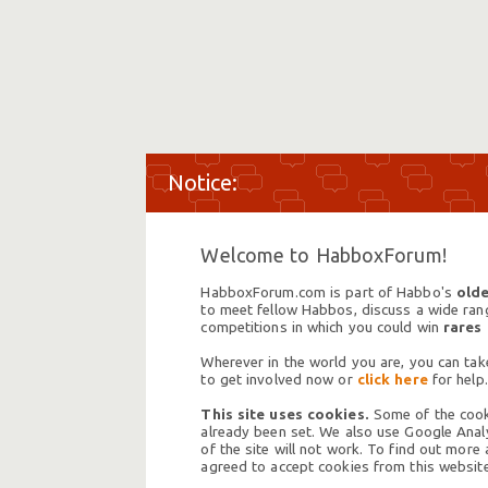
Welcome to HabboxForum!
HabboxForum.com is part of Habbo's
olde
to meet fellow Habbos, discuss a wide range
competitions in which you could win
rares
Wherever in the world you are, you can take
to get involved now or
click here
for help.
This site uses cookies.
Some of the cooki
already been set. We also use Google Analy
of the site will not work. To find out more
agreed to accept cookies from this website