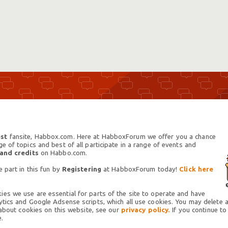
st
fansite, Habbox.com. Here at HabboxForum we offer you a chance
 of topics and best of all participate in a range of events and
 and credits
on Habbo.com.
 part in this fun by
Registering
at HabboxForum today!
Click here
es we use are essential for parts of the site to operate and have
tics and Google Adsense scripts, which all use cookies. You may delete an
 about cookies on this website, see our
privacy policy.
If you continue to
.