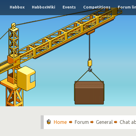
Habbox
HabboxWiki
Events
Competitions
Forum li
Forum
General
Chat a