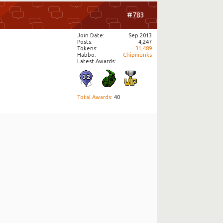
#783
Join Date
Sep 2013
Posts
4,247
Tokens
31,489
Habbo
Chipmunks
Latest Awards:
Total Awards
: 40