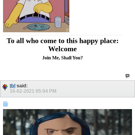
To all who come to this happy place:
Welcome
Join Me, Shall You?
tbl
said:
16-02-2021
05:04 PM