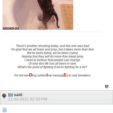
There's another shooting today
,
and this one was bad
I'm glad that we all hope and pray
,
but it takes more than that
We've been trying, we've been crying
Hoping that they will do more than keep lying
I need to believe that people can change
Or else this life has all been in vain
What's the point of fighting if we're fighting for a lie?
D
I
E
I'm not sen
ing sublim
nal messag
s to rule breakers
tbl
said:
21-02-2021
02:50 PM