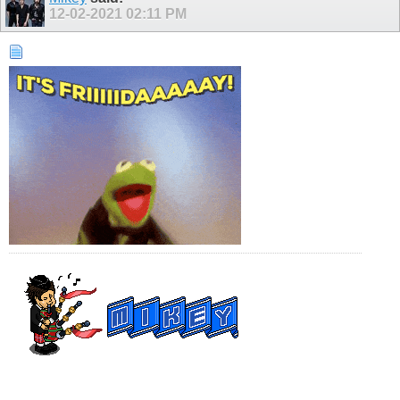
12-02-2021
02:11 PM