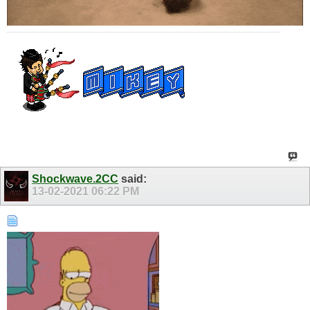
Shockwave.2CC
said:
13-02-2021
06:22 PM