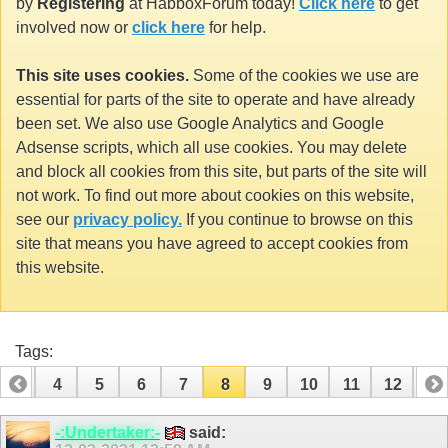
by
Registering
at HabboxForum today!
Click here
to get
involved now or
click here
for help.
This site uses cookies.
Some of the cookies we use are
essential for parts of the site to operate and have already
been set. We also use Google Analytics and Google
Adsense scripts, which all use cookies. You may delete
and block all cookies from this site, but parts of the site will
not work. To find out more about cookies on this website,
see our
privacy policy.
If you continue to browse on this
site that means you have agreed to accept cookies from
this website.
Tags:
3
4
5
6
7
8
9
10
11
12
13
16
17
18
19
20
21
22
23
24
-:Undertaker:-
said: