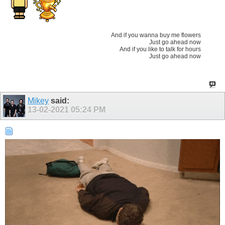
And if you wanna buy me flowers
Just go ahead now
And if you like to talk for hours
Just go ahead now
Mikey
said:
13-02-2021
05:24 PM