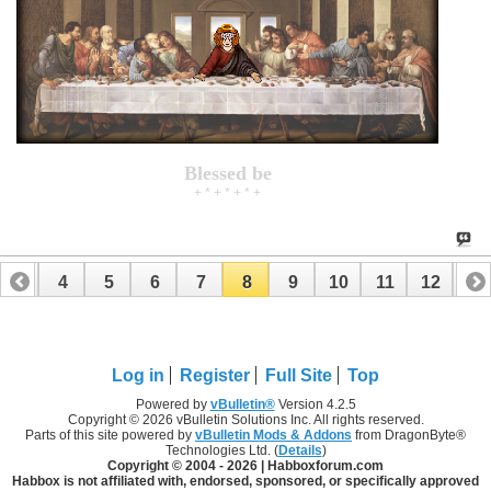
Blessed be
+ * + * + * +
3
4
5
6
7
8
9
10
11
12
13
16
17
18
19
20
21
22
23
24
Log in
Register
Full Site
Top
Powered by
vBulletin®
Version 4.2.5
Copyright © 2026 vBulletin Solutions Inc. All rights reserved.
Parts of this site powered by
vBulletin Mods & Addons
from DragonByte®
Technologies Ltd. (
Details
)
Copyright © 2004 -
2026 | Habboxforum.com
Habbox is not affiliated with, endorsed, sponsored, or specifically approved