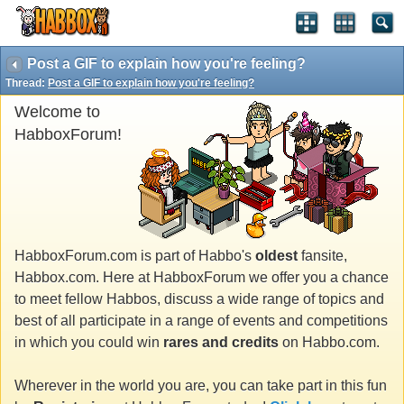
Post a GIF to explain how you're feeling?
Thread:
Post a GIF to explain how you're feeling?
Welcome to
HabboxForum!
HabboxForum.com is part of Habbo's
oldest
fansite,
Habbox.com. Here at HabboxForum we offer you a chance
to meet fellow Habbos, discuss a wide range of topics and
best of all participate in a range of events and competitions
in which you could win
rares and credits
on Habbo.com.
Wherever in the world you are, you can take part in this fun