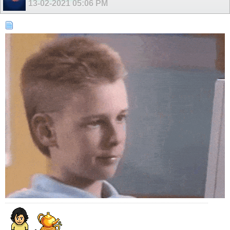
13-02-2021
05:06 PM