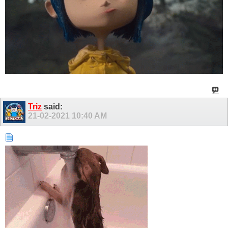
Triz
said:
21-02-2021
10:40 AM