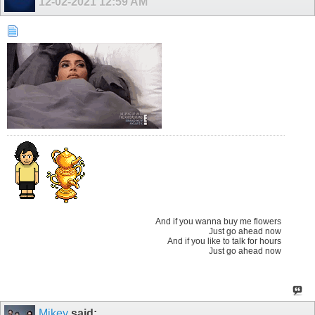
12-02-2021
12:59 AM
And if you wanna buy me flowers
Just go ahead now
And if you like to talk for hours
Just go ahead now
Mikey
said: