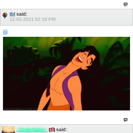
tbl
said:
12-02-2021
02:18 PM
-:Undertaker:-
said: