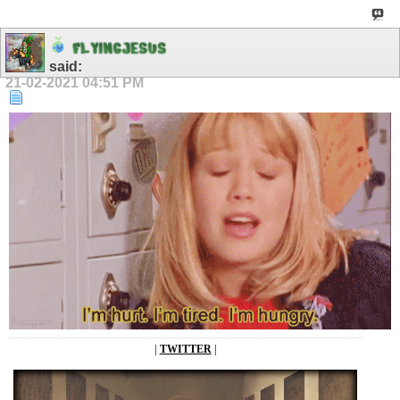
F
L
Y
I
N
G
J
E
S
U
S
said:
21-02-2021
04:51 PM
|
TWITTER
|