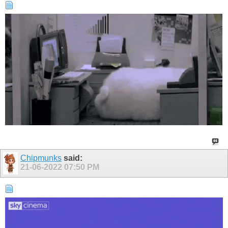
Chipmunks
said:
21-06-2022
07:50 PM