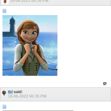
16-06-2022
09:16 PM
tbl
said:
18-06-2022
06:35 PM