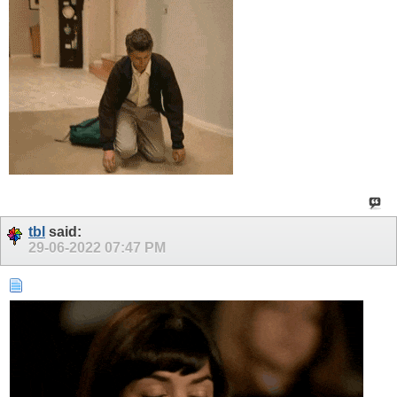
tbl
said:
29-06-2022
07:47 PM