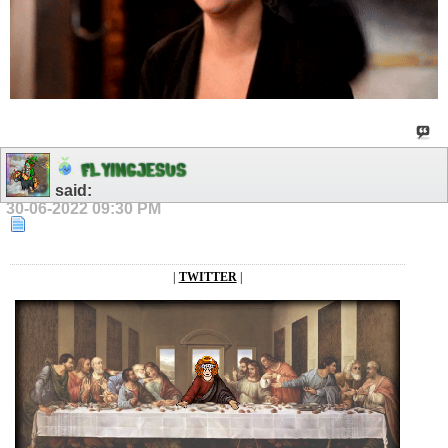
F
L
Y
I
N
G
J
E
S
U
S
said:
30-06-2022
09:30 PM
|
TWITTER
|