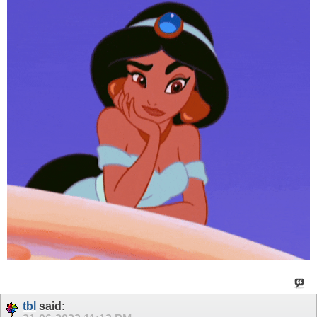
tbl
said: