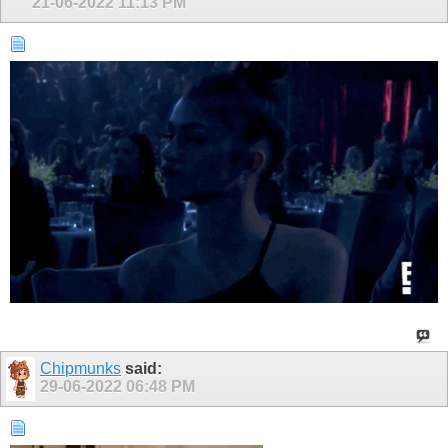
21-06-2022
11:13 PM
Chipmunks
said:
29-06-2022
06:48 PM