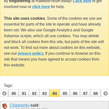
by
Registering
at HabboxForum today!
Click here
to get
involved now or
click here
for help.
This site uses cookies.
Some of the cookies we use are
essential for parts of the site to operate and have already
been set. We also use Google Analytics and Google
Adsense scripts, which all use cookies. You may delete
and block all cookies from this site, but parts of the site will
not work. To find out more about cookies on this website,
see our
privacy policy.
If you continue to browse on this
site that means you have agreed to accept cookies from
this website.
Tags:
79
80
81
82
83
84
85
86
87
88
89
99
100
Chipmunks
said: