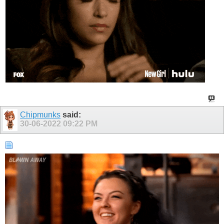
Chipmunks
said:
30-06-2022
09:22 PM