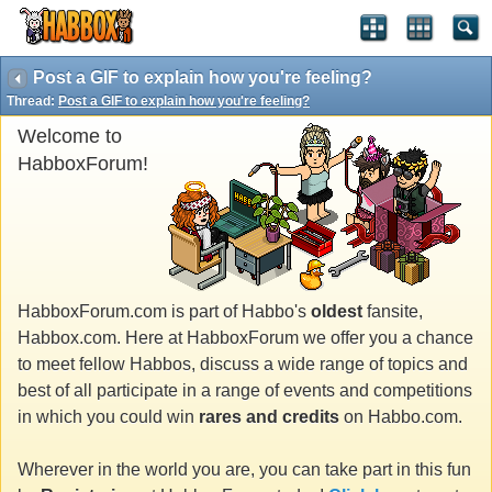
Post a GIF to explain how you're feeling?
Thread:
Post a GIF to explain how you're feeling?
Welcome to
HabboxForum!
HabboxForum.com is part of Habbo's
oldest
fansite,
Habbox.com. Here at HabboxForum we offer you a chance
to meet fellow Habbos, discuss a wide range of topics and
best of all participate in a range of events and competitions
in which you could win
rares and credits
on Habbo.com.
Wherever in the world you are, you can take part in this fun