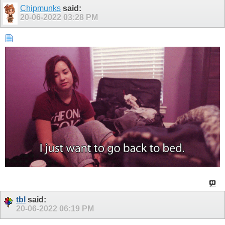
Chipmunks
said:
20-06-2022
03:28 PM
tbl
said:
20-06-2022
06:19 PM