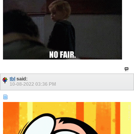
tbl
said:
10-08-2022
03:36 PM