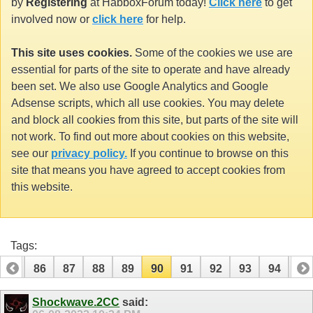
by
Registering
at HabboxForum today!
Click here
to get
involved now or
click here
for help.
This site uses cookies.
Some of the cookies we use are
essential for parts of the site to operate and have already
been set. We also use Google Analytics and Google
Adsense scripts, which all use cookies. You may delete
and block all cookies from this site, but parts of the site will
not work. To find out more about cookies on this website,
see our
privacy policy.
If you continue to browse on this
site that means you have agreed to accept cookies from
this website.
Tags:
85
86
87
88
89
90
91
92
93
94
95
105
106
Shockwave.2CC
said: