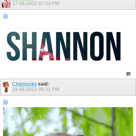
17-08-2022
07:54 PM
Chipmunks
said:
18-08-2022
09:21 PM