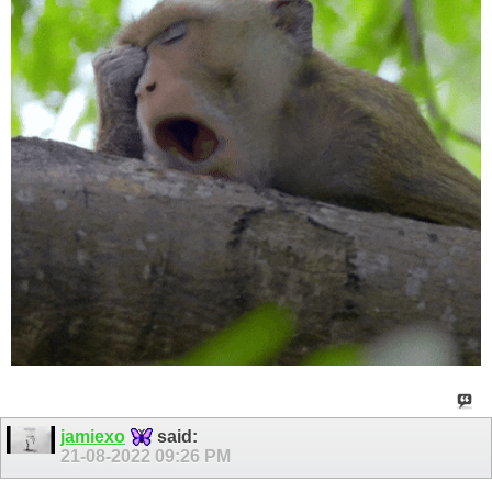
jamiexo
said:
21-08-2022
09:26 PM