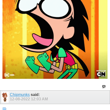
Chipmunks
said:
12-08-2022
12:03 AM