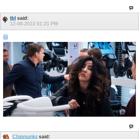
tbl
said:
12-08-2022
01:21 PM
Chipmunks
said: