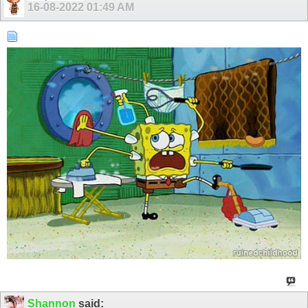
16-08-2022
01:49 AM
Shannon
said: