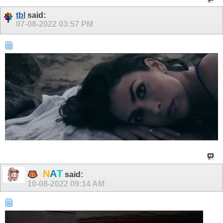
tbl
said:
07-08-2022
03:57 PM
N
.
A
T
said:
10-08-2022
09:14 AM