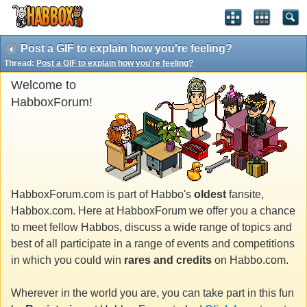
Post a GIF to explain how you're feeling?
Thread:
Post a GIF to explain how you're feeling?
Welcome to
HabboxForum!
HabboxForum.com is part of Habbo's
oldest
fansite,
Habbox.com. Here at HabboxForum we offer you a chance
to meet fellow Habbos, discuss a wide range of topics and
best of all participate in a range of events and competitions
in which you could win
rares and credits
on Habbo.com.
Wherever in the world you are, you can take part in this fun