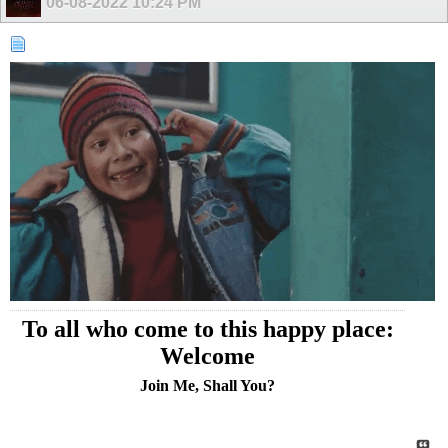
06-08-2022
10:24 PM
To all who come to this happy place:
Welcome
Join Me, Shall You?