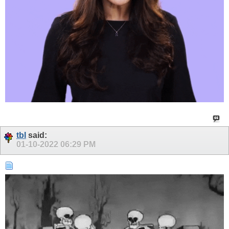
tbl
said:
01-10-2022
06:29 PM