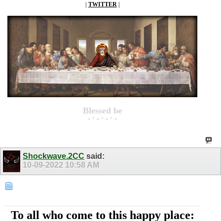
|
TWITTER
|
Blessed be
+ * + * + * +
Shockwave.2CC
said:
10-09-2022
10:58 AM
To all who come to this happy place: