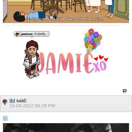
tbl
said:
10-09-2022
06:29 PM