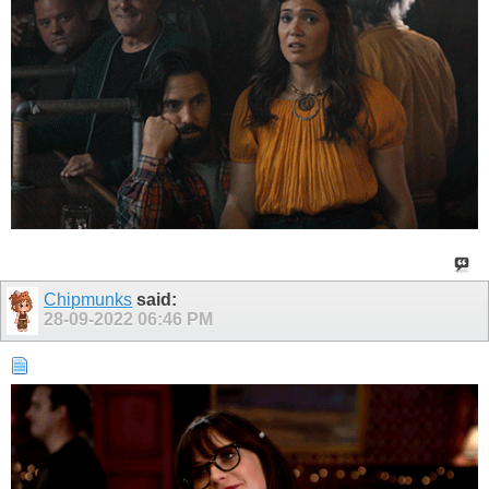
Chipmunks
said:
28-09-2022
06:46 PM