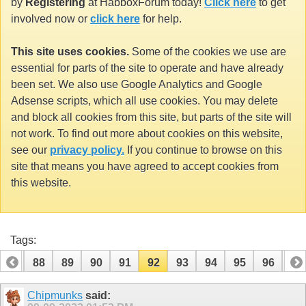
by
Registering
at HabboxForum today!
Click here
to get
involved now or
click here
for help.
This site uses cookies.
Some of the cookies we use are
essential for parts of the site to operate and have already
been set. We also use Google Analytics and Google
Adsense scripts, which all use cookies. You may delete
and block all cookies from this site, but parts of the site will
not work. To find out more about cookies on this website,
see our
privacy policy.
If you continue to browse on this
site that means you have agreed to accept cookies from
this website.
Tags:
87
88
89
90
91
92
93
94
95
96
97
107
108
Chipmunks
said: