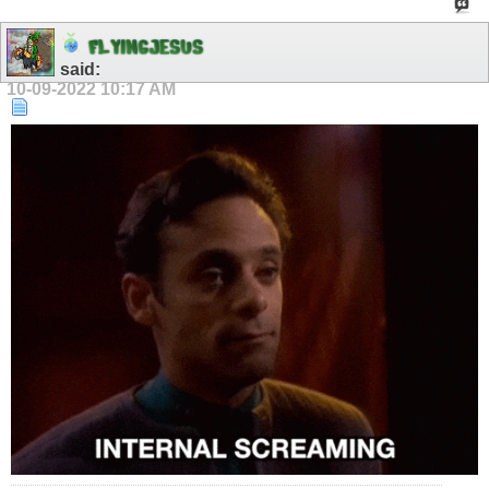
F
L
Y
I
N
G
J
E
S
U
S
said:
10-09-2022
10:17 AM