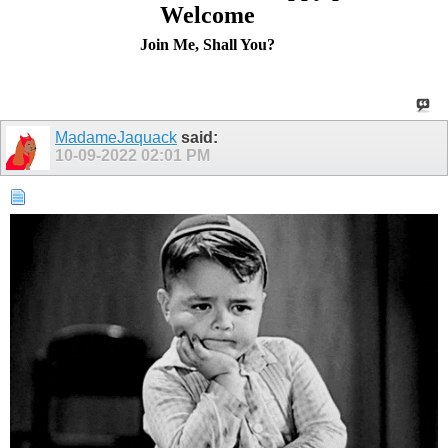
Welcome
Join Me, Shall You?
MadameJaquack
said:
10-09-2022
02:01 PM