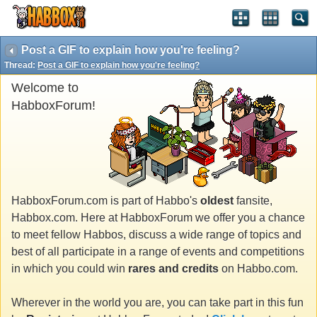
Post a GIF to explain how you're feeling?
Thread:
Post a GIF to explain how you're feeling?
Welcome to
HabboxForum!
HabboxForum.com is part of Habbo's
oldest
fansite,
Habbox.com. Here at HabboxForum we offer you a chance
to meet fellow Habbos, discuss a wide range of topics and
best of all participate in a range of events and competitions
in which you could win
rares and credits
on Habbo.com.
Wherever in the world you are, you can take part in this fun