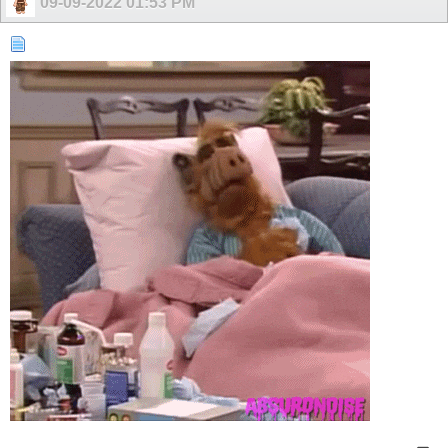
09-09-2022
01:53 PM