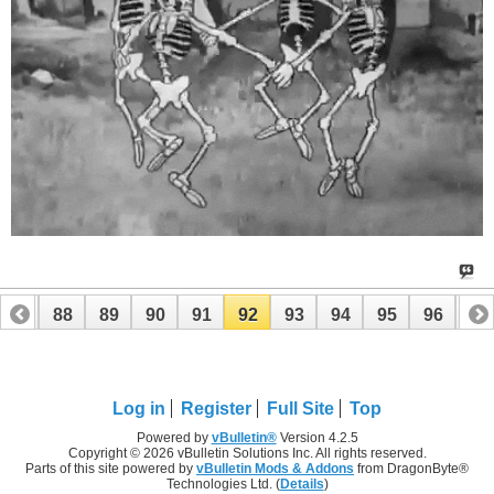
87
88
89
90
91
92
93
94
95
96
97
107
108
Log in
Register
Full Site
Top
Powered by
vBulletin®
Version 4.2.5
Copyright © 2026 vBulletin Solutions Inc. All rights reserved.
Parts of this site powered by
vBulletin Mods & Addons
from DragonByte®
Technologies Ltd. (
Details
)