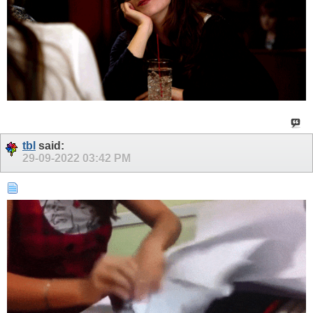
tbl
said:
29-09-2022
03:42 PM