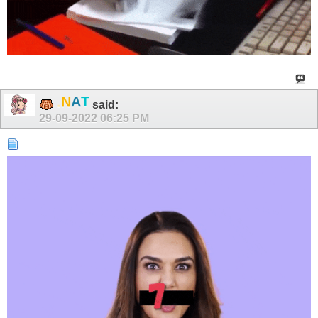
.
N
A
T
said:
29-09-2022
06:25 PM