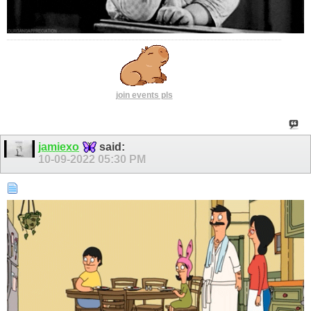
join events pls
jamiexo
said:
10-09-2022
05:30 PM