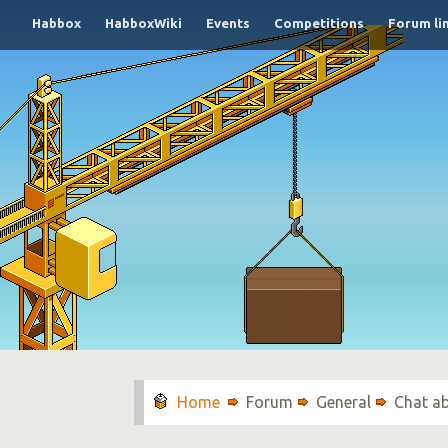
Habbox
HabboxWiki
Events
Competitions
Forum li
Forum
General
Chat a