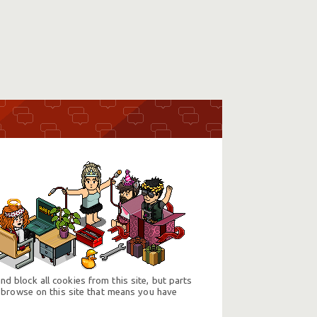
d block all cookies from this site, but parts
 browse on this site that means you have