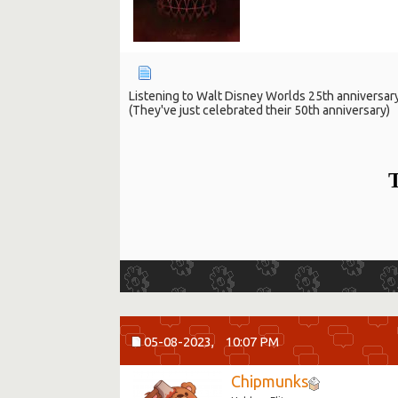
Listening to Walt Disney Worlds 25th anniversar
(They've just celebrated their 50th anniversary)
T
05-08-2023,
10:07 PM
Chipmunks