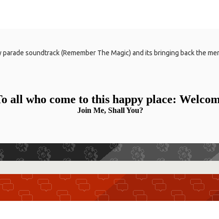
y parade soundtrack (Remember The Magic) and its bringing back the mem
o all who come to this happy place: Welco
Join Me, Shall You?