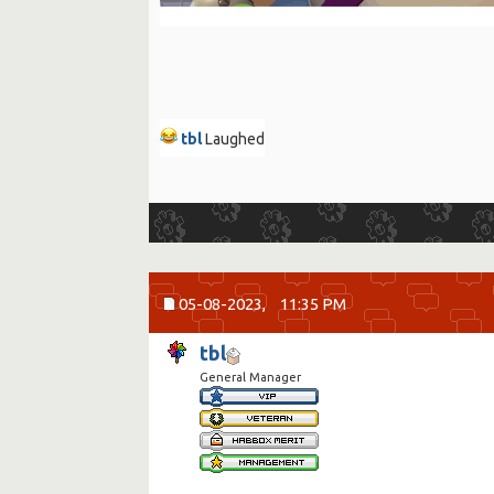
tbl
Laughed
05-08-2023,
11:35 PM
tbl
General Manager