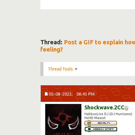
Thread:
Post a GIF to explain ho
feeling?
Thread Tools
05-08-2023,
06:45 PM
Shockwave.2CC
HabboxLive DJ (DJ Hurricane)
HxHD Mascot