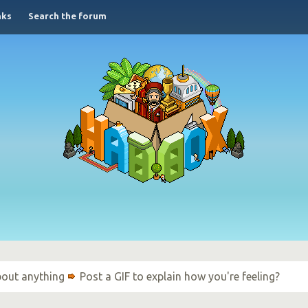
nks
Search the forum
bout anything
Post a GIF to explain how you're feeling?