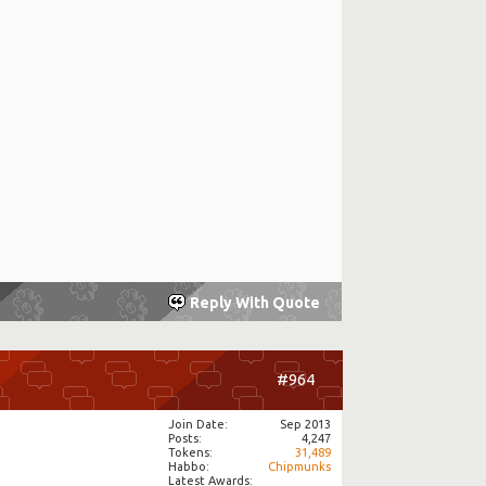
Reply With Quote
#964
Join Date
Sep 2013
Posts
4,247
Tokens
31,489
Habbo
Chipmunks
Latest Awards: