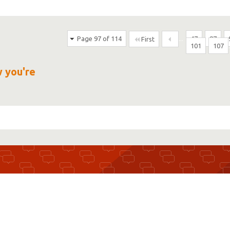
Page 97 of 114
...
47
87
First
101
107
w you're