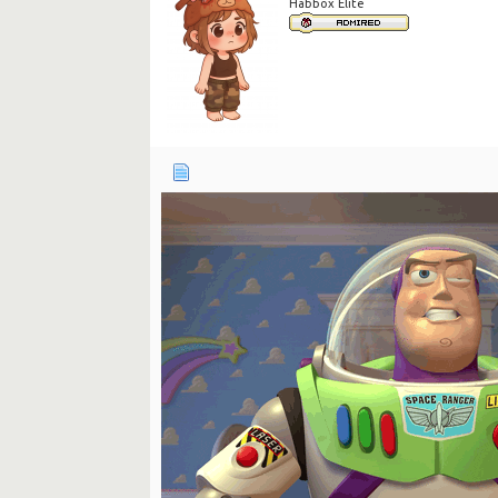
Habbox Elite