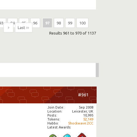
93
94
95
96
97
98
99
100
...
Last
Results 961 to 970 of 1137
#961
Join Date
Sep 2008
Location
Leicester, UK
Posts
10,995
Tokens
52,149
Habbo
Shockwave.2CC
Latest Awards: