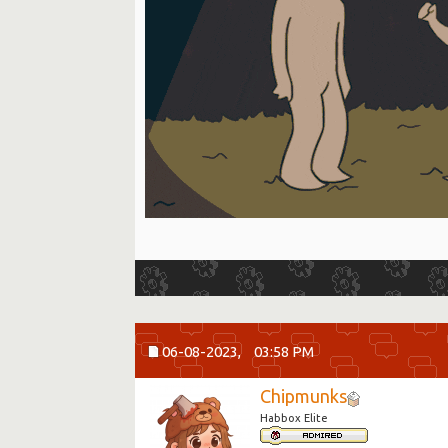
06-08-2023,
03:58 PM
Chipmunks
Habbox Elite