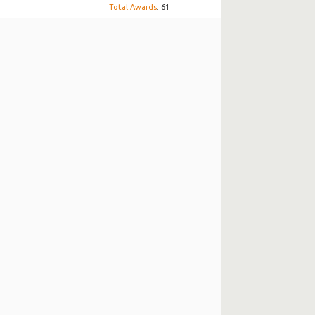
Total Awards
: 61