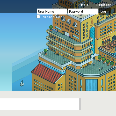
Help
Register
Remember Me?