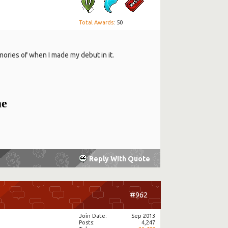
Total Awards
: 50
ories of when I made my debut in it.
me
Reply With Quote
#962
Join Date
Sep 2013
Posts
4,247