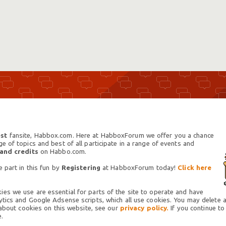
st
fansite, Habbox.com. Here at HabboxForum we offer you a chance
 of topics and best of all participate in a range of events and
 and credits
on Habbo.com.
 part in this fun by
Registering
at HabboxForum today!
Click here
es we use are essential for parts of the site to operate and have
tics and Google Adsense scripts, which all use cookies. You may delete an
 about cookies on this website, see our
privacy policy.
If you continue to
.