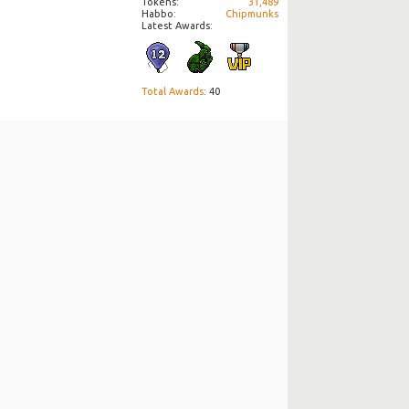
Tokens
31,489
Habbo
Chipmunks
Latest Awards:
Total Awards
: 40