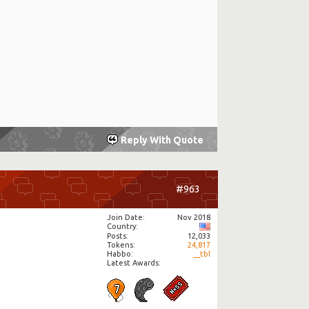
Reply With Quote
#963
Join Date
Nov 2018
Country
Posts
12,033
Tokens
24,817
Habbo
__tbl
Latest Awards: