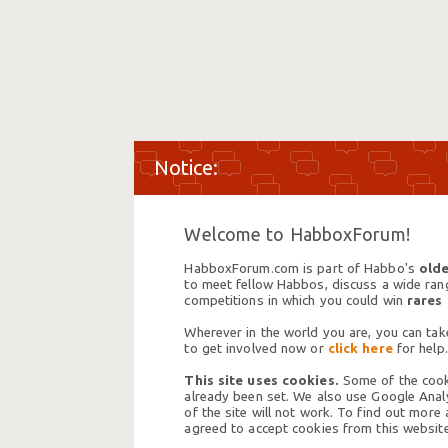
Welcome to HabboxForum!
HabboxForum.com is part of Habbo's
olde
to meet fellow Habbos, discuss a wide range
competitions in which you could win
rares
Wherever in the world you are, you can take
to get involved now or
click here
for help.
This site uses cookies.
Some of the cooki
already been set. We also use Google Analy
of the site will not work. To find out more
agreed to accept cookies from this website