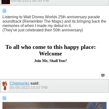
05-08-2023
06:45 PM
Listening to Walt Disney Worlds 25th anniversary parade
soundtrack (Remember The Magic) and its bringing back the
memories of when I made my debut in it.
(They've just celebrated their 50th anniversary)
To all who come to this happy place:
Welcome
Join Me, Shall You?
Chipmunks
said:
05-08-2023
10:07 PM