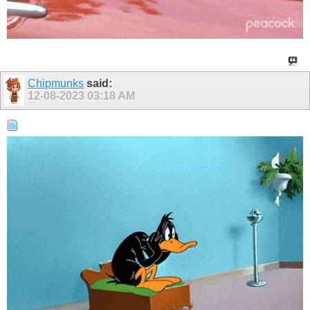
Chipmunks
said:
12-08-2023
03:18 AM