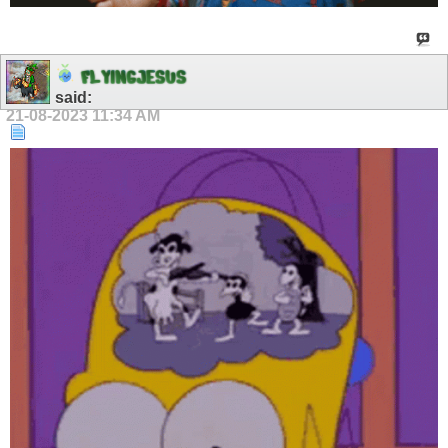
F
L
Y
I
N
G
J
E
S
U
S
said:
21-08-2023
11:34 AM