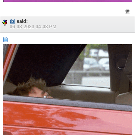
tbl
said:
06-08-2023
04:43 PM