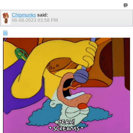
Chipmunks
said:
06-08-2023
03:58 PM