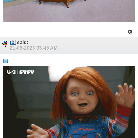
tbl
said:
21-08-2023
03:45 AM