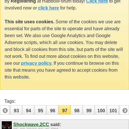
by
Registering
at HabboxForum today!
Click here
to get
involved now or
click here
for help.
This site uses cookies.
Some of the cookies we use are
essential for parts of the site to operate and have already
been set. We also use Google Analytics and Google
Adsense scripts, which all use cookies. You may delete
and block all cookies from this site, but parts of the site will
not work. To find out more about cookies on this website,
see our
privacy policy.
If you continue to browse on this
site that means you have agreed to accept cookies from
this website.
Tags:
92
93
94
95
96
97
98
99
100
101
10
112
113
Shockwave.2CC
said: