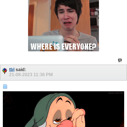
tbl
said:
21-08-2023
11:36 PM