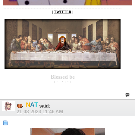
|
TWITTER
|
Blessed be
+ * + * + * +
.
T
N
A
said:
21-08-2023
11:46 AM