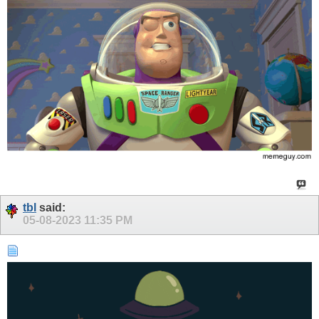
tbl
said:
05-08-2023
11:35 PM