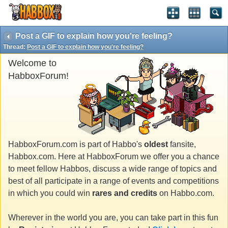
Post a GIF to explain how you're feeling?
Thread:
Post a GIF to explain how you're feeling?
Welcome to
HabboxForum!
HabboxForum.com is part of Habbo's
oldest
fansite,
Habbox.com. Here at HabboxForum we offer you a chance
to meet fellow Habbos, discuss a wide range of topics and
best of all participate in a range of events and competitions
in which you could win
rares and credits
on Habbo.com.
Wherever in the world you are, you can take part in this fun