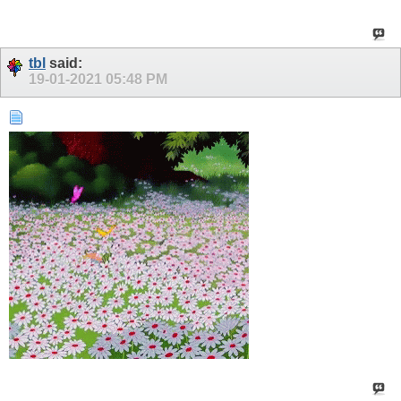
tbl
said:
19-01-2021
05:48 PM