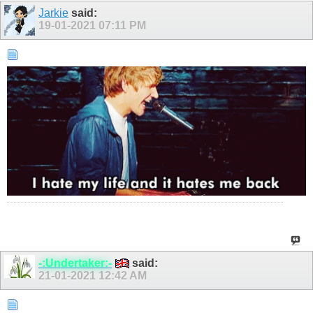
Jarkie
said:
19-01-2021
07:11 PM
-:Undertaker:-
said:
21-01-2021
12:42 AM