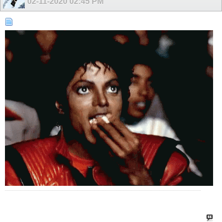
02-11-2020
02:45 PM