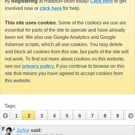
by
Registering
at HabboxForum today!
Click here
to get
involved now or
click here
for help.
This site uses cookies.
Some of the cookies we use are
essential for parts of the site to operate and have already
been set. We also use Google Analytics and Google
Adsense scripts, which all use cookies. You may delete
and block all cookies from this site, but parts of the site will
not work. To find out more about cookies on this website,
see our
privacy policy.
If you continue to browse on this
site that means you have agreed to accept cookies from
this website.
Tags:
1
2
3
4
5
6
7
8
9
10
11
12
13
14
15
16
17
18
Jarkie
said: