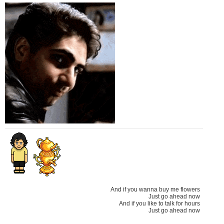
And if you wanna buy me flowers
Just go ahead now
And if you like to talk for hours
Just go ahead now