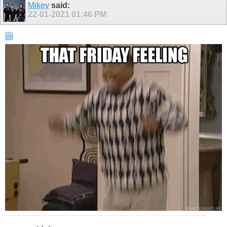
Mikey
said:
22-01-2021
01:46 PM