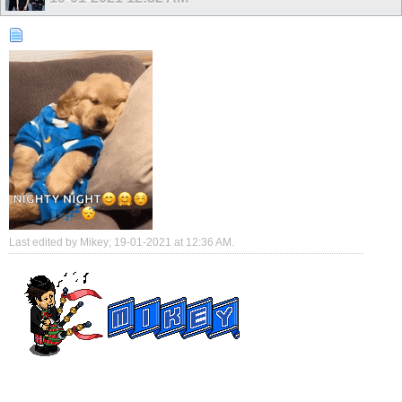
Last edited by Mikey; 19-01-2021 at
12:36 AM
.