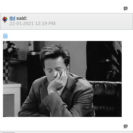
tbl
said:
22-01-2021
12:19 PM