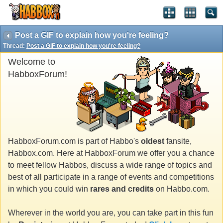
Post a GIF to explain how you're feeling?
Thread:
Post a GIF to explain how you're feeling?
Welcome to
HabboxForum!
HabboxForum.com is part of Habbo's
oldest
fansite,
Habbox.com. Here at HabboxForum we offer you a chance
to meet fellow Habbos, discuss a wide range of topics and
best of all participate in a range of events and competitions
in which you could win
rares and credits
on Habbo.com.
Wherever in the world you are, you can take part in this fun