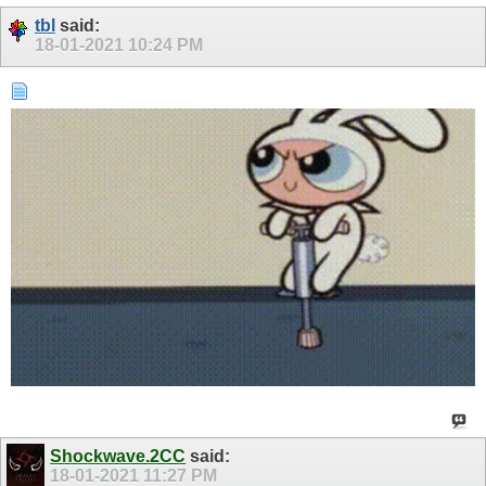
tbl
said:
18-01-2021
10:24 PM
Shockwave.2CC
said:
18-01-2021
11:27 PM