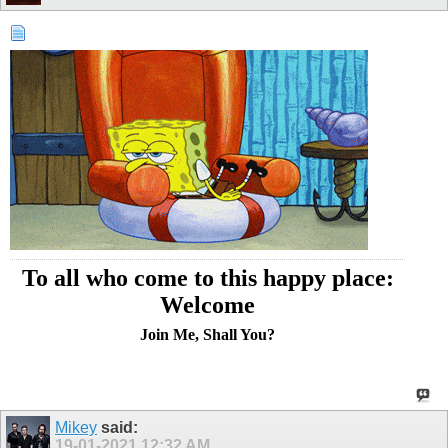
To all who come to this happy place:
Welcome
Join Me, Shall You?
Mikey
said:
19-01-2021
12:32 AM