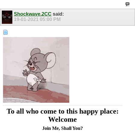
Shockwave.2CC
said:
19-01-2021
05:00 PM
To all who come to this happy place:
Welcome
Join Me, Shall You?