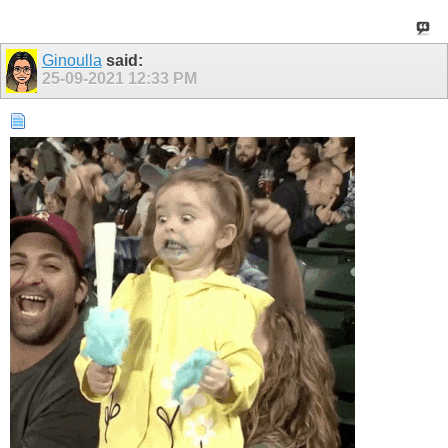
Ginoulla
said:
25-09-2021
12:33 PM