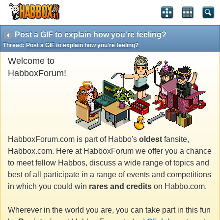
Post a GIF to explain how you're feeling?
Thread:
Post a GIF to explain how you're feeling?
Welcome to
HabboxForum!
HabboxForum.com is part of Habbo's
oldest
fansite,
Habbox.com. Here at HabboxForum we offer you a chance
to meet fellow Habbos, discuss a wide range of topics and
best of all participate in a range of events and competitions
in which you could win
rares and credits
on Habbo.com.
Wherever in the world you are, you can take part in this fun