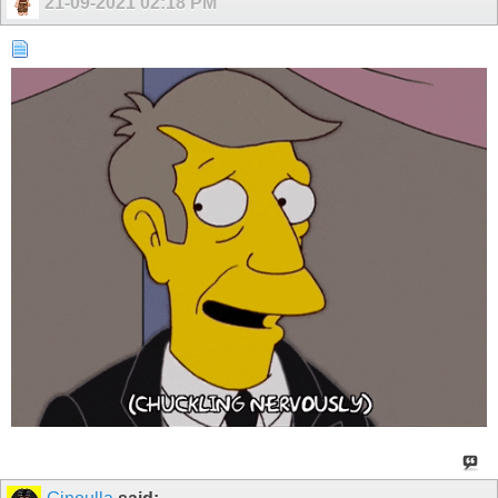
21-09-2021
02:18 PM