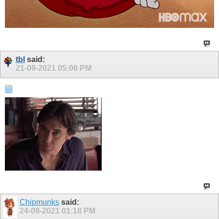
tbl
said:
21-09-2021
05:06 PM
Chipmunks
said:
24-09-2021
01:18 PM