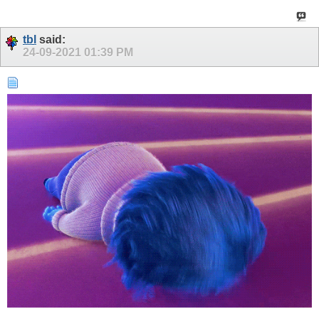
tbl
said:
24-09-2021
01:39 PM