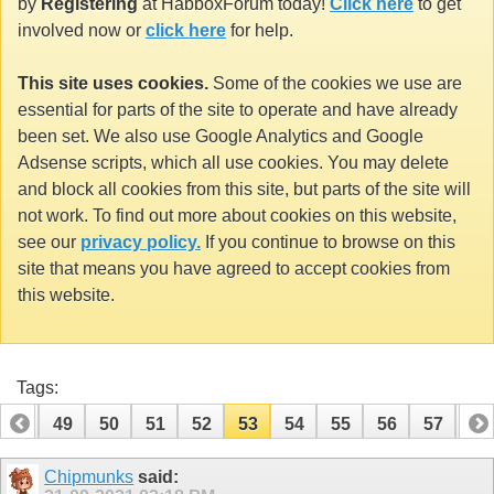
by
Registering
at HabboxForum today!
Click here
to get
involved now or
click here
for help.
This site uses cookies.
Some of the cookies we use are
essential for parts of the site to operate and have already
been set. We also use Google Analytics and Google
Adsense scripts, which all use cookies. You may delete
and block all cookies from this site, but parts of the site will
not work. To find out more about cookies on this website,
see our
privacy policy.
If you continue to browse on this
site that means you have agreed to accept cookies from
this website.
Tags:
48
49
50
51
52
53
54
55
56
57
58
68
69
Chipmunks
said: