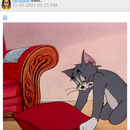
Ginoulla
said:
21-09-2021
04:15 PM