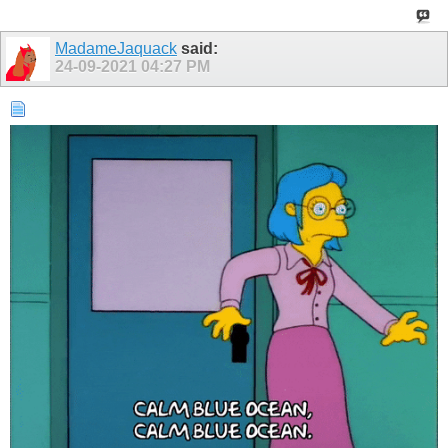
MadameJaquack
said:
24-09-2021
04:27 PM