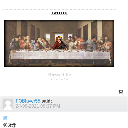
|
TWITTER
|
Blessed be
+ * + * + * +
FOBluver55
said:
24-09-2021
09:37 PM
🤬😡🤯