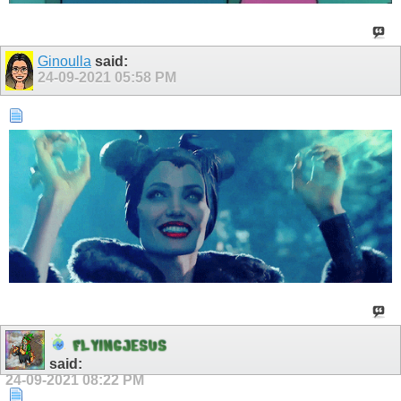
Ginoulla
said:
24-09-2021
05:58 PM
F
L
Y
I
N
G
J
E
S
U
S
said:
24-09-2021
08:22 PM