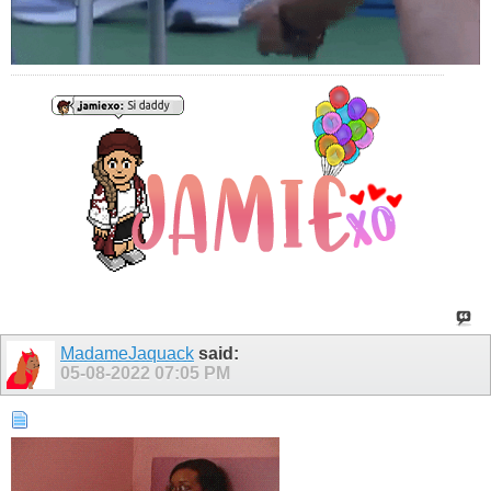
MadameJaquack
said:
05-08-2022
07:05 PM