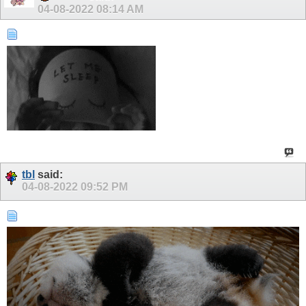
04-08-2022
08:14 AM
tbl
said:
04-08-2022
09:52 PM