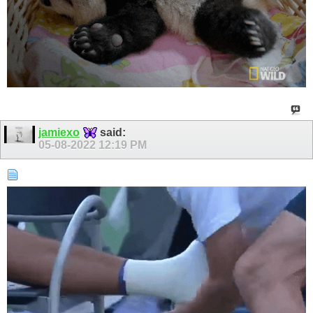
jamiexo
said:
05-08-2022
12:19 PM