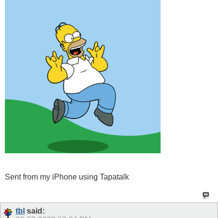
Sent from my iPhone using Tapatalk
tbl
said: