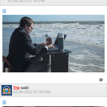
02-08-2022
07:04 PM
Triz
said:
02-08-2022
07:05 PM