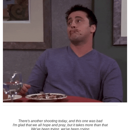
There's another shooting today
,
and this one was bad
I'm glad that we all hope and pray
,
but it takes more than that
We've been trying, we've been crying