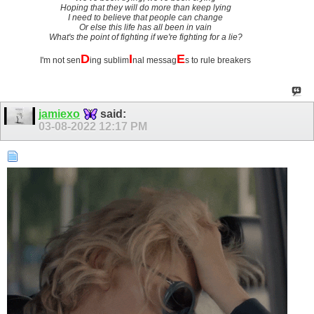
Hoping that they will do more than keep lying
I need to believe that people can change
Or else this life has all been in vain
What's the point of fighting if we're fighting for a lie?
D
I
E
I'm not sen
ing sublim
nal messag
s to rule breakers
jamiexo
said:
03-08-2022
12:17 PM