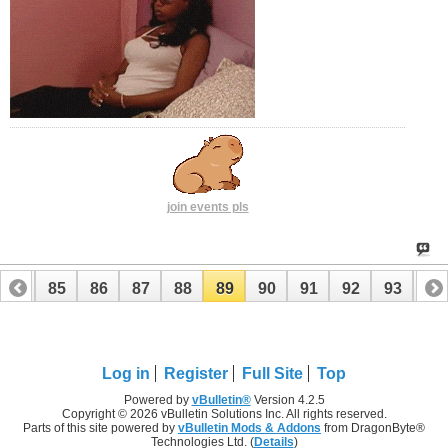
join events pls
84
85
86
87
88
89
90
91
92
93
94
104
105
Log in
Register
Full Site
Top
Powered by
vBulletin®
Version 4.2.5
Copyright © 2026 vBulletin Solutions Inc. All rights reserved.
Parts of this site powered by
vBulletin Mods & Addons
from DragonByte®
Technologies Ltd. (
Details
)