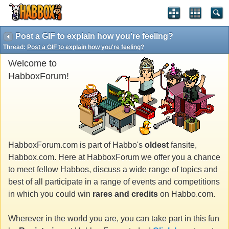
Post a GIF to explain how you're feeling?
Thread:
Post a GIF to explain how you're feeling?
Welcome to
HabboxForum!
HabboxForum.com is part of Habbo's
oldest
fansite,
Habbox.com. Here at HabboxForum we offer you a chance
to meet fellow Habbos, discuss a wide range of topics and
best of all participate in a range of events and competitions
in which you could win
rares and credits
on Habbo.com.
Wherever in the world you are, you can take part in this fun