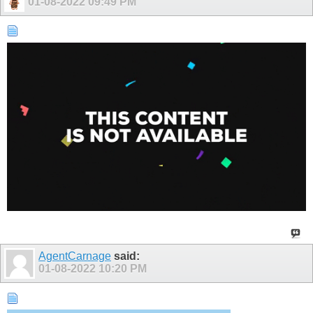
01-08-2022
09:49 PM
AgentCarnage
said:
01-08-2022
10:20 PM