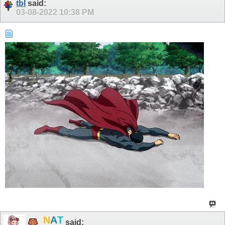
tbl
said:
03-08-2022
10:38 PM
.
T
N
A
said: