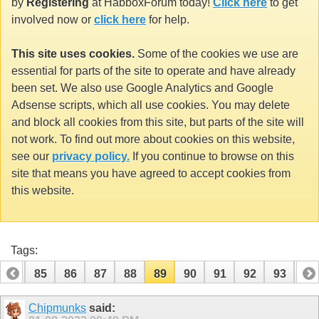
by
Registering
at HabboxForum today!
Click here
to get
involved now or
click here
for help.
This site uses cookies.
Some of the cookies we use are
essential for parts of the site to operate and have already
been set. We also use Google Analytics and Google
Adsense scripts, which all use cookies. You may delete
and block all cookies from this site, but parts of the site will
not work. To find out more about cookies on this website,
see our
privacy policy.
If you continue to browse on this
site that means you have agreed to accept cookies from
this website.
Tags:
84
85
86
87
88
89
90
91
92
93
94
104
105
Chipmunks
said: