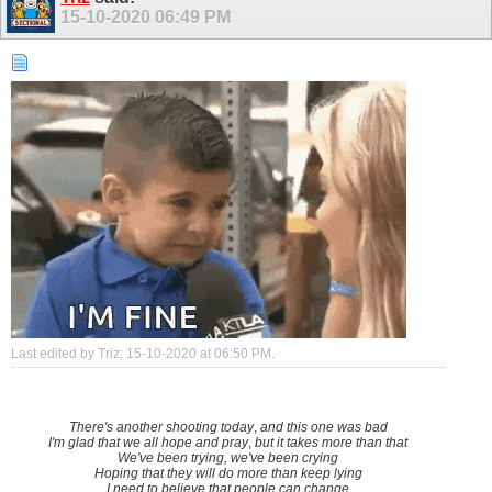
15-10-2020
06:49 PM
Last edited by Triz; 15-10-2020 at
06:50 PM
.
There's another shooting today
,
and this one was bad
I'm glad that we all hope and pray
,
but it takes more than that
We've been trying, we've been crying
Hoping that they will do more than keep lying
I need to believe that people can change