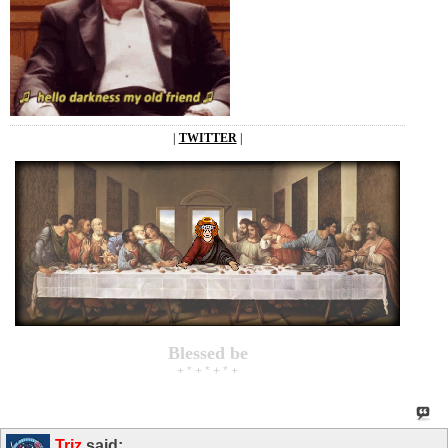
|
TWITTER
|
Blessed be
+ * + * + * +
Triz
said: