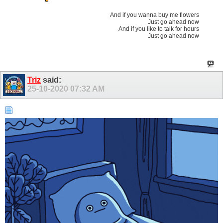
And if you wanna buy me flowers
Just go ahead now
And if you like to talk for hours
Just go ahead now
Triz
said:
25-10-2020
07:32 AM