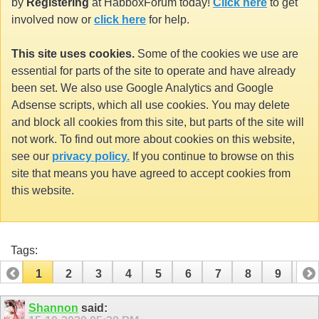
by
Registering
at HabboxForum today!
Click here
to get
involved now or
click here
for help.
This site uses cookies.
Some of the cookies we use are
essential for parts of the site to operate and have already
been set. We also use Google Analytics and Google
Adsense scripts, which all use cookies. You may delete
and block all cookies from this site, but parts of the site will
not work. To find out more about cookies on this website,
see our
privacy policy.
If you continue to browse on this
site that means you have agreed to accept cookies from
this website.
Tags:
1
2
3
4
5
6
7
8
9
10
11
12
13
14
15
16
17
Shannon
said: