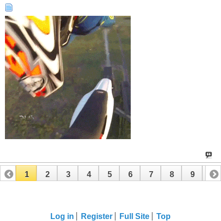
1
2
3
4
5
6
7
8
9
10
11
12
13
14
15
16
17
Log in
Register
Full Site
Top