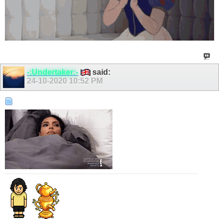
-:Undertaker:-
said:
24-10-2020
10:52 PM