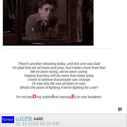
There's another shooting today
,
and this one was bad
I'm glad that we all hope and pray
,
but it takes more than that
We've been trying, we've been crying
Hoping that they will do more than keep lying
I need to believe that people can change
Or else this life has all been in vain
What's the point of fighting if we're fighting for a lie?
D
I
E
I'm not sen
ing sublim
nal messag
s to rule breakers
LUCPIX
said:
01-11-2020
02:35 AM