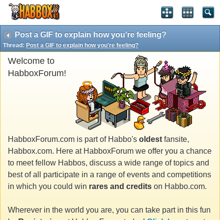
Post a GIF to explain how you're feeling?
Thread:
Post a GIF to explain how you're feeling?
Welcome to
HabboxForum!
HabboxForum.com is part of Habbo's
oldest
fansite,
Habbox.com. Here at HabboxForum we offer you a chance
to meet fellow Habbos, discuss a wide range of topics and
best of all participate in a range of events and competitions
in which you could win
rares and credits
on Habbo.com.
Wherever in the world you are, you can take part in this fun