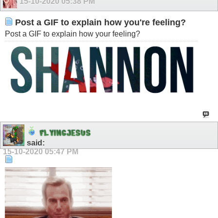
15-10-2020
05:38 PM
Post a GIF to explain how you're feeling?
Post a GIF to explain how your feeling?
F
L
Y
I
N
G
J
E
S
U
S
said:
15-10-2020
05:47 PM