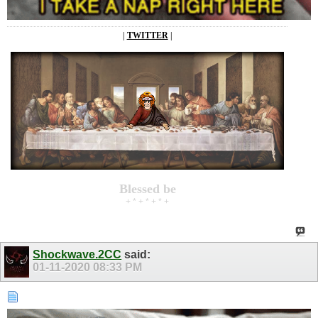
|
TWITTER
|
Blessed be
+ * + * + * +
Shockwave.2CC
said:
01-11-2020
08:33 PM