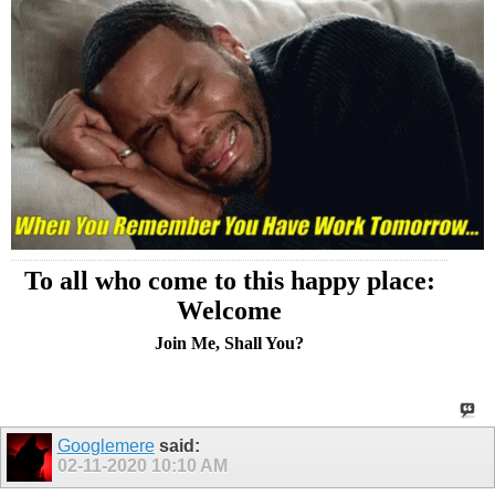
To all who come to this happy place:
Welcome
Join Me, Shall You?
Googlemere
said:
02-11-2020
10:10 AM