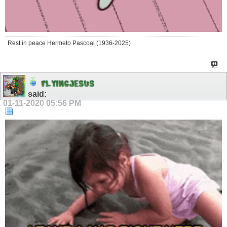
Rest in peace Hermeto Pascoal (1936-2025)
F
L
Y
I
N
G
J
E
S
U
S
said:
01-11-2020
05:56 PM