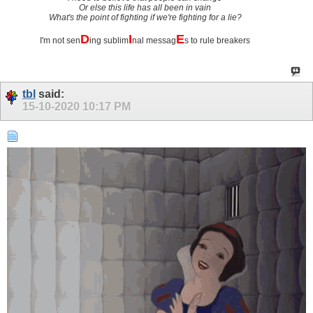
Or else this life has all been in vain
What's the point of fighting if we're fighting for a lie?
D
I
E
I'm not sen
ing sublim
nal messag
s to rule breakers
tbl
said:
15-10-2020
10:17 PM