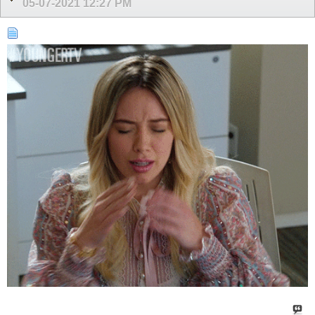
05-07-2021
12:27 PM