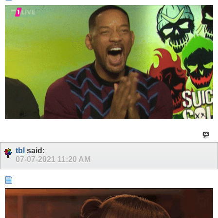
tbl
said:
07-07-2021
11:20 AM