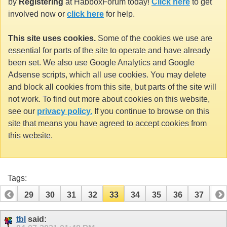
by
Registering
at HabboxForum today!
Click here
to get
involved now or
click here
for help.
This site uses cookies.
Some of the cookies we use are
essential for parts of the site to operate and have already
been set. We also use Google Analytics and Google
Adsense scripts, which all use cookies. You may delete
and block all cookies from this site, but parts of the site will
not work. To find out more about cookies on this website,
see our
privacy policy.
If you continue to browse on this
site that means you have agreed to accept cookies from
this website.
Tags:
28
29
30
31
32
33
34
35
36
37
38
48
49
tbl
said: