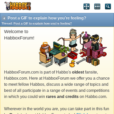
Post a GIF to explain how you're feeling?
Thread:
Post a GIF to explain how you're feeling?
Welcome to
HabboxForum!
HabboxForum.com is part of Habbo's
oldest
fansite,
Habbox.com. Here at HabboxForum we offer you a chance
to meet fellow Habbos, discuss a wide range of topics and
best of all participate in a range of events and competitions
in which you could win
rares and credits
on Habbo.com.
Wherever in the world you are, you can take part in this fun