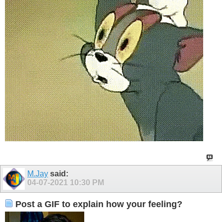
M.Jay
said:
04-07-2021
10:30 PM
Post a GIF to explain how your feeling?