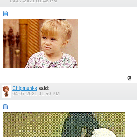
04-07-2021
01:48 PM
Chipmunks
said:
04-07-2021
01:50 PM