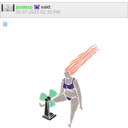
jamiexo
said:
05-07-2021
02:35 PM