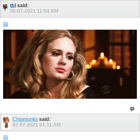
tbl
said:
06-07-2021
11:54 AM
Chipmunks
said:
07-07-2021
01:11 AM