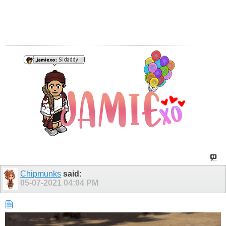
Chipmunks
said:
05-07-2021
04:04 PM