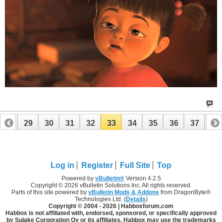
28
29
30
31
32
33
34
35
36
37
38
48
49
Log in
Register
Full Site
Top
Powered by
vBulletin®
Version 4.2.5
Copyright © 2026 vBulletin Solutions Inc. All rights reserved.
Parts of this site powered by
vBulletin Mods & Addons
from DragonByte®
Technologies Ltd. (
Details
)
Copyright © 2004 -
2026 | Habboxforum.com
Habbox is not affiliated with, endorsed, sponsored, or specifically approved
by Sulake Corporation Oy or its affiliates. Habbox may use the trademarks