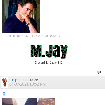
Last edited by M.Jay; 04-07-2021 at
10:32 PM
.
Discord: M. Jay#4381
Chipmunks
said:
04-07-2021
10:52 PM