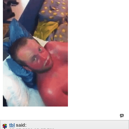
tbl
said: