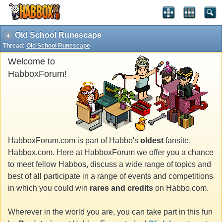
Old School Runescape
Thread:
Old School Runescape
Welcome to
HabboxForum!
HabboxForum.com is part of Habbo's
oldest
fansite,
Habbox.com. Here at HabboxForum we offer you a chance
to meet fellow Habbos, discuss a wide range of topics and
best of all participate in a range of events and competitions
in which you could win
rares and credits
on Habbo.com.
Wherever in the world you are, you can take part in this fun