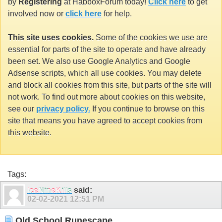
by
Registering
at HabboxForum today!
Click here
to get
involved now or
click here
for help.
This site uses cookies.
Some of the cookies we use are
essential for parts of the site to operate and have already
been set. We also use Google Analytics and Google
Adsense scripts, which all use cookies. You may delete
and block all cookies from this site, but parts of the site will
not work. To find out more about cookies on this website,
see our
privacy policy.
If you continue to browse on this
site that means you have agreed to accept cookies from
this website.
Tags:
IceNineKills
said:
02-02-2021
12:51 PM
Old School Runescape