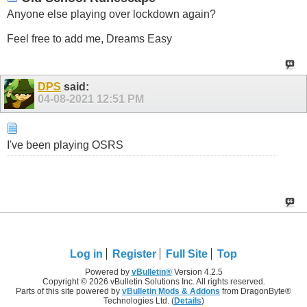
Anyone else playing over lockdown again?
Feel free to add me, Dreams Easy
DPS
said:
04-08-2021
12:51 PM
I've been playing OSRS
Log in
Register
Full Site
Top
Powered by
vBulletin®
Version 4.2.5
Copyright © 2026 vBulletin Solutions Inc. All rights reserved.
Parts of this site powered by
vBulletin Mods & Addons
from DragonByte®
Technologies Ltd. (
Details
)