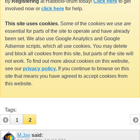
by
Registering
at HabboxForum today!
Click here
to get
involved now or
click here
for help.
This site uses cookies.
Some of the cookies we use are
essential for parts of the site to operate and have already
been set. We also use Google Analytics and Google
Adsense scripts, which all use cookies. You may delete
and block all cookies from this site, but parts of the site will
not work. To find out more about cookies on this website,
see our
privacy policy.
If you continue to browse on this
site that means you have agreed to accept cookies from
this website.
Tags:
1
2
M.Jay
said: