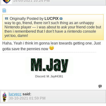
14-05-2021
10:24 PM
Originally Posted by
LUCPIX
way to go, friend, there isn't such thing as an unhappy
Nintendo player — i was about to ask your friend code but
then i remembered that I don't have a nintendo console
yet too, damn!
Haha. Yeah i think im gonna lean towards getting one. Just
gotta save the pennies now
Discord: M. Jay#4381
lucyecc
said:
30-10-2021
01:59 PM