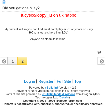
Did you get one Mjay?
lucyecc/loopy_lu on uk habbo
My current self so you can find me (I don't play much anymore so if my
HC runs out etc here I am LOL)
Anyone on steam follow me -
1
2
Log in
Register
Full Site
Top
Powered by
vBulletin®
Version 4.2.5
Copyright © 2026 vBulletin Solutions Inc. All rights reserved.
Parts of this site powered by
vBulletin Mods & Addons
from DragonByte®
Technologies Ltd. (
Details
)
Copyright © 2004 -
2026 | Habboxforum.com
Habbox is not affiliated with, endorsed, sponsored, or specifically approved