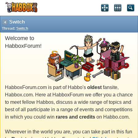
Switch
Thread:
Switch
Welcome to
HabboxForum!
HabboxForum.com is part of Habbo's
oldest
fansite,
Habbox.com. Here at HabboxForum we offer you a chance
to meet fellow Habbos, discuss a wide range of topics and
best of all participate in a range of events and competitions
in which you could win
rares and credits
on Habbo.com.
Wherever in the world you are, you can take part in this fun