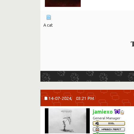
A cat
T
14-07-2024,
03:21 PM
jamiexo
General Manager