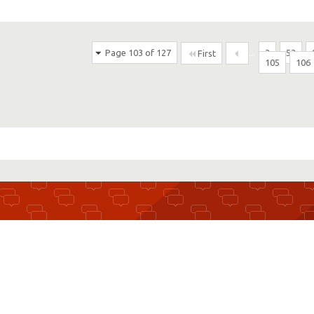
Page 103 of 127
...
3
53
First
105
106