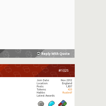
Reply With Quote
#1025
Join Date
Nov 2012
Location
England
Posts
1,837
Tokens
433
Habbo
Rusted!
Latest Awards: