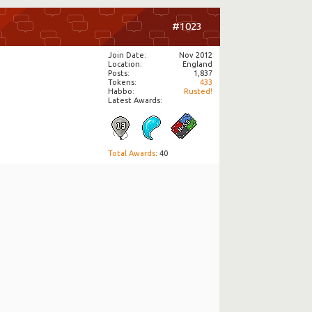
#1023
Join Date
Nov 2012
Location
England
Posts
1,837
Tokens
433
Habbo
Rusted!
Latest Awards:
Total Awards
: 40