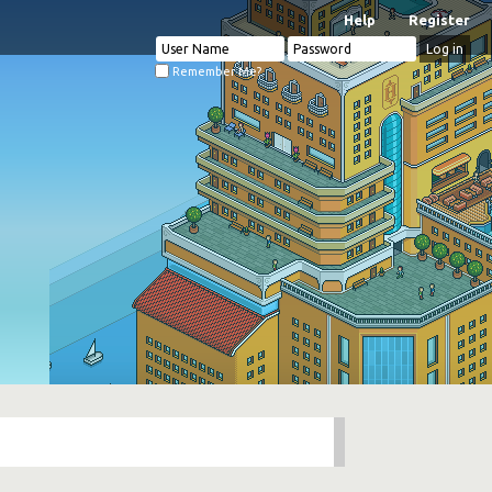
Help
Register
Remember Me?