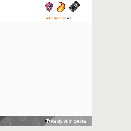
Total Awards
: 40
Reply With Quote