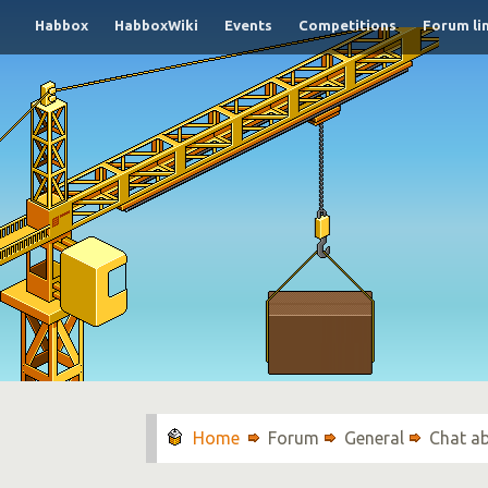
Habbox
HabboxWiki
Events
Competitions
Forum li
Forum
General
Chat a