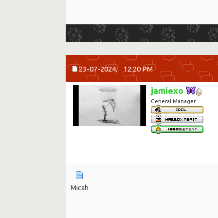
23-07-2024,
12:20 PM
jamiexo
General Manager
Micah