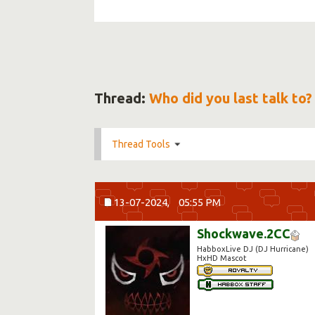
Thread:
Who did you last talk to?
Thread Tools
13-07-2024,
05:55 PM
Shockwave.2CC
HabboxLive DJ (DJ Hurricane)
HxHD Mascot