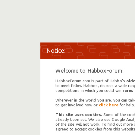
Welcome to HabboxForum!
HabboxForum.com is part of Habbo's
olde
to meet fellow Habbos, discuss a wide range
competitions in which you could win
rares
Wherever in the world you are, you can take
to get involved now or
click here
for help.
This site uses cookies.
Some of the cooki
already been set. We also use Google Analy
of the site will not work. To find out more
agreed to accept cookies from this website