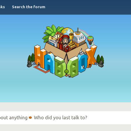
nks
Search the forum
bout anything
Who did you last talk to?