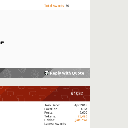
Total Awards
: 50
me
Reply With Quote
#1022
Join Date
Apr 2018
Location
USA
Posts
9,600
Tokens
75,426
Habbo
,jamiexo
Latest Awards: