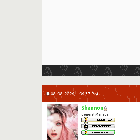
08-08-2024,
04:37 PM
Shannon
General Manager