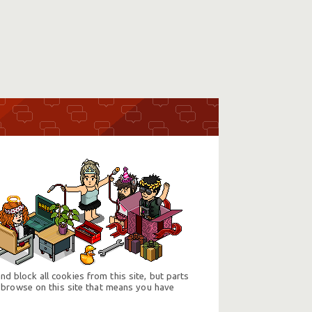
d block all cookies from this site, but parts
 browse on this site that means you have