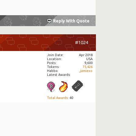
Reply With Quote
#1024
Join Date
Apr 2018
Location
USA
Posts
9,600
Tokens
75,426
Habbo
,jamiexo
Latest Awards:
Total Awards
: 40