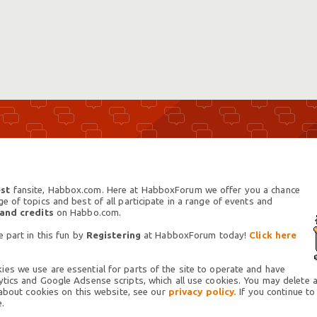
st
fansite, Habbox.com. Here at HabboxForum we offer you a chance
 of topics and best of all participate in a range of events and
 and credits
on Habbo.com.
 part in this fun by
Registering
at HabboxForum today!
Click here
es we use are essential for parts of the site to operate and have
tics and Google Adsense scripts, which all use cookies. You may delete an
 about cookies on this website, see our
privacy policy.
If you continue to
.