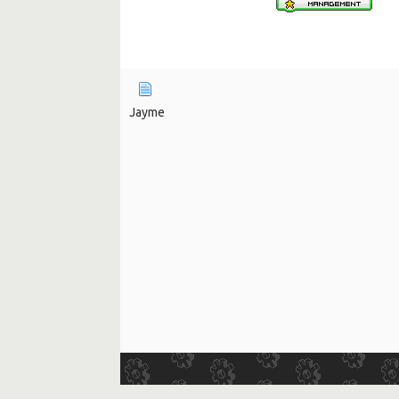
Jayme