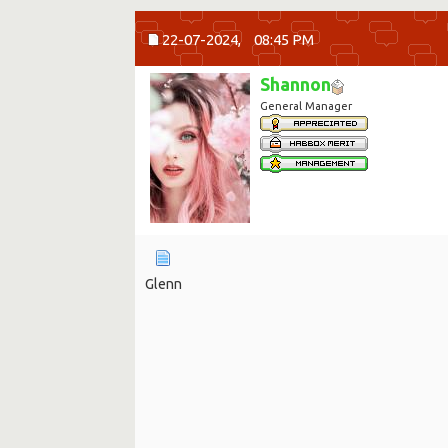
22-07-2024,
08:45 PM
Shannon
General Manager
Glenn