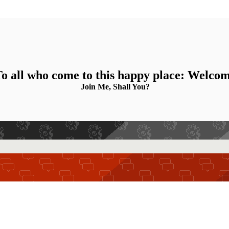
o all who come to this happy place: Welco
Join Me, Shall You?