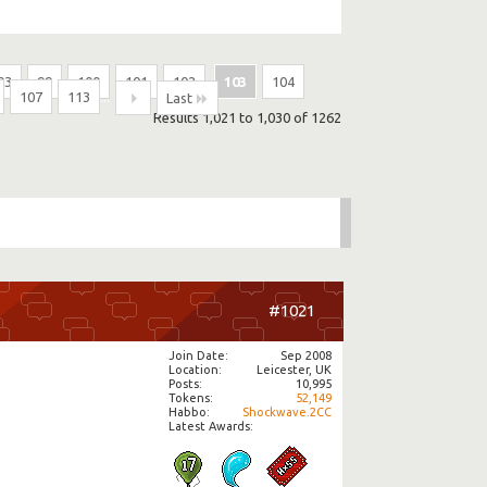
93
99
100
101
102
103
104
107
113
...
Last
Results 1,021 to 1,030 of 1262
#1021
Join Date
Sep 2008
Location
Leicester, UK
Posts
10,995
Tokens
52,149
Habbo
Shockwave.2CC
Latest Awards: