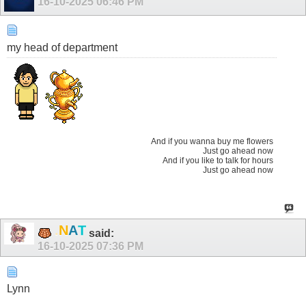
16-10-2025
06:46 PM
my head of department
And if you wanna buy me flowers
Just go ahead now
And if you like to talk for hours
Just go ahead now
T
A
N
.
said:
16-10-2025
07:36 PM
Lynn