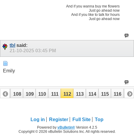
And if you wanna buy me flowers
Just go ahead now
And if you like to talk for hours
Just go ahead now
tbl
said:
21-10-2025
03:45 PM
Emily
107
108
109
110
111
112
113
114
115
116
117
127
Log in
Register
Full Site
Top
Powered by
vBulletin®
Version 4.2.5
Copyright © 2026 vBulletin Solutions Inc. All rights reserved.