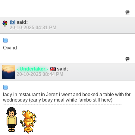
tbl
said:
20-10-2025
04:31 PM
Oivind
-:Undertaker:-
said:
20-10-2025
08:44 PM
lady in restaurant in Jerez i went and booked a table with for
wednesday (early bday meal while fambo still here)