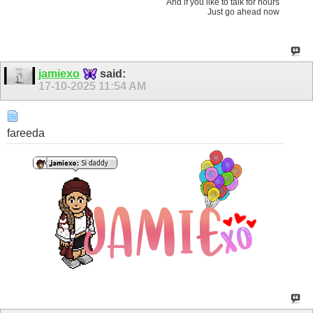
And if you like to talk for hours
Just go ahead now
jamiexo
said:
17-10-2025
11:54 AM
fareeda