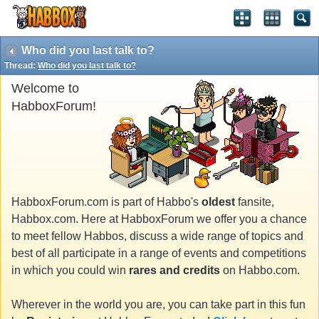
Who did you last talk to?
Thread:
Who did you last talk to?
Welcome to
HabboxForum!
HabboxForum.com is part of Habbo's
oldest
fansite,
Habbox.com. Here at HabboxForum we offer you a chance
to meet fellow Habbos, discuss a wide range of topics and
best of all participate in a range of events and competitions
in which you could win
rares and credits
on Habbo.com.
Wherever in the world you are, you can take part in this fun