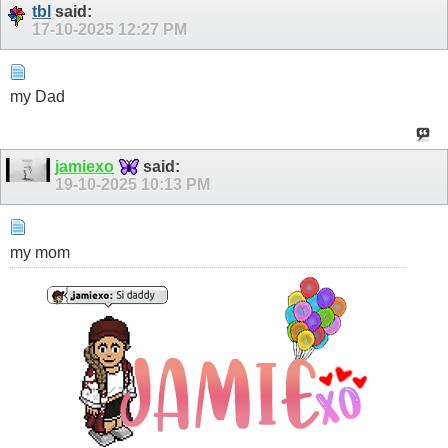
tbl
said:
17-10-2025
12:27 PM
my Dad
jamiexo
said:
19-10-2025
10:13 PM
my mom