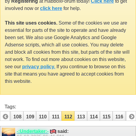
by
Registering
at HabboxForum today!
Click here
to get
involved now or
click here
for help.
This site uses cookies.
Some of the cookies we use are
essential for parts of the site to operate and have already
been set. We also use Google Analytics and Google
Adsense scripts, which all use cookies. You may delete
and block all cookies from this site, but parts of the site will
not work. To find out more about cookies on this website,
see our
privacy policy.
If you continue to browse on this
site that means you have agreed to accept cookies from
this website.
Tags:
107
108
109
110
111
112
113
114
115
116
117
127
-:Undertaker:-
said: