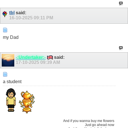
tbl
said:
16-10-2025
09:11 PM
my Dad
-:Undertaker:-
said:
17-10-2025
09:39 AM
a student
And if you wanna buy me flowers
Just go ahead now