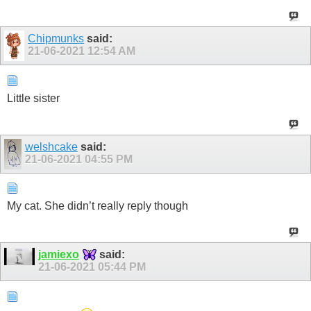
Chipmunks
said:
21-06-2021
12:54 AM
Little sister
welshcake
said:
21-06-2021
04:55 PM
My cat. She didn’t really reply though
jamiexo
said:
21-06-2021
05:44 PM