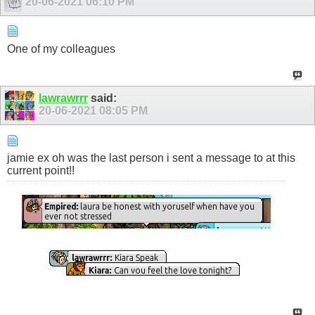
20-06-2021
06:10 PM
One of my colleagues
lawrawrrr
said:
20-06-2021
08:05 PM
jamie ex oh was the last person i sent a message to at this
current point!!