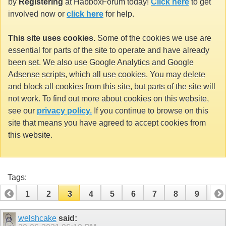
by
Registering
at HabboxForum today!
Click here
to get
involved now or
click here
for help.
This site uses cookies.
Some of the cookies we use are
essential for parts of the site to operate and have already
been set. We also use Google Analytics and Google
Adsense scripts, which all use cookies. You may delete
and block all cookies from this site, but parts of the site will
not work. To find out more about cookies on this website,
see our
privacy policy.
If you continue to browse on this
site that means you have agreed to accept cookies from
this website.
Tags:
1
2
3
4
5
6
7
8
9
10
11
12
13
14
15
16
17
18
19
welshcake
said: