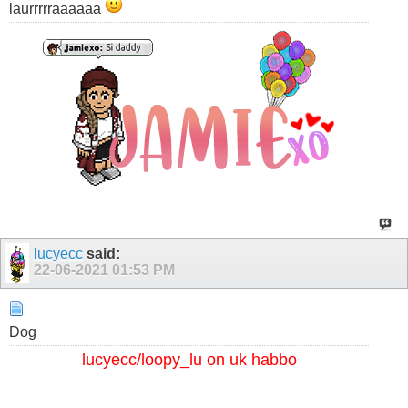
laurrrrraaaaaa
lucyecc
said:
22-06-2021
01:53 PM
Dog
lucyecc/loopy_lu on uk habbo