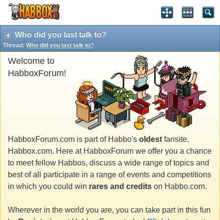
Who did you last talk to?
Thread:
Who did you last talk to?
Welcome to
HabboxForum!
HabboxForum.com is part of Habbo's
oldest
fansite,
Habbox.com. Here at HabboxForum we offer you a chance
to meet fellow Habbos, discuss a wide range of topics and
best of all participate in a range of events and competitions
in which you could win
rares and credits
on Habbo.com.
Wherever in the world you are, you can take part in this fun