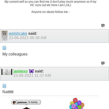
My current self so you can find me (I don't play much anymore so if my
HC runs out etc here I am LOL)
Anyone on steam follow me -
welshcake
said:
23-06-2021
08:36 AM
My colleagues
jamiexo
said:
23-06-2021
11:37 AM
Natttttt