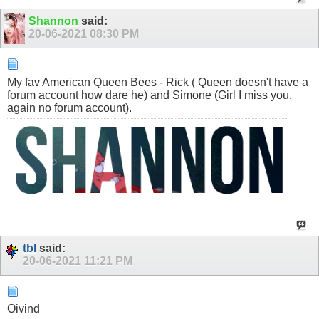
Shannon
said:
20-06-2021
08:30 PM
My fav American Queen Bees - Rick ( Queen doesn't have a
forum account how dare he) and Simone (Girl I miss you,
again no forum account).
tbl
said:
20-06-2021
11:21 PM
Oivind