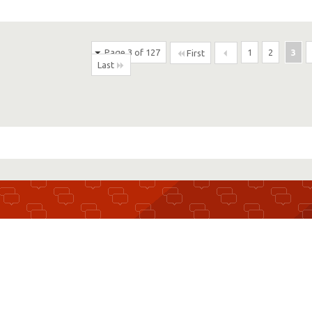
Page 3 of 127
1
2
3
First
Last