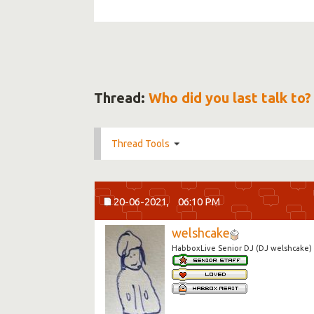
Thread:
Who did you last talk to?
Thread Tools
20-06-2021,
06:10 PM
welshcake
HabboxLive Senior DJ (DJ welshcake)