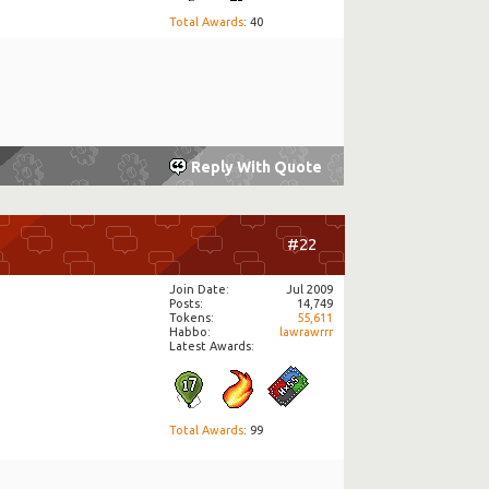
Total Awards
: 40
Reply With Quote
#22
Join Date
Jul 2009
Posts
14,749
Tokens
55,611
Habbo
lawrawrrr
Latest Awards:
Total Awards
: 99