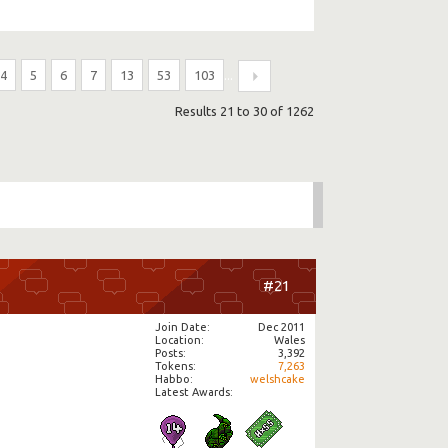
4
5
6
7
13
53
103
...
Results 21 to 30 of 1262
#21
Join Date
Dec 2011
Location
Wales
Posts
3,392
Tokens
7,263
Habbo
welshcake
Latest Awards: