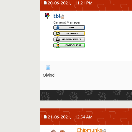
20-06-2021,
11:21 PM
tbl
General Manager
Oivind
21-06-2021,
12:54 AM
Chipmunks