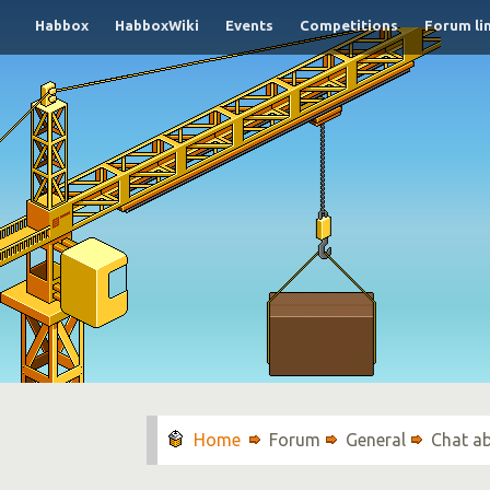
Habbox
HabboxWiki
Events
Competitions
Forum li
Forum
General
Chat a