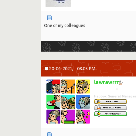
One of my colleagues
20-06-2021,
08:05 PM
lawrawrrr
☆
Habbox General Manage