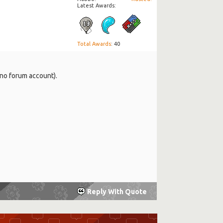
Latest Awards:
Total Awards
: 40
 no forum account).
Reply With Quote