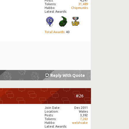
Posts
4,247
Tokens
31,489
Habbo
Chipmunks
Latest Awards:
Total Awards
: 40
Reply With Quote
#26
Join Date
Dec 2011
Location
Wales
Posts
3,392
Tokens
7,263
Habbo
welshcake
Latest Awards: