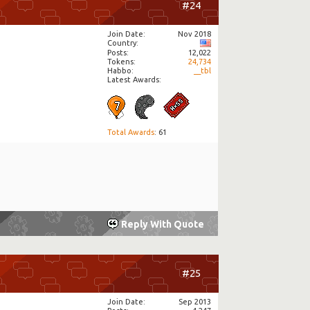
#24
Join Date
Nov 2018
Country
Posts
12,022
Tokens
24,734
Habbo
__tbl
Latest Awards:
Total Awards
: 61
Reply With Quote
#25
Join Date
Sep 2013