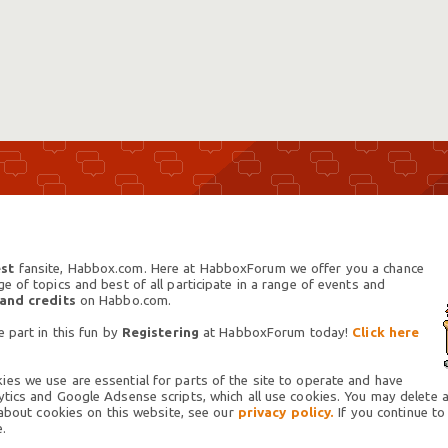
st
fansite, Habbox.com. Here at HabboxForum we offer you a chance
 of topics and best of all participate in a range of events and
 and credits
on Habbo.com.
 part in this fun by
Registering
at HabboxForum today!
Click here
es we use are essential for parts of the site to operate and have
tics and Google Adsense scripts, which all use cookies. You may delete an
 about cookies on this website, see our
privacy policy.
If you continue to
.