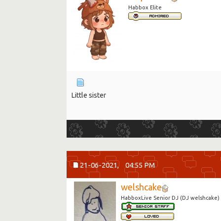
Habbox Elite
Little sister
21-06-2021,
04:55 PM
welshcake
HabboxLive Senior DJ (DJ welshcake)