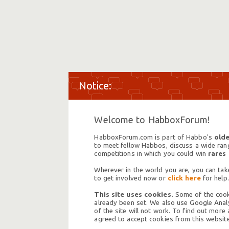
Welcome to HabboxForum!
HabboxForum.com is part of Habbo's
olde
to meet fellow Habbos, discuss a wide range
competitions in which you could win
rares
Wherever in the world you are, you can take
to get involved now or
click here
for help.
This site uses cookies.
Some of the cooki
already been set. We also use Google Analy
of the site will not work. To find out more
agreed to accept cookies from this website