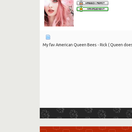
My fav American Queen Bees - Rick ( Queen doesn