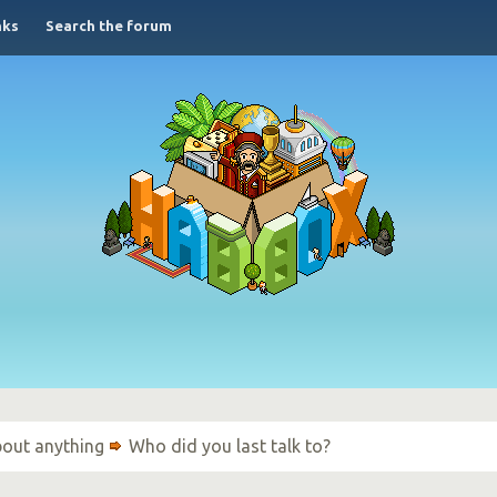
nks
Search the forum
bout anything
Who did you last talk to?