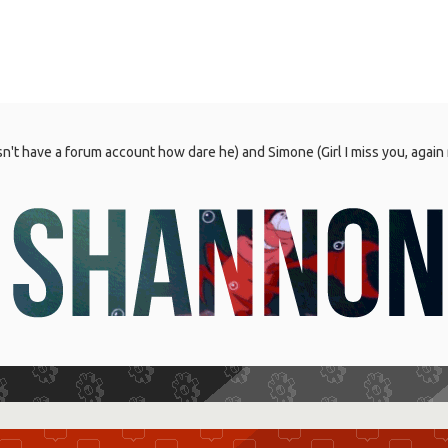
't have a forum account how dare he) and Simone (Girl I miss you, again