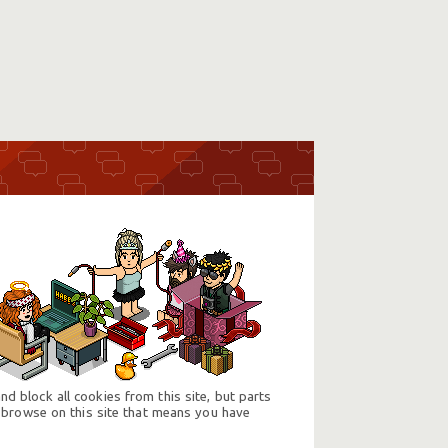
d block all cookies from this site, but parts
 browse on this site that means you have