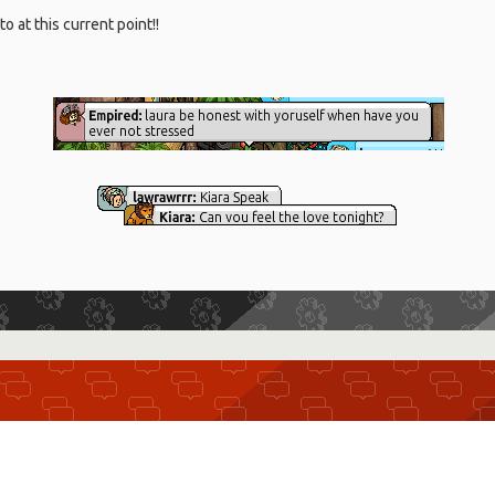
o at this current point!!