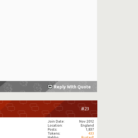
Reply With Quote
#23
Join Date
Nov 2012
Location
England
Posts
1,837
Tokens
433
Habbo
Rusted!