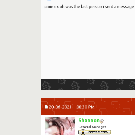
jamie ex oh was the last person i sent a message t
20-06-2021,
08:30 PM
Shannon
General Manager