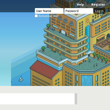
Help
Register
Remember Me?