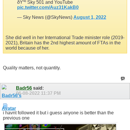
ðŸ“º Sky 501 and YouTube
pic.twitter.com/Auz31KakB0
— Sky News (@SkyNews)
August 1, 2022
She did well in her International Trade minister role (2019-
2021), Britain has the 2nd highest amount of FTAs in the
world because of her.
Quality matters, not quantity.
Badr56
said:
06-08-2022
11:37 PM
i havnt followed it but i guess anyone is better than the
previous one