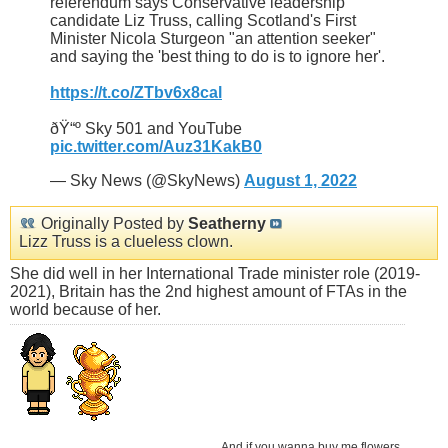
referendum says Conservative leadership
candidate Liz Truss, calling Scotland's First
Minister Nicola Sturgeon "an attention seeker"
and saying the 'best thing to do is to ignore her'.
https://t.co/ZTbv6x8cal
ðŸ“º Sky 501 and YouTube
pic.twitter.com/Auz31KakB0
— Sky News (@SkyNews)
August 1, 2022
Originally Posted by
Seatherny
Lizz Truss is a clueless clown.
She did well in her International Trade minister role (2019-
2021), Britain has the 2nd highest amount of FTAs in the
world because of her.
And if you wanna buy me flowers