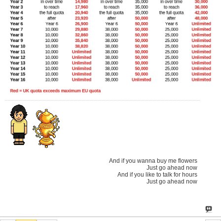
And if you wanna buy me flowers
Just go ahead now
And if you like to talk for hours
Just go ahead now