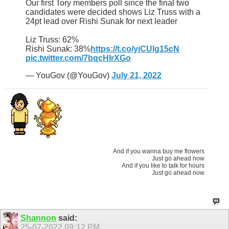
Our first Tory members poll since the final two
candidates were decided shows Liz Truss with a
24pt lead over Rishi Sunak for next leader
Liz Truss: 62%
Rishi Sunak: 38%
https://t.co/yiCUlg15cN
pic.twitter.com/7bqcHIrXGo
— YouGov (@YouGov)
July 21, 2022
And if you wanna buy me flowers
Just go ahead now
And if you like to talk for hours
Just go ahead now
Shannon
said:
25-07-2022
09:12 PM