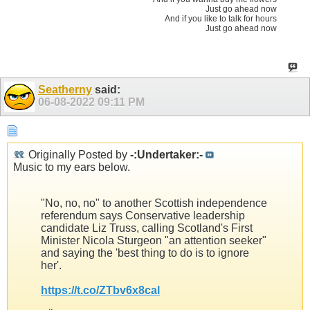
Just go ahead now
And if you like to talk for hours
Just go ahead now
Seatherny
said:
06-08-2022
09:11 PM
Originally Posted by
-:Undertaker:-
Music to my ears below.
"No, no, no" to another Scottish independence
referendum says Conservative leadership
candidate Liz Truss, calling Scotland's First
Minister Nicola Sturgeon "an attention seeker"
and saying the 'best thing to do is to ignore
her'.
https://t.co/ZTbv6x8cal