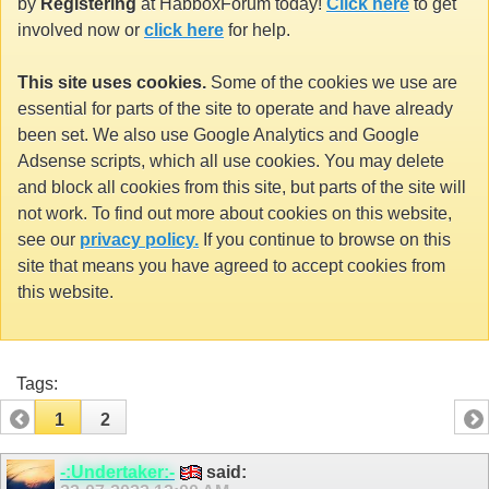
by
Registering
at HabboxForum today!
Click here
to get
involved now or
click here
for help.
This site uses cookies.
Some of the cookies we use are
essential for parts of the site to operate and have already
been set. We also use Google Analytics and Google
Adsense scripts, which all use cookies. You may delete
and block all cookies from this site, but parts of the site will
not work. To find out more about cookies on this website,
see our
privacy policy.
If you continue to browse on this
site that means you have agreed to accept cookies from
this website.
Tags:
1
2
-:Undertaker:-
said: