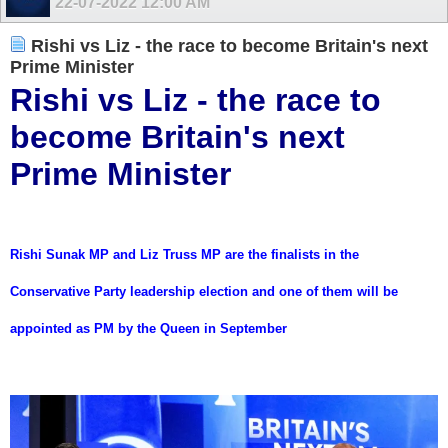
22-07-2022
12:00 AM
Rishi vs Liz - the race to become Britain's next
Prime Minister
Rishi vs Liz - the race to
become Britain's next
Prime Minister
Rishi Sunak MP and Liz Truss MP are the finalists in the
Conservative Party leadership election and one of them will be
appointed as PM by the Queen in September