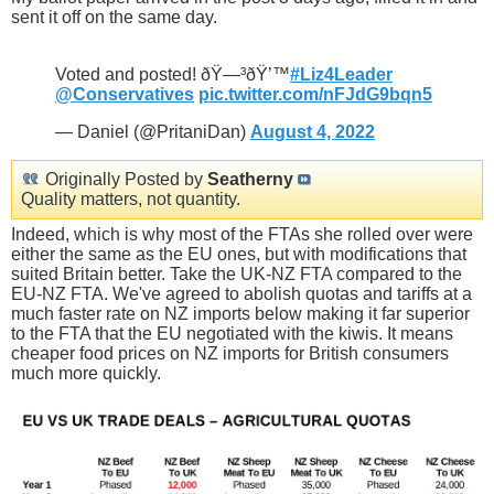
sent it off on the same day.
Voted and posted! ðŸ—³ðŸ’™
#Liz4Leader
@Conservatives
pic.twitter.com/nFJdG9bqn5
— Daniel (@PritaniDan)
August 4, 2022
Originally Posted by
Seatherny
Quality matters, not quantity.
Indeed, which is why most of the FTAs she rolled over were
either the same as the EU ones, but with modifications that
suited Britain better. Take the UK-NZ FTA compared to the
EU-NZ FTA. We've agreed to abolish quotas and tariffs at a
much faster rate on NZ imports below making it far superior
to the FTA that the EU negotiated with the kiwis. It means
cheaper food prices on NZ imports for British consumers
much more quickly.