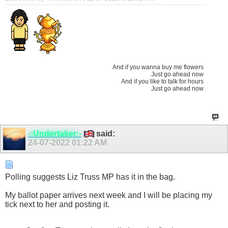
And if you wanna buy me flowers
Just go ahead now
And if you like to talk for hours
Just go ahead now
-:Undertaker:-
said:
24-07-2022
01:22 AM
Polling suggests Liz Truss MP has it in the bag.
My ballot paper arrives next week and I will be placing my
tick next to her and posting it.