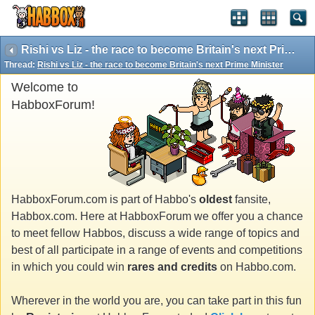
Rishi vs Liz - the race to become Britain's next Prime Minister
Thread:
Rishi vs Liz - the race to become Britain's next Prime Minister
Welcome to
HabboxForum!
HabboxForum.com is part of Habbo's
oldest
fansite,
Habbox.com. Here at HabboxForum we offer you a chance
to meet fellow Habbos, discuss a wide range of topics and
best of all participate in a range of events and competitions
in which you could win
rares and credits
on Habbo.com.
Wherever in the world you are, you can take part in this fun