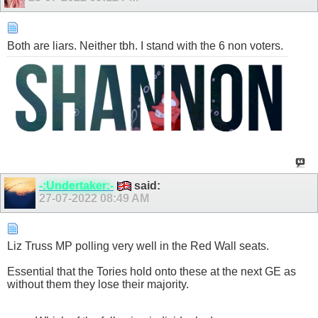
Both are liars. Neither tbh. I stand with the 6 non voters.
-:Undertaker:-
said:
27-07-2022
08:49 AM
Liz Truss MP polling very well in the Red Wall seats.
Essential that the Tories hold onto these at the next GE as
without them they lose their majority.