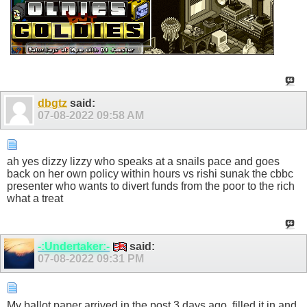
dbgtz
said:
07-08-2022
09:58 AM
ah yes dizzy lizzy who speaks at a snails pace and goes
back on her own policy within hours vs rishi sunak the cbbc
presenter who wants to divert funds from the poor to the rich
what a treat
-:Undertaker:-
said:
07-08-2022
09:31 PM
My ballot paper arrived in the post 3 days ago, filled it in and