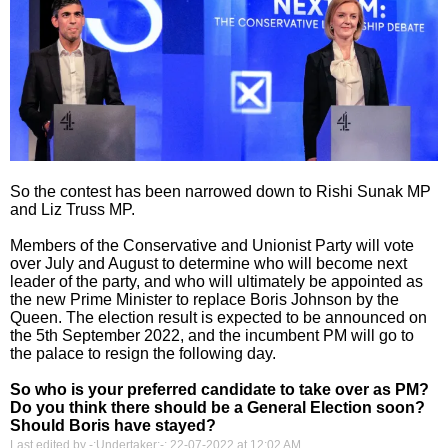
So the contest has been narrowed down to Rishi Sunak MP
and Liz Truss MP.
Members of the Conservative and Unionist Party will vote
over July and August to determine who will become next
leader of the party, and who will ultimately be appointed as
the new Prime Minister to replace Boris Johnson by the
Queen. The election result is expected to be announced on
the 5th September 2022, and the incumbent PM will go to
the palace to resign the following day.
So who is your preferred candidate to take over as PM?
Do you think there should be a General Election soon?
Should Boris have stayed?
Last edited by -:Undertaker:-; 22-07-2022 at
12:02 AM
.