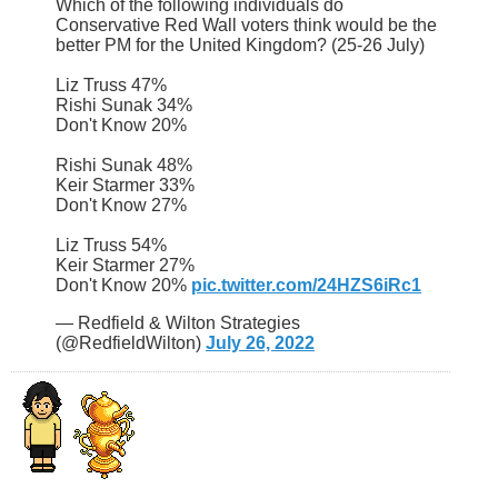
Which of the following individuals do
Conservative Red Wall voters think would be the
better PM for the United Kingdom? (25-26 July)
Liz Truss 47%
Rishi Sunak 34%
Don't Know 20%
Rishi Sunak 48%
Keir Starmer 33%
Don't Know 27%
Liz Truss 54%
Keir Starmer 27%
Don't Know 20%
pic.twitter.com/24HZS6iRc1
— Redfield & Wilton Strategies
(@RedfieldWilton)
July 26, 2022