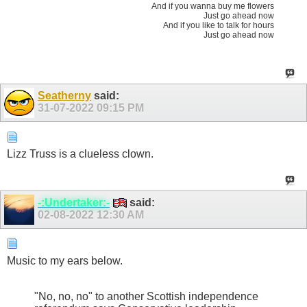
And if you wanna buy me flowers
Just go ahead now
And if you like to talk for hours
Just go ahead now
Seatherny
said:
31-07-2022
09:15 PM
Lizz Truss is a clueless clown.
-:Undertaker:-
said:
02-08-2022
12:30 AM
Music to my ears below.
"No, no, no" to another Scottish independence