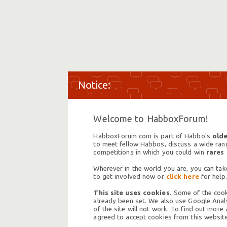
Welcome to HabboxForum!
HabboxForum.com is part of Habbo's
olde
to meet fellow Habbos, discuss a wide range
competitions in which you could win
rares
Wherever in the world you are, you can take
to get involved now or
click here
for help.
This site uses cookies.
Some of the cooki
already been set. We also use Google Analy
of the site will not work. To find out more
agreed to accept cookies from this website