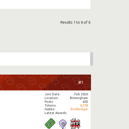
Results 1 to 6 of 6
#1
Join Date
Feb 2020
Location
Birmingham
Posts
650
Tokens
4,258
Habbo
RichBoiSam
Latest Awards: