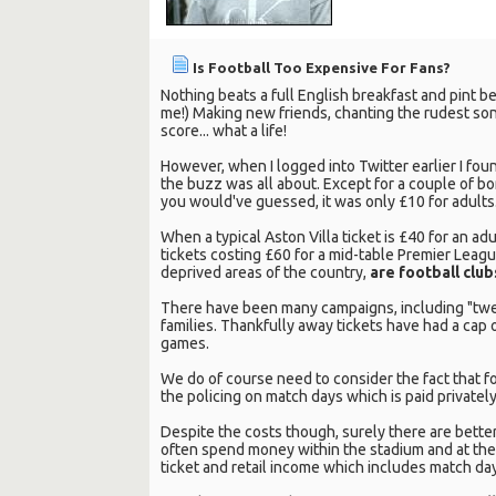
Is Football Too Expensive For Fans?
Nothing beats a full English breakfast and pint be
me!) Making new friends, chanting the rudest son
score... what a life!
However, when I logged into Twitter earlier I foun
the buzz was all about. Except for a couple of b
you would've guessed, it was only £10 for adults
When a typical Aston Villa ticket is £40 for an a
tickets costing £60 for a mid-table Premier League
deprived areas of the country,
are football club
There have been many campaigns, including "twent
families. Thankfully away tickets have had a cap 
games.
We do of course need to consider the fact that fo
the policing on match days which is paid privatel
Despite the costs though, surely there are better
often spend money within the stadium and at the
ticket and retail income which includes match day