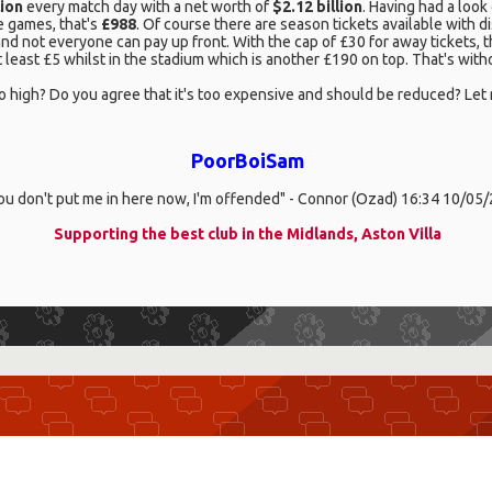
lion
every match day with a net worth of
$2.12 billion
. Having had a look 
e games, that's
£988
. Of course there are season tickets available with
 and not everyone can pay up front. With the cap of £30 for away tickets,
 least £5 whilst in the stadium which is another £190 on top. That's witho
 be so high? Do you agree that it's too expensive and should be reduced? L
PoorBoiSam
you don't put me in here now, I'm offended" - Connor (Ozad) 16:34 10/05
Supporting the best club in the Midlands, Aston Villa