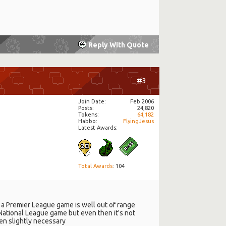
Reply With Quote
#3
Join Date
Feb 2006
Posts
24,820
Tokens
64,182
Habbo
FlyingJesus
Latest Awards:
Total Awards
: 104
 a Premier League game is well out of range
a National League game but even then it's not
ven slightly necessary