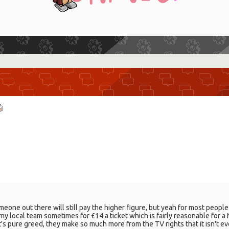
one out there will still pay the higher figure, but yeah for most people
e my local team sometimes for £14 a ticket which is fairly reasonable for 
It's pure greed, they make so much more from the TV rights that it isn't e