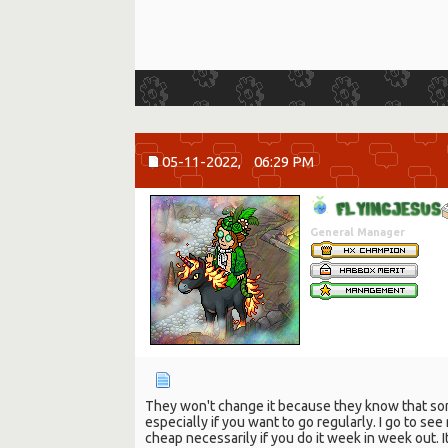
05-11-2022,
06:29 PM
F
L
Y
I
N
G
J
E
S
U
S
General Manager
They won't change it because they know that some
especially if you want to go regularly. I go to se
cheap necessarily if you do it week in week out. 