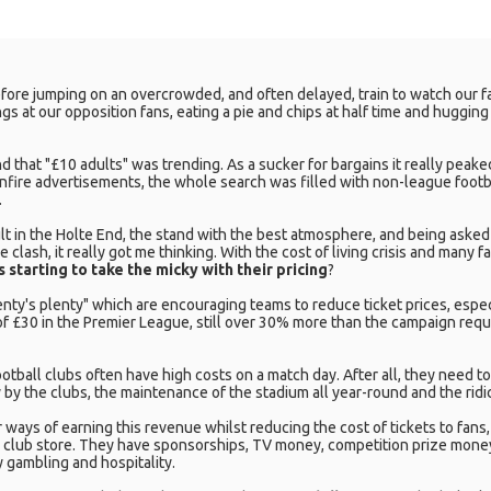
fore jumping on an overcrowded, and often delayed, train to watch our favo
gs at our opposition fans, eating a pie and chips at half time and huggin
d that "£10 adults" was trending. As a sucker for bargains it really peaked 
onfire advertisements, the whole search was filled with non-league footba
.
dult in the Holte End, the stand with the best atmosphere, and being asked
 clash, it really got me thinking. With the cost of living crisis and many f
s starting to take the micky with their pricing
?
y's plenty" which are encouraging teams to reduce ticket prices, especi
of £30 in the Premier League, still over 30% more than the campaign requ
otball clubs often have high costs on a match day. After all, they need t
y by the clubs, the maintenance of the stadium all year-round and the rid
 ways of earning this revenue whilst reducing the cost of tickets to fan
 club store. They have sponsorships, TV money, competition prize money
 gambling and hospitality.