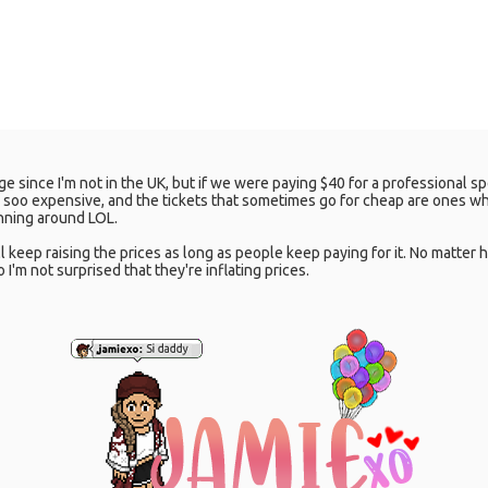
udge since I'm not in the UK, but if we were paying $40 for a professional s
e soo expensive, and the tickets that sometimes go for cheap are ones w
running around LOL.
y'll keep raising the prices as long as people keep paying for it. No matte
 I'm not surprised that they're inflating prices.