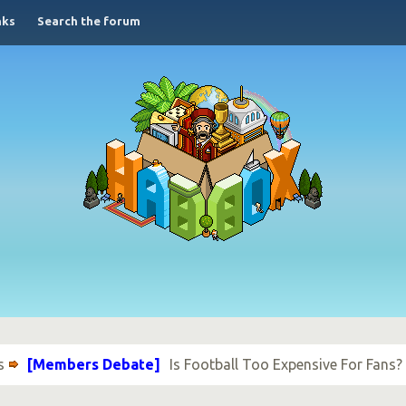
nks
Search the forum
s
[Members Debate]
Is Football Too Expensive For Fans?