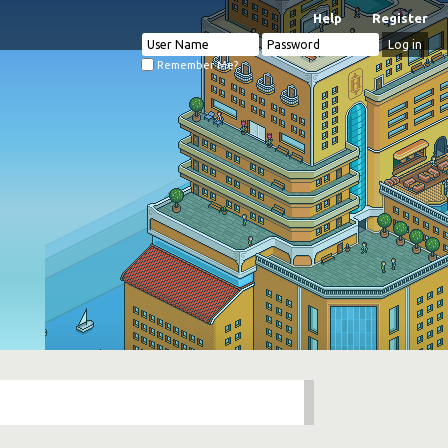
Help
Register
Remember Me?