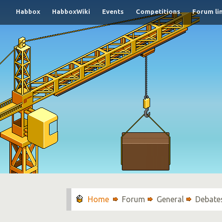
Habbox
HabboxWiki
Events
Competitions
Forum li
Forum
General
Debate