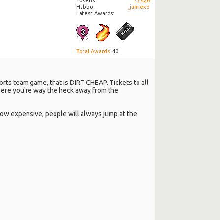
Tokens
75,426
Habbo
,jamiexo
Latest Awards:
Total Awards
: 40
ports team game, that is DIRT CHEAP. Tickets to all
here you're way the heck away from the
r how expensive, people will always jump at the