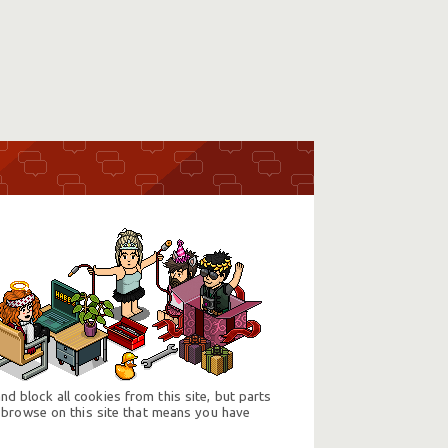
d block all cookies from this site, but parts
 browse on this site that means you have