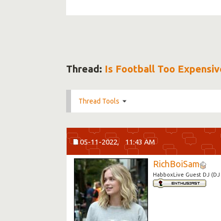
Thread:
Is Football Too Expensiv
Thread Tools
05-11-2022,
11:43 AM
RichBoiSam
HabboxLive Guest DJ (DJ 