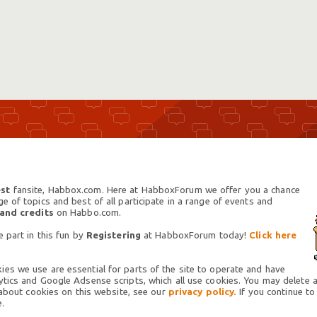
st
fansite, Habbox.com. Here at HabboxForum we offer you a chance
 of topics and best of all participate in a range of events and
 and credits
on Habbo.com.
 part in this fun by
Registering
at HabboxForum today!
Click here
es we use are essential for parts of the site to operate and have
tics and Google Adsense scripts, which all use cookies. You may delete an
 about cookies on this website, see our
privacy policy.
If you continue to
.