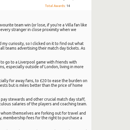
Total Awards
: 14
urite team win (or lose, if you're a Villa fan like
g every stranger in close proximity when we
my curiosity, so I clicked on it to find out what
ll teams advertising their match day tickets. As
 to go to a Liverpool game with friends with
ans, especially outside of London, living in more
ally for away fans, to £20 to ease the burden on
ests but is miles better than the price of home
o pay stewards and other crucial match day staff,
iculous salaries of the players and coaching team.
s, whom themselves are forking out for travel and
, membership fees for the right to purchase a