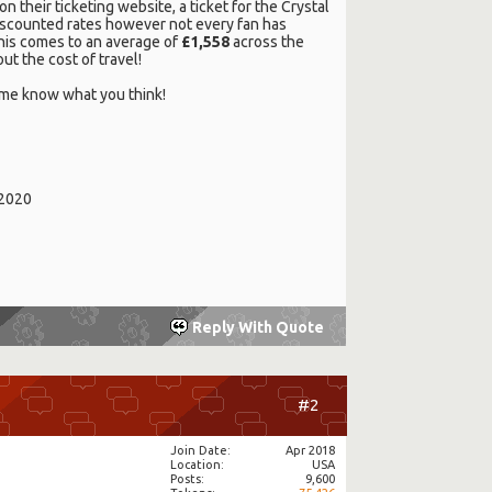
on their ticketing website, a ticket for the Crystal
 discounted rates however not every fan has
 this comes to an average of
£1,558
across the
ut the cost of travel!
et me know what you think!
/2020
Reply With Quote
#2
Join Date
Apr 2018
Location
USA
Posts
9,600