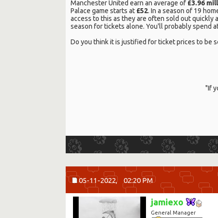
Manchester United earn an average of
£3.96 mil
Palace game starts at
£52
. In a season of 19 hom
access to this as they are often sold out quickly
season for tickets alone. You'll probably spend at
Do you think it is justified for ticket prices to
"If 
05-11-2022,
02:20 PM
jamiexo
General Manager