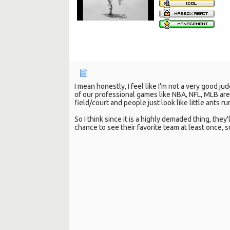
I mean honestly, I feel like I'm not a very good j
of our professional games like NBA, NFL, MLB ar
field/court and people just look like little ants 
So I think since it is a highly demaded thing, the
chance to see their favorite team at least once, so