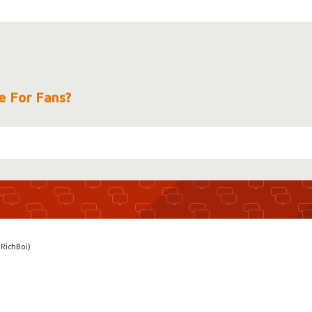
e For Fans?
RichBoi)