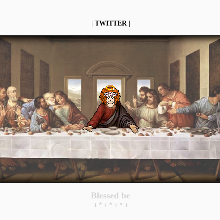
|
TWITTER
|
Blessed be
+ * + * + * +