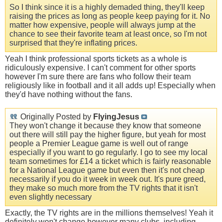
So I think since it is a highly demaded thing, they'll keep
raising the prices as long as people keep paying for it. No
matter how expensive, people will always jump at the
chance to see their favorite team at least once, so I'm not
surprised that they're inflating prices.
Yeah I think professional sports tickets as a whole is
ridiculously expensive. I can't comment for other sports
however I'm sure there are fans who follow their team
religiously like in football and it all adds up! Especially when
they'd have nothing without the fans.
Originally Posted by
FlyingJesus
They won't change it because they know that someone
out there will still pay the higher figure, but yeah for most
people a Premier League game is well out of range
especially if you want to go regularly. I go to see my local
team sometimes for £14 a ticket which is fairly reasonable
for a National League game but even then it's not cheap
necessarily if you do it week in week out. It's pure greed,
they make so much more from the TV rights that it isn't
even slightly necessary
Exactly, the TV rights are in the millions themselves! Yeah it
definitely won't change however many clubs, including