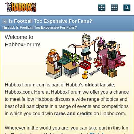
Is Football Too Expensive For Fans?
Thread:
Is Football Too Expensive For Fans?
Welcome to
HabboxForum!
HabboxForum.com is part of Habbo's
oldest
fansite,
Habbox.com. Here at HabboxForum we offer you a chance
to meet fellow Habbos, discuss a wide range of topics and
best of all participate in a range of events and competitions
in which you could win
rares and credits
on Habbo.com.
Wherever in the world you are, you can take part in this fun