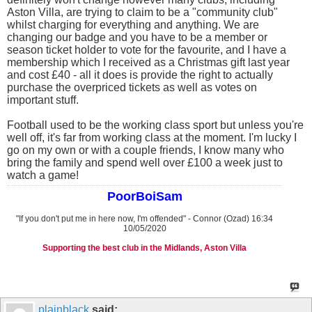
Aston Villa, are trying to claim to be a "community club"
whilst charging for everything and anything. We are
changing our badge and you have to be a member or
season ticket holder to vote for the favourite, and I have a
membership which I received as a Christmas gift last year
and cost £40 - all it does is provide the right to actually
purchase the overpriced tickets as well as votes on
important stuff.
Football used to be the working class sport but unless you're
well off, it's far from working class at the moment. I'm lucky I
go on my own or with a couple friends, I know many who
bring the family and spend well over £100 a week just to
watch a game!
PoorBoiSam
"If you don't put me in here now, I'm offended" - Connor (Ozad) 16:34
10/05/2020
Supporting the best club in the Midlands, Aston Villa
plainblack
said: