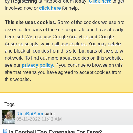
by
Registering
at HabboxForum today!
Click here
to get
involved now or
click here
for help.
This site uses cookies.
Some of the cookies we use are
essential for parts of the site to operate and have already
been set. We also use Google Analytics and Google
Adsense scripts, which all use cookies. You may delete
and block all cookies from this site, but parts of the site will
not work. To find out more about cookies on this website,
see our
privacy policy.
If you continue to browse on this
site that means you have agreed to accept cookies from
this website.
Tags:
RichBoiSam
said:
05-11-2022
11:43 AM
Is Football Too Expensive For Fans?