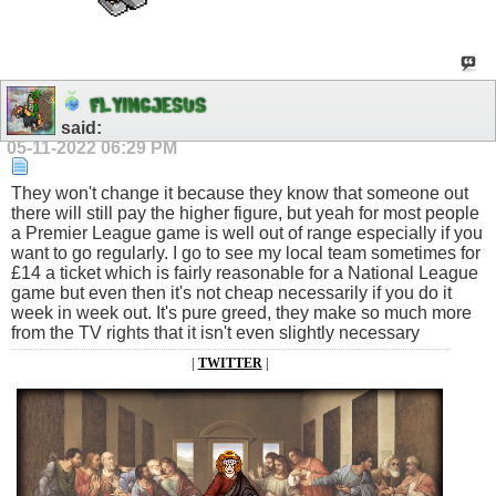
F
L
Y
I
N
G
J
E
S
U
S
said:
05-11-2022
06:29 PM
They won't change it because they know that someone out
there will still pay the higher figure, but yeah for most people
a Premier League game is well out of range especially if you
want to go regularly. I go to see my local team sometimes for
£14 a ticket which is fairly reasonable for a National League
game but even then it's not cheap necessarily if you do it
week in week out. It's pure greed, they make so much more
from the TV rights that it isn't even slightly necessary
|
TWITTER
|