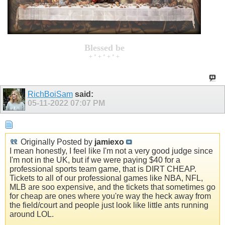
Blessed be
+ * + * + * +
RichBoiSam
said:
05-11-2022
07:07 PM
Originally Posted by
jamiexo
I mean honestly, I feel like I'm not a very good judge since
I'm not in the UK, but if we were paying $40 for a
professional sports team game, that is DIRT CHEAP.
Tickets to all of our professional games like NBA, NFL,
MLB are soo expensive, and the tickets that sometimes go
for cheap are ones where you're way the heck away from
the field/court and people just look like little ants running
around LOL.