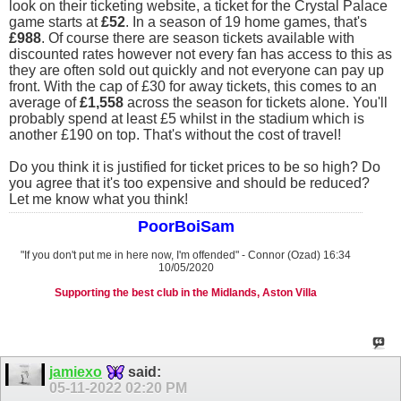
look on their ticketing website, a ticket for the Crystal Palace
game starts at
£52
. In a season of 19 home games, that's
£988
. Of course there are season tickets available with
discounted rates however not every fan has access to this as
they are often sold out quickly and not everyone can pay up
front. With the cap of £30 for away tickets, this comes to an
average of
£1,558
across the season for tickets alone. You'll
probably spend at least £5 whilst in the stadium which is
another £190 on top. That's without the cost of travel!
Do you think it is justified for ticket prices to be so high? Do
you agree that it's too expensive and should be reduced?
Let me know what you think!
PoorBoiSam
"If you don't put me in here now, I'm offended" - Connor (Ozad) 16:34
10/05/2020
Supporting the best club in the Midlands, Aston Villa
jamiexo
said:
05-11-2022
02:20 PM