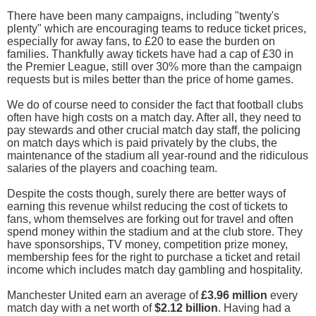
There have been many campaigns, including "twenty's
plenty" which are encouraging teams to reduce ticket prices,
especially for away fans, to £20 to ease the burden on
families. Thankfully away tickets have had a cap of £30 in
the Premier League, still over 30% more than the campaign
requests but is miles better than the price of home games.
We do of course need to consider the fact that football clubs
often have high costs on a match day. After all, they need to
pay stewards and other crucial match day staff, the policing
on match days which is paid privately by the clubs, the
maintenance of the stadium all year-round and the ridiculous
salaries of the players and coaching team.
Despite the costs though, surely there are better ways of
earning this revenue whilst reducing the cost of tickets to
fans, whom themselves are forking out for travel and often
spend money within the stadium and at the club store. They
have sponsorships, TV money, competition prize money,
membership fees for the right to purchase a ticket and retail
income which includes match day gambling and hospitality.
Manchester United earn an average of
£3.96 million
every
match day with a net worth of
$2.12 billion
. Having had a