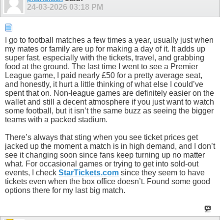
24-03-2026
03:18 PM
I go to football matches a few times a year, usually just when
my mates or family are up for making a day of it. It adds up
super fast, especially with the tickets, travel, and grabbing
food at the ground. The last time I went to see a Premier
League game, I paid nearly £50 for a pretty average seat,
and honestly, it hurt a little thinking of what else I could’ve
spent that on. Non-league games are definitely easier on the
wallet and still a decent atmosphere if you just want to watch
some football, but it isn’t the same buzz as seeing the bigger
teams with a packed stadium.
There’s always that sting when you see ticket prices get
jacked up the moment a match is in high demand, and I don’t
see it changing soon since fans keep turning up no matter
what. For occasional games or trying to get into sold-out
events, I check
StarTickets.com
since they seem to have
tickets even when the box office doesn’t. Found some good
options there for my last big match.