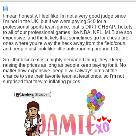
I mean honestly, I feel like I'm not a very good judge since
I'm not in the UK, but if we were paying $40 for a
professional sports team game, that is DIRT CHEAP. Tickets
to all of our professional games like NBA, NFL, MLB are soo
expensive, and the tickets that sometimes go for cheap are
ones where you're way the heck away from the field/court
and people just look like little ants running around LOL.
So I think since it is a highly demaded thing, they'll keep
raising the prices as long as people keep paying for it. No
matter how expensive, people will always jump at the
chance to see their favorite team at least once, so I'm not
surprised that they're inflating prices.