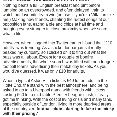
Nothing beats a full English breakfast and pint before
jumping on an overcrowded, and often delayed, train to
watch our favourite team win (or lose, if you're a Villa fan like
me!) Making new friends, chanting the rudest songs at our
opposition fans, eating a pie and chips at half time and
hugging every stranger in close proximity when we score...
what a life!
However, when I logged into Twitter earlier I found that "£10
adults" was trending. As a sucker for bargains it really
peaked my curiosity, so I clicked on it to find out what the
buzz was all about. Except for a couple of bonfire
advertisements, the whole search was filled with non-league
football teams advertising their match day tickets. As you
would've guessed, it was only £10 for adults.
When a typical Aston Villa ticket is £40 for an adult in the
Holte End, the stand with the best atmosphere, and being
asked to go to a Liverpool game with friends with tickets
costing £60 for a mid-table Premier League clash, it really
got me thinking. With the cost of living crisis and many fans,
especially outside of London, living in more deprived areas
of the country,
are football clubs starting to take the micky
with their pricing
?