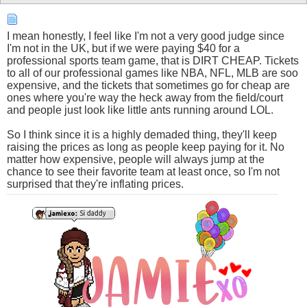
I mean honestly, I feel like I'm not a very good judge since
I'm not in the UK, but if we were paying $40 for a
professional sports team game, that is DIRT CHEAP. Tickets
to all of our professional games like NBA, NFL, MLB are soo
expensive, and the tickets that sometimes go for cheap are
ones where you're way the heck away from the field/court
and people just look like little ants running around LOL.
So I think since it is a highly demaded thing, they'll keep
raising the prices as long as people keep paying for it. No
matter how expensive, people will always jump at the
chance to see their favorite team at least once, so I'm not
surprised that they're inflating prices.