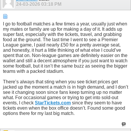
24-03-2026
03:18 PM
I go to football matches a few times a year, usually just when
my mates or family are up for making a day of it. It adds up
super fast, especially with the tickets, travel, and grabbing
food at the ground. The last time I went to see a Premier
League game, I paid nearly £50 for a pretty average seat,
and honestly, it hurt a little thinking of what else I could’ve
spent that on. Non-league games are definitely easier on the
wallet and still a decent atmosphere if you just want to watch
some football, but it isn’t the same buzz as seeing the bigger
teams with a packed stadium.
There’s always that sting when you see ticket prices get
jacked up the moment a match is in high demand, and I don’t
see it changing soon since fans keep turning up no matter
what. For occasional games or trying to get into sold-out
events, I check
StarTickets.com
since they seem to have
tickets even when the box office doesn’t. Found some good
options there for my last big match.