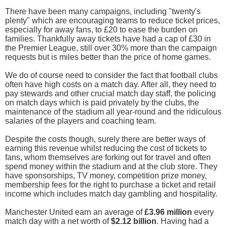
There have been many campaigns, including "twenty's
plenty" which are encouraging teams to reduce ticket prices,
especially for away fans, to £20 to ease the burden on
families. Thankfully away tickets have had a cap of £30 in
the Premier League, still over 30% more than the campaign
requests but is miles better than the price of home games.
We do of course need to consider the fact that football clubs
often have high costs on a match day. After all, they need to
pay stewards and other crucial match day staff, the policing
on match days which is paid privately by the clubs, the
maintenance of the stadium all year-round and the ridiculous
salaries of the players and coaching team.
Despite the costs though, surely there are better ways of
earning this revenue whilst reducing the cost of tickets to
fans, whom themselves are forking out for travel and often
spend money within the stadium and at the club store. They
have sponsorships, TV money, competition prize money,
membership fees for the right to purchase a ticket and retail
income which includes match day gambling and hospitality.
Manchester United earn an average of
£3.96 million
every
match day with a net worth of
$2.12 billion
. Having had a