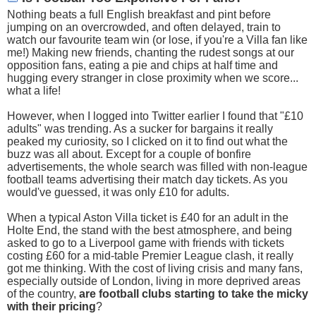
Nothing beats a full English breakfast and pint before
jumping on an overcrowded, and often delayed, train to
watch our favourite team win (or lose, if you're a Villa fan like
me!) Making new friends, chanting the rudest songs at our
opposition fans, eating a pie and chips at half time and
hugging every stranger in close proximity when we score...
what a life!
However, when I logged into Twitter earlier I found that "£10
adults" was trending. As a sucker for bargains it really
peaked my curiosity, so I clicked on it to find out what the
buzz was all about. Except for a couple of bonfire
advertisements, the whole search was filled with non-league
football teams advertising their match day tickets. As you
would've guessed, it was only £10 for adults.
When a typical Aston Villa ticket is £40 for an adult in the
Holte End, the stand with the best atmosphere, and being
asked to go to a Liverpool game with friends with tickets
costing £60 for a mid-table Premier League clash, it really
got me thinking. With the cost of living crisis and many fans,
especially outside of London, living in more deprived areas
of the country,
are football clubs starting to take the micky
with their pricing
?