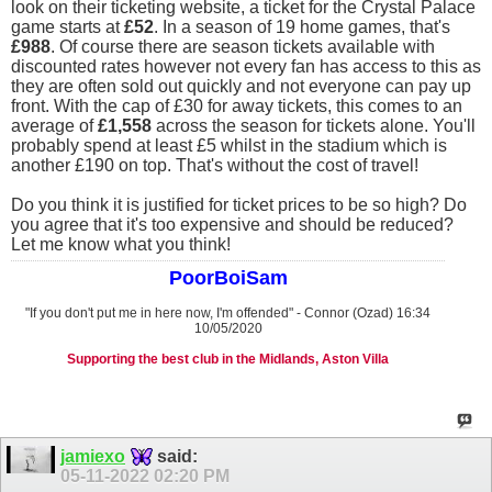
look on their ticketing website, a ticket for the Crystal Palace
game starts at
£52
. In a season of 19 home games, that's
£988
. Of course there are season tickets available with
discounted rates however not every fan has access to this as
they are often sold out quickly and not everyone can pay up
front. With the cap of £30 for away tickets, this comes to an
average of
£1,558
across the season for tickets alone. You'll
probably spend at least £5 whilst in the stadium which is
another £190 on top. That's without the cost of travel!
Do you think it is justified for ticket prices to be so high? Do
you agree that it's too expensive and should be reduced?
Let me know what you think!
PoorBoiSam
"If you don't put me in here now, I'm offended" - Connor (Ozad) 16:34
10/05/2020
Supporting the best club in the Midlands, Aston Villa
jamiexo
said:
05-11-2022
02:20 PM