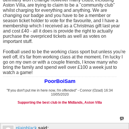
Aston Villa, are trying to claim to be a "community club"
whilst charging for everything and anything. We are
changing our badge and you have to be a member or
season ticket holder to vote for the favourite, and I have a
membership which I received as a Christmas gift last year
and cost £40 - all it does is provide the right to actually
purchase the overpriced tickets as well as votes on
important stuff.
Football used to be the working class sport but unless you're
well off, it's far from working class at the moment. I'm lucky I
go on my own or with a couple friends, I know many who
bring the family and spend well over £100 a week just to
watch a game!
PoorBoiSam
"If you don't put me in here now, I'm offended" - Connor (Ozad) 16:34
10/05/2020
Supporting the best club in the Midlands, Aston Villa
plainblack
said: