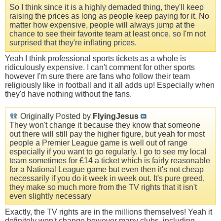
So I think since it is a highly demaded thing, they'll keep
raising the prices as long as people keep paying for it. No
matter how expensive, people will always jump at the
chance to see their favorite team at least once, so I'm not
surprised that they're inflating prices.
Yeah I think professional sports tickets as a whole is
ridiculously expensive. I can't comment for other sports
however I'm sure there are fans who follow their team
religiously like in football and it all adds up! Especially when
they'd have nothing without the fans.
Originally Posted by
FlyingJesus
They won't change it because they know that someone
out there will still pay the higher figure, but yeah for most
people a Premier League game is well out of range
especially if you want to go regularly. I go to see my local
team sometimes for £14 a ticket which is fairly reasonable
for a National League game but even then it's not cheap
necessarily if you do it week in week out. It's pure greed,
they make so much more from the TV rights that it isn't
even slightly necessary
Exactly, the TV rights are in the millions themselves! Yeah it
definitely won't change however many clubs, including