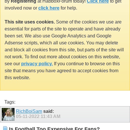
by
Registering
at HabboxForum today!
Click here
to get
involved now or
click here
for help.
This site uses cookies.
Some of the cookies we use are
essential for parts of the site to operate and have already
been set. We also use Google Analytics and Google
Adsense scripts, which all use cookies. You may delete
and block all cookies from this site, but parts of the site will
not work. To find out more about cookies on this website,
see our
privacy policy.
If you continue to browse on this
site that means you have agreed to accept cookies from
this website.
Tags:
RichBoiSam
said:
05-11-2022
11:43 AM
Is Football Too Expensive For Fans?