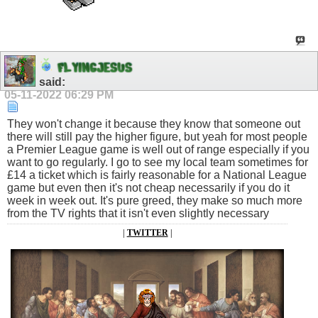
F
L
Y
I
N
G
J
E
S
U
S
said:
05-11-2022
06:29 PM
They won't change it because they know that someone out
there will still pay the higher figure, but yeah for most people
a Premier League game is well out of range especially if you
want to go regularly. I go to see my local team sometimes for
£14 a ticket which is fairly reasonable for a National League
game but even then it's not cheap necessarily if you do it
week in week out. It's pure greed, they make so much more
from the TV rights that it isn't even slightly necessary
|
TWITTER
|