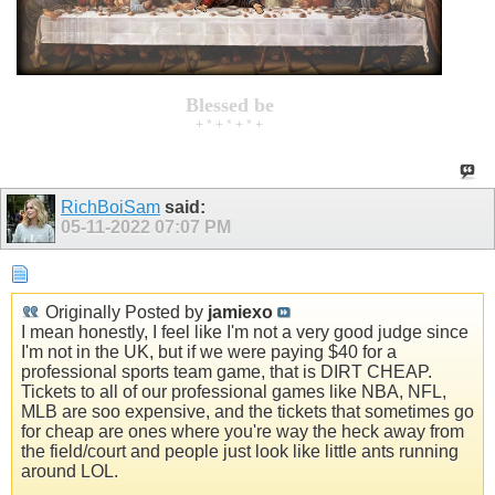
Blessed be
+ * + * + * +
RichBoiSam
said:
05-11-2022
07:07 PM
Originally Posted by
jamiexo
I mean honestly, I feel like I'm not a very good judge since
I'm not in the UK, but if we were paying $40 for a
professional sports team game, that is DIRT CHEAP.
Tickets to all of our professional games like NBA, NFL,
MLB are soo expensive, and the tickets that sometimes go
for cheap are ones where you're way the heck away from
the field/court and people just look like little ants running
around LOL.