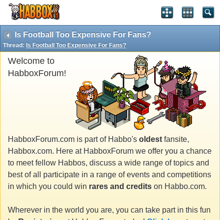
Is Football Too Expensive For Fans?
Thread:
Is Football Too Expensive For Fans?
Welcome to
HabboxForum!
HabboxForum.com is part of Habbo's
oldest
fansite,
Habbox.com. Here at HabboxForum we offer you a chance
to meet fellow Habbos, discuss a wide range of topics and
best of all participate in a range of events and competitions
in which you could win
rares and credits
on Habbo.com.
Wherever in the world you are, you can take part in this fun