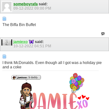
someboyrafa
said:
09-12-2022
09:00 PM
The Biffa Bin Buffet
jamiexo
said:
10-12-2022
04:51 PM
I think McDonalds. Even though all I got was a holiday pie
and a coke