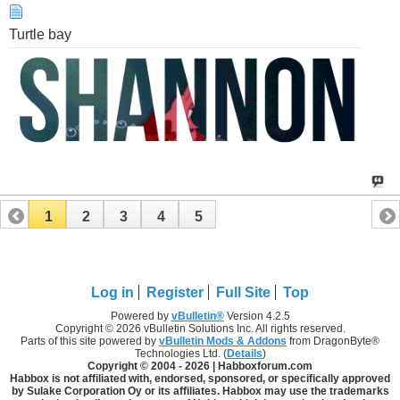
Turtle bay
1
2
3
4
5
Log in
Register
Full Site
Top
Powered by
vBulletin®
Version 4.2.5
Copyright © 2026 vBulletin Solutions Inc. All rights reserved.
Parts of this site powered by
vBulletin Mods & Addons
from DragonByte®
Technologies Ltd. (
Details
)
Copyright © 2004 -
2026 | Habboxforum.com
Habbox is not affiliated with, endorsed, sponsored, or specifically approved
by Sulake Corporation Oy or its affiliates. Habbox may use the trademarks