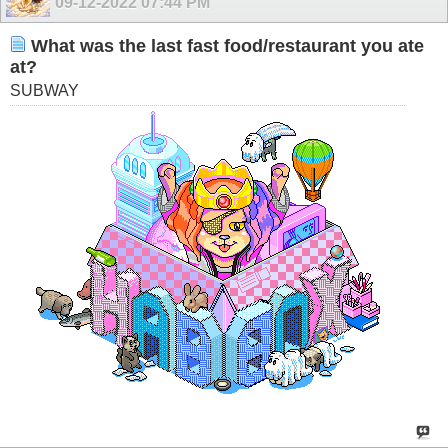
09-12-2022
07:44 PM
What was the last fast food/restaurant you ate
at?
SUBWAY