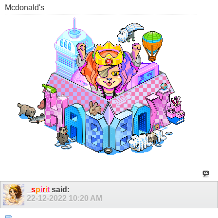
Mcdonald's
_
s
p
i
r
i
t
said:
22-12-2022
10:20 AM