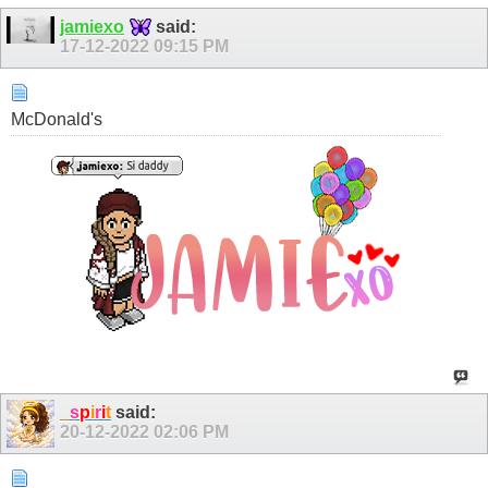
jamiexo
said:
17-12-2022
09:15 PM
McDonald's
_
s
p
i
r
i
t
said:
20-12-2022
02:06 PM