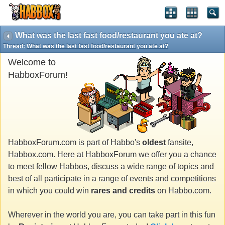
What was the last fast food/restaurant you ate at?
Thread:
What was the last fast food/restaurant you ate at?
Welcome to
HabboxForum!
HabboxForum.com is part of Habbo's
oldest
fansite,
Habbox.com. Here at HabboxForum we offer you a chance
to meet fellow Habbos, discuss a wide range of topics and
best of all participate in a range of events and competitions
in which you could win
rares and credits
on Habbo.com.
Wherever in the world you are, you can take part in this fun