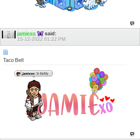
jamiexo
said:
15-12-2022
01:22 PM
Taco Bell