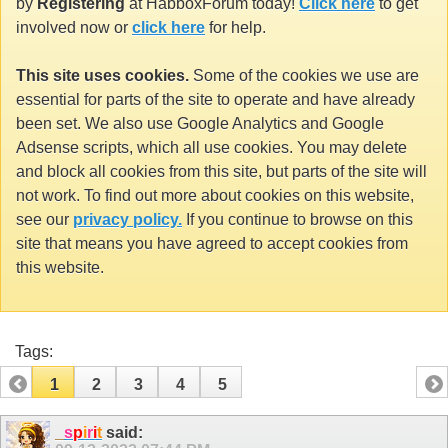
by
Registering
at HabboxForum today!
Click here
to get
involved now or
click here
for help.
This site uses cookies.
Some of the cookies we use are
essential for parts of the site to operate and have already
been set. We also use Google Analytics and Google
Adsense scripts, which all use cookies. You may delete
and block all cookies from this site, but parts of the site will
not work. To find out more about cookies on this website,
see our
privacy policy.
If you continue to browse on this
site that means you have agreed to accept cookies from
this website.
Tags:
1
2
3
4
5
_
s
p
i
r
i
t
said: