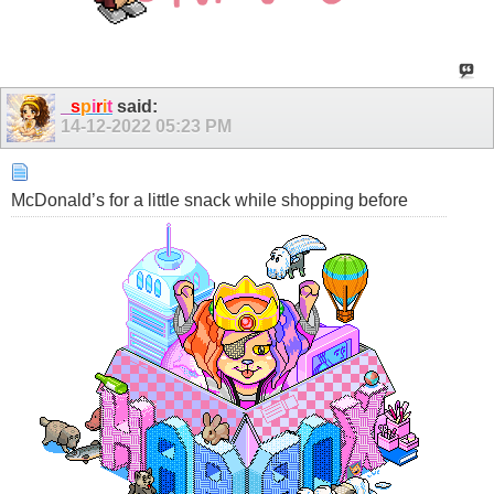
_
s
p
i
r
i
t
said:
14-12-2022
05:23 PM
McDonald’s for a little snack while shopping before