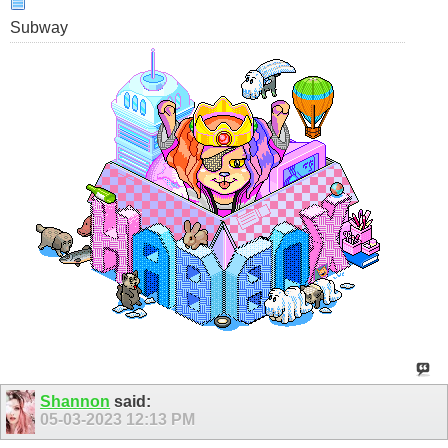
Subway
Shannon
said:
05-03-2023
12:13 PM