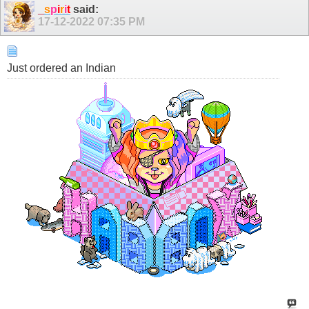
_
s
p
i
r
i
t
said:
17-12-2022
07:35 PM
Just ordered an Indian