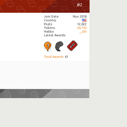
#2
Join Date
Nov 2018
Country
Posts
12,022
Tokens
24,734
Habbo
__tbl
Latest Awards:
Total Awards
: 61