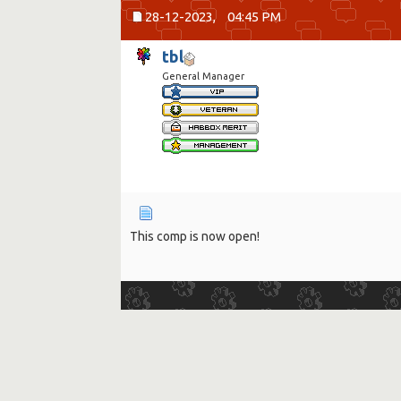
28-12-2023,
04:45 PM
tbl
General Manager
This comp is now open!