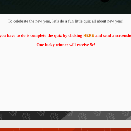
To celebrate the new year, let's do a fun little quiz all about new year!
HERE
 you have to do is complete the quiz by clicking
and send a screensh
One lucky winner will receive 5c!