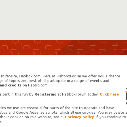
st
fansite, Habbox.com. Here at HabboxForum we offer you a chance
 of topics and best of all participate in a range of events and
 and credits
on Habbo.com.
 part in this fun by
Registering
at HabboxForum today!
Click here
es we use are essential for parts of the site to operate and have
tics and Google Adsense scripts, which all use cookies. You may delete an
 about cookies on this website, see our
privacy policy.
If you continue to
.