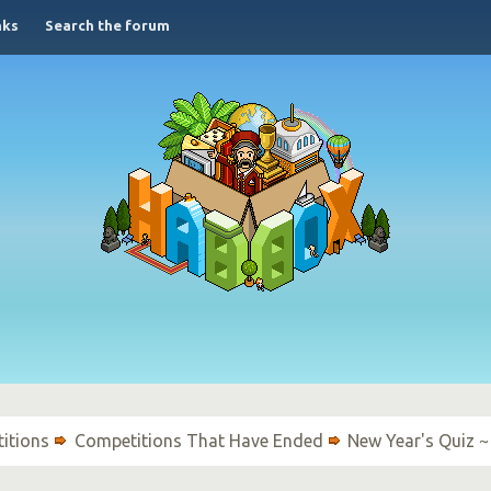
nks
Search the forum
itions
Competitions That Have Ended
New Year's Quiz ~