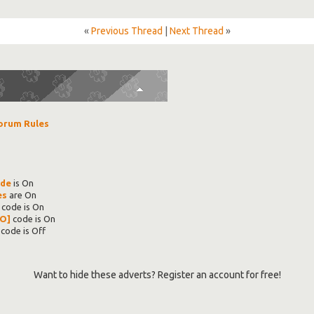
«
Previous Thread
|
Next Thread
»
orum Rules
ode
is
On
es
are
On
code is
On
O]
code is
On
code is
Off
Want to hide these adverts? Register an account for free!