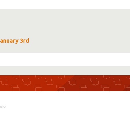
January 3rd
sic)