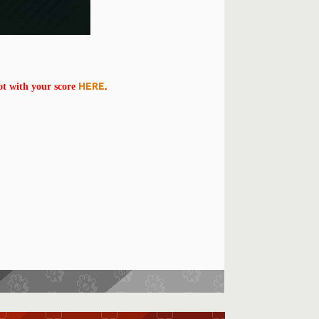
HERE
ot with your score
.