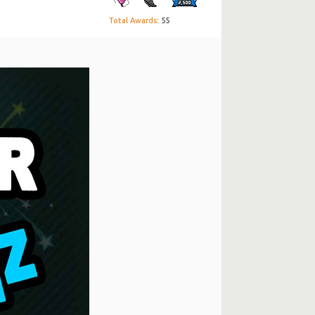
Total Awards
: 55