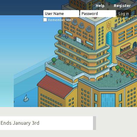
Help
Register
Remember Me?
 Ends January 3rd