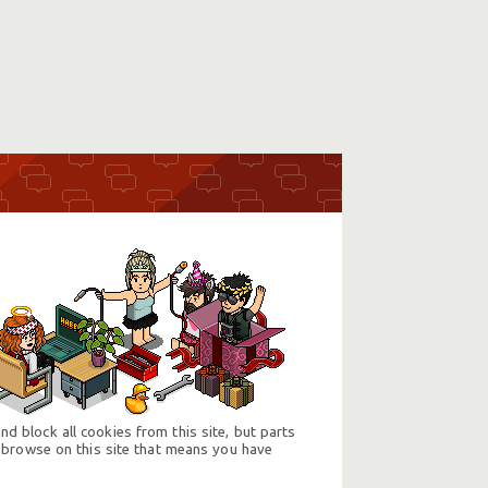
d block all cookies from this site, but parts
 browse on this site that means you have