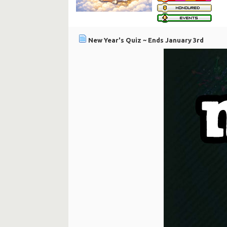
New Year's Quiz ~ Ends January 3rd