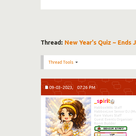
Thread:
New Year's Quiz ~ Ends 
Thread Tools
09-03-2023,
07:26 PM
_
s
p
i
r
i
t
HabboxWiki Staff
HabboxLive Senior DJ (Mu
Rare Values Staff
Guest Events Organiser
Room Builder