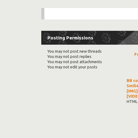
Posting Permissions
You
may not
post new threads
F
You
may not
post replies
You
may not
post attachments
You
may not
edit your posts
BB c
Smili
[IMG]
[VIDE
HTML 