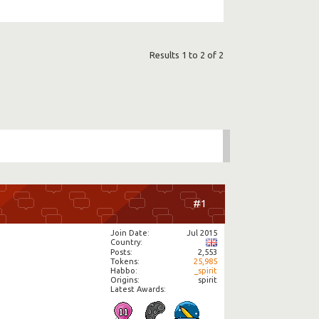
Results 1 to 2 of 2
#1
Join Date
Jul 2015
Country
Posts
2,553
Tokens
25,985
Habbo
_spirit
Origins
spirit
Latest Awards: