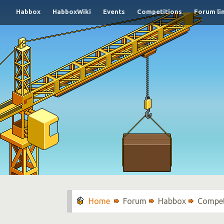
Habbox
HabboxWiki
Events
Competitions
Forum li
Forum
Habbox
Compet