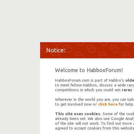
Welcome to HabboxForum!
HabboxForum.com is part of Habbo's
olde
to meet fellow Habbos, discuss a wide range
competitions in which you could win
rares
Wherever in the world you are, you can take
to get involved now or
click here
for help.
This site uses cookies.
Some of the cooki
already been set. We also use Google Analy
of the site will not work. To find out more
agreed to accept cookies from this website