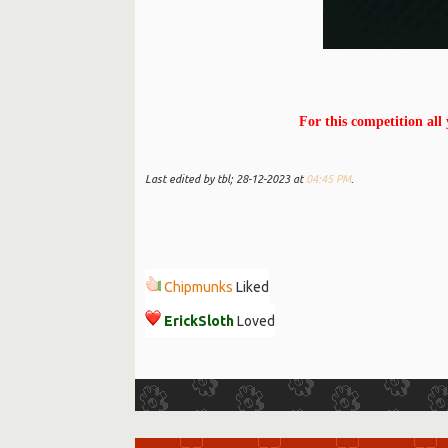
For this competition all
Last edited by tbl; 28-12-2023 at
04:45 PM
.
Chipmunks
Liked
ErickSloth
Loved