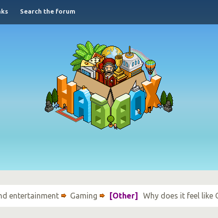
nks
Search the forum
nd entertainment
Gaming
[Other]
Why does it feel lik