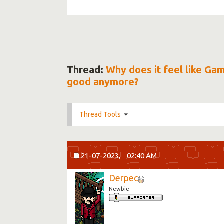
Thread:
Why does it feel like Ga
good anymore?
Thread Tools
21-07-2023,
02:40 AM
Derpec
Newbie