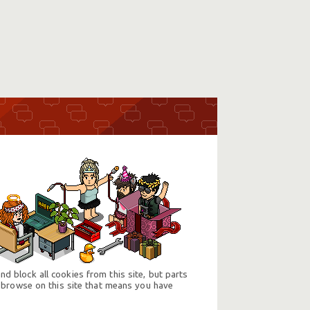
d block all cookies from this site, but parts
 browse on this site that means you have