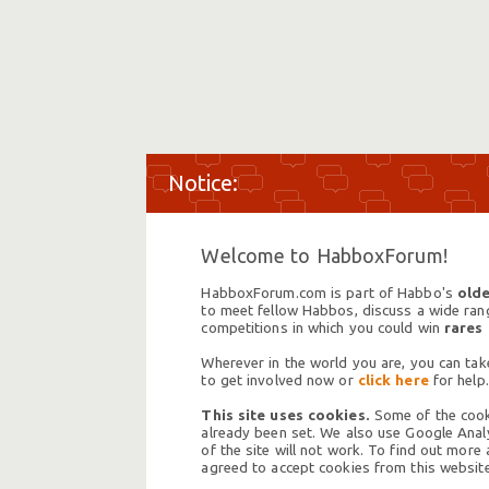
Welcome to HabboxForum!
HabboxForum.com is part of Habbo's
olde
to meet fellow Habbos, discuss a wide range
competitions in which you could win
rares
Wherever in the world you are, you can take
to get involved now or
click here
for help.
This site uses cookies.
Some of the cooki
already been set. We also use Google Analy
of the site will not work. To find out more
agreed to accept cookies from this website