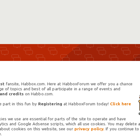
st
fansite, Habbox.com. Here at HabboxForum we offer you a chance
 of topics and best of all participate in a range of events and
 and credits
on Habbo.com.
 part in this fun by
Registering
at HabboxForum today!
Click here
es we use are essential for parts of the site to operate and have
tics and Google Adsense scripts, which all use cookies. You may delete an
 about cookies on this website, see our
privacy policy.
If you continue to
.