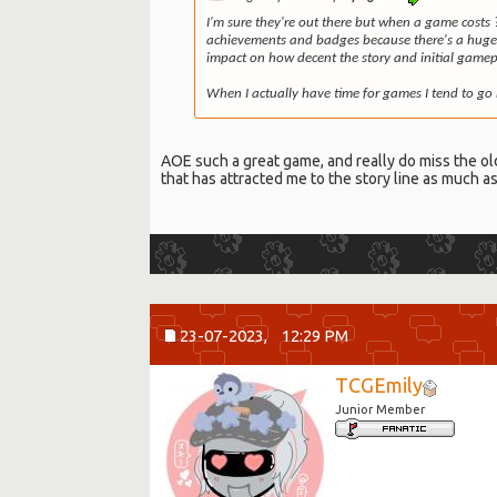
I'm sure they're out there but when a game costs 
achievements and badges because there's a huge m
impact on how decent the story and initial gamepl
When I actually have time for games I tend to go 
AOE such a great game, and really do miss the old t
that has attracted me to the story line as much a
23-07-2023,
12:29 PM
TCGEmily
Junior Member