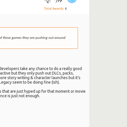
Total Awards
: 6
st of these games they are pushing out around
 developers take any chance to do a really good
l active but they only push out DLCs, packs,
ore story writing & character launches but it's
egacy seem to be doing fine (ish).
s that are just hyped up for that moment or movie
ence is just not enough.