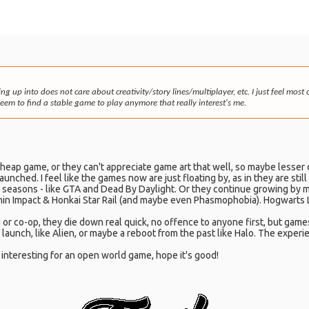
ing up into does not care about creativity/story lines/multiplayer, etc. I just feel mo
em to find a stable game to play anymore that really interest's me.
cheap game, or they can't appreciate game art that well, so maybe lesser
nched. I feel like the games now are just floating by, as in they are stil
ay seasons - like GTA and Dead By Daylight. Or they continue growing by m
shin Impact & Honkai Star Rail (and maybe even Phasmophobia). Hogwarts L
 or co-op, they die down real quick, no offence to anyone first, but game
launch, like Alien, or maybe a reboot from the past like Halo. The experi
s interesting for an open world game, hope it's good!