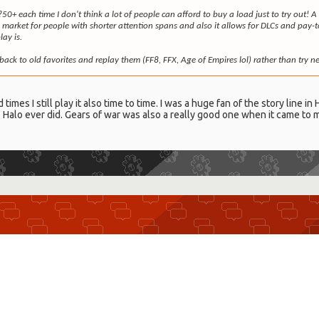
?50+ each time I don't think a lot of people can afford to buy a load just to try out
arket for people with shorter attention spans and also it allows for DLCs and pay-
ay is.
back to old favorites and replay them (FF8, FFX, Age of Empires lol) rather than try 
imes I still play it also time to time. I was a huge fan of the story line in
s Halo ever did. Gears of war was also a really good one when it came to m