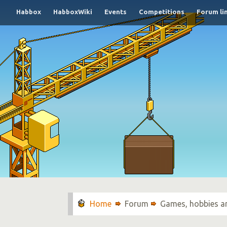
Habbox
HabboxWiki
Events
Competitions
Forum li
Forum
Games, hobbies a