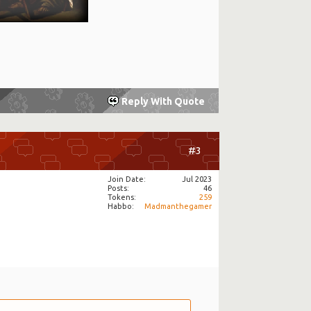
Reply With Quote
#3
Join Date
Jul 2023
Posts
46
Tokens
259
Habbo
Madmanthegamer