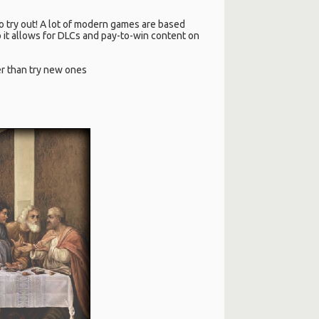
 to try out! A lot of modern games are based
 it allows for DLCs and pay-to-win content on
her than try new ones