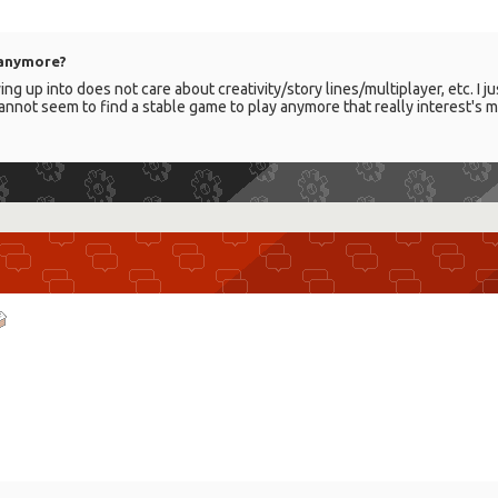
 anymore?
ing up into does not care about creativity/story lines/multiplayer, etc. I
annot seem to find a stable game to play anymore that really interest's m