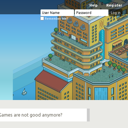
Help
Register
Remember Me?
e Games are not good anymore?