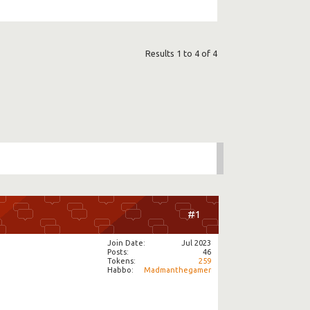
Results 1 to 4 of 4
#1
Join Date
Jul 2023
Posts
46
Tokens
259
Habbo
Madmanthegamer