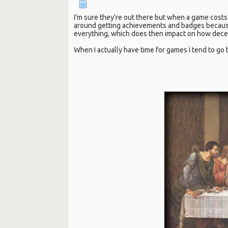
I'm sure they're out there but when a game costs 
around getting achievements and badges because 
everything, which does then impact on how decent
When I actually have time for games I tend to go 