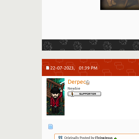
22-07-2023,
01:39 PM
Derpec
Newbie
Originally Posted by
FlyingJesus