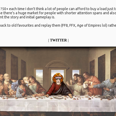
?50+ each time I don't think a lot of people can afford to buy a load just
there's a huge market for people with shorter attention spans and also
 the story and initial gameplay is.
back to old favourites and replay them (FF8, FFX, Age of Empires lol) rat
|
TWITTER
|