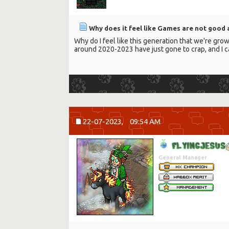
Why does it feel like Games are not good
Why do I feel like this generation that we're grow
around 2020-2023 have just gone to crap, and I c
22-07-2023,
09:54 AM
F
L
Y
I
N
G
J
E
S
U
S
General Manager