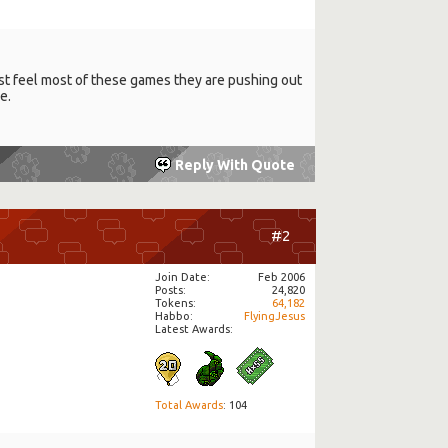
 just feel most of these games they are pushing out
e.
Reply With Quote
#2
Join Date
Feb 2006
Posts
24,820
Tokens
64,182
Habbo
FlyingJesus
Latest Awards:
Total Awards
: 104