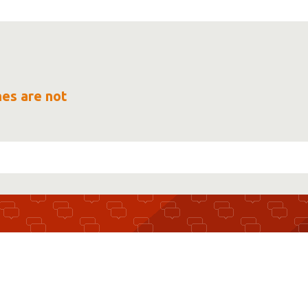
mes are not