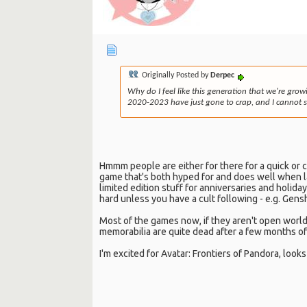
Originally Posted by
Derpec
Why do I feel like this generation that we're grow
2020-2023 have just gone to crap, and I cannot se
Hmmm people are either for there for a quick or 
game that's both hyped for and does well when lau
limited edition stuff for anniversaries and holid
hard unless you have a cult following - e.g. Gen
Most of the games now, if they aren't open world
memorabilia are quite dead after a few months of 
I'm excited for Avatar: Frontiers of Pandora, look