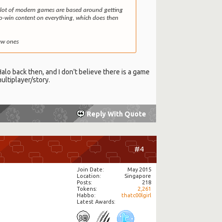
! A lot of modern games are based around getting
to-win content on everything, which does then
new ones
 Halo back then, and I don't believe there is a game
ultiplayer/story.
Reply With Quote
#4
Join Date
May 2015
Location
Singapore
Posts
218
Tokens
2,261
Habbo
thatc00lgirl
Latest Awards: