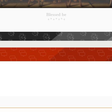
Blessed be
+ * + * + * +