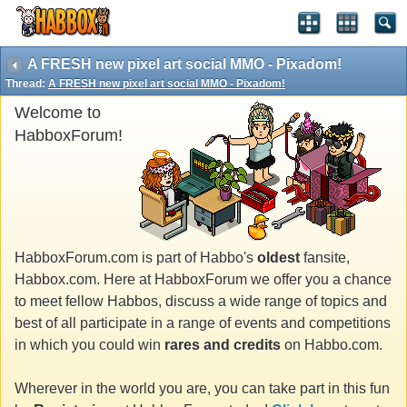
A FRESH new pixel art social MMO - Pixadom!
Thread:
A FRESH new pixel art social MMO - Pixadom!
Welcome to
HabboxForum!
HabboxForum.com is part of Habbo's
oldest
fansite,
Habbox.com. Here at HabboxForum we offer you a chance
to meet fellow Habbos, discuss a wide range of topics and
best of all participate in a range of events and competitions
in which you could win
rares and credits
on Habbo.com.
Wherever in the world you are, you can take part in this fun