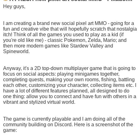
Hey guys,
I am creating a brand new social pixel art MMO - going for a
fun and creative vibe that will hopefully scratch that nostalgia
itch! Think of all the games you used to play as a kid (if
you're old like me) - classic Pokemon, Zelda, Mario; and
then more modern games like Stardew Valley and
Spineworld.
Anyway, it's a 2D top-down multiplayer game that is going to
focus on social aspects: playing minigames together,
completing quests, making your own rooms, fishing, battling
each other, customizing your character, collecting items etc. I
have a lot of different features planned, all designed to do
one thing: allow you to connect and have fun with others in a
vibrant and stylized virtual world.
The game is currently playable and I am doing all of the
community building on Discord. Here is a screenshot of the
game: