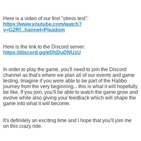
Here is a video of our first "stress test":
https://www.youtube.com/watch?
v=G2Rf...hannel=Pixadom
Here is the link to the Discord server:
https://discord.gg/eDhDuDNUzU
In order to play the game, you'll need to join the Discord
channel as that's where we plan all of our events and game
testing. Imagine if you were able to be part of the Habbo
journey from the very beginning... this is what it will hopefully
be like. If you join, you'll be able to watch the game grow and
evolve while also giving your feedback which will shape the
game into what it will become.
It's definitely an exciting time and I hope that you'll join me
on this crazy ride.