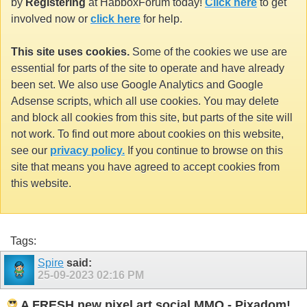
by
Registering
at HabboxForum today!
Click here
to get
involved now or
click here
for help.
This site uses cookies.
Some of the cookies we use are
essential for parts of the site to operate and have already
been set. We also use Google Analytics and Google
Adsense scripts, which all use cookies. You may delete
and block all cookies from this site, but parts of the site will
not work. To find out more about cookies on this website,
see our
privacy policy.
If you continue to browse on this
site that means you have agreed to accept cookies from
this website.
Tags:
Spire
said:
25-09-2023
02:16 PM
A FRESH new pixel art social MMO - Pixadom!