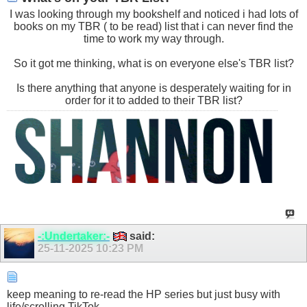
I was looking through my bookshelf and noticed i had lots of
books on my TBR ( to be read) list that i can never find the
time to work my way through.
So it got me thinking, what is on everyone else's TBR list?
Is there anything that anyone is desperately waiting for in
order for it to added to their TBR list?
-:Undertaker:-
said:
25-11-2025
10:23 PM
keep meaning to re-read the HP series but just busy with
life/scrolling TikTok