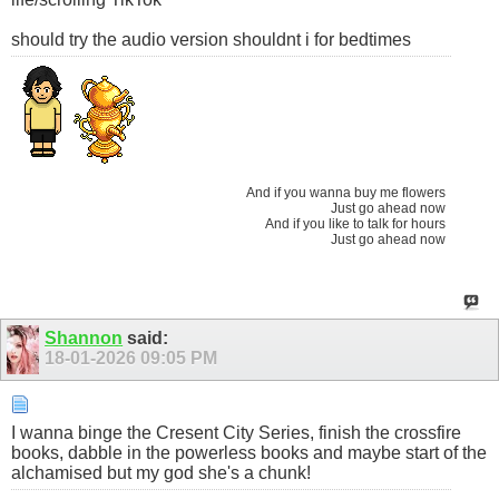
should try the audio version shouldnt i for bedtimes
And if you wanna buy me flowers
Just go ahead now
And if you like to talk for hours
Just go ahead now
Shannon
said:
18-01-2026
09:05 PM
I wanna binge the Cresent City Series, finish the crossfire
books, dabble in the powerless books and maybe start of the
alchamised but my god she's a chunk!