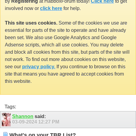
by
Registering
at HabboxForum today!
Click here
to get
involved now or
click here
for help.
This site uses cookies.
Some of the cookies we use are
essential for parts of the site to operate and have already
been set. We also use Google Analytics and Google
Adsense scripts, which all use cookies. You may delete
and block all cookies from this site, but parts of the site will
not work. To find out more about cookies on this website,
see our
privacy policy.
If you continue to browse on this
site that means you have agreed to accept cookies from
this website.
Tags:
Shannon
said:
03-09-2024
12:27 PM
What's on your TBR List?