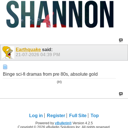
Earthquake
said:
21-07-2026
04:39 PM
Binge sci-fi dramas from pre 80s, absolute gold
(H)
Log in
Register
Full Site
Top
Powered by
vBulletin®
Version 4.2.5
Copyright © 2026 vBulletin Solutions Inc. All rights reserved.