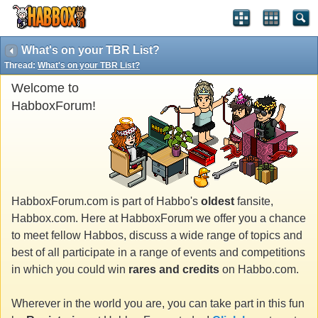
What's on your TBR List?
Thread:
What's on your TBR List?
Welcome to
HabboxForum!
HabboxForum.com is part of Habbo's
oldest
fansite,
Habbox.com. Here at HabboxForum we offer you a chance
to meet fellow Habbos, discuss a wide range of topics and
best of all participate in a range of events and competitions
in which you could win
rares and credits
on Habbo.com.
Wherever in the world you are, you can take part in this fun