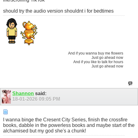
should try the audio version shouldnt i for bedtimes
And if you wanna buy me flowers
Just go ahead now
And if you like to talk for hours
Just go ahead now
Shannon
said:
18-01-2026
09:05 PM
I wanna binge the Cresent City Series, finish the crossfire
books, dabble in the powerless books and maybe start of the
alchamised but my god she's a chunk!