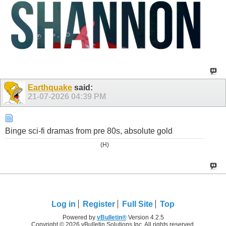
Earthquake
said:
21-07-2026
04:39 PM
Binge sci-fi dramas from pre 80s, absolute gold
(H)
Log in
Register
Full Site
Top
Powered by
vBulletin®
Version 4.2.5
Copyright © 2026 vBulletin Solutions Inc. All rights reserved.