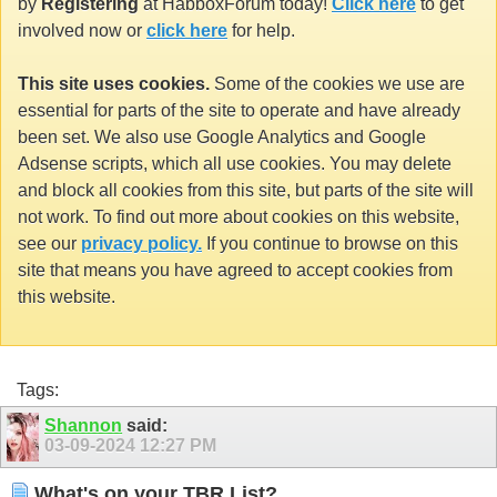
by
Registering
at HabboxForum today!
Click here
to get
involved now or
click here
for help.
This site uses cookies.
Some of the cookies we use are
essential for parts of the site to operate and have already
been set. We also use Google Analytics and Google
Adsense scripts, which all use cookies. You may delete
and block all cookies from this site, but parts of the site will
not work. To find out more about cookies on this website,
see our
privacy policy.
If you continue to browse on this
site that means you have agreed to accept cookies from
this website.
Tags:
Shannon
said:
03-09-2024
12:27 PM
What's on your TBR List?