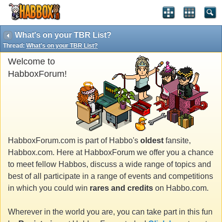
What's on your TBR List?
Thread:
What's on your TBR List?
Welcome to
HabboxForum!
HabboxForum.com is part of Habbo's
oldest
fansite,
Habbox.com. Here at HabboxForum we offer you a chance
to meet fellow Habbos, discuss a wide range of topics and
best of all participate in a range of events and competitions
in which you could win
rares and credits
on Habbo.com.
Wherever in the world you are, you can take part in this fun