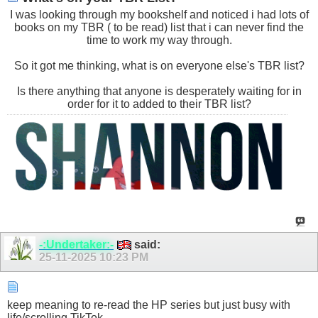
I was looking through my bookshelf and noticed i had lots of
books on my TBR ( to be read) list that i can never find the
time to work my way through.
So it got me thinking, what is on everyone else's TBR list?
Is there anything that anyone is desperately waiting for in
order for it to added to their TBR list?
-:Undertaker:-
said:
25-11-2025
10:23 PM
keep meaning to re-read the HP series but just busy with
life/scrolling TikTok