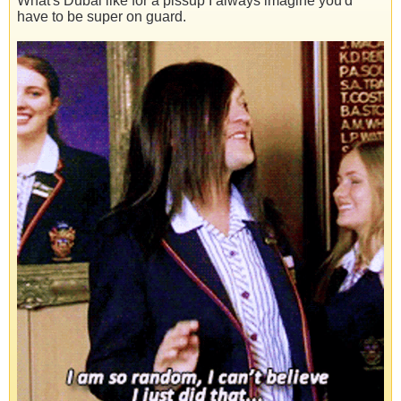
What's Dubai like for a pissup I always imagine you'd
have to be super on guard.