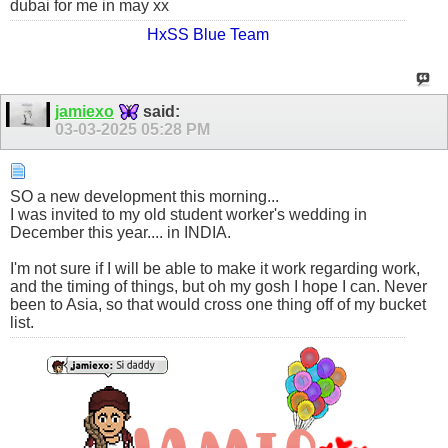
dubai for me in may xx
HxSS Blue Team
jamiexo
said:
03-03-2025
05:28 PM
SO a new development this morning...
I was invited to my old student worker's wedding in
December this year.... in INDIA.
I'm not sure if I will be able to make it work regarding work,
and the timing of things, but oh my gosh I hope I can. Never
been to Asia, so that would cross one thing off of my bucket
list.