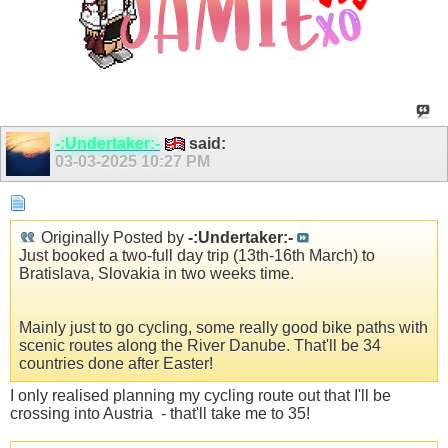
-:Undertaker:-
said:
03-03-2025
10:27 PM
Originally Posted by
-:Undertaker:-
Just booked a two-full day trip (13th-16th March) to
Bratislava, Slovakia in two weeks time.
Mainly just to go cycling, some really good bike paths with
scenic routes along the River Danube. That'll be 34
countries done after Easter!
I only realised planning my cycling route out that I'll be
crossing into Austria
- that'll take me to 35!