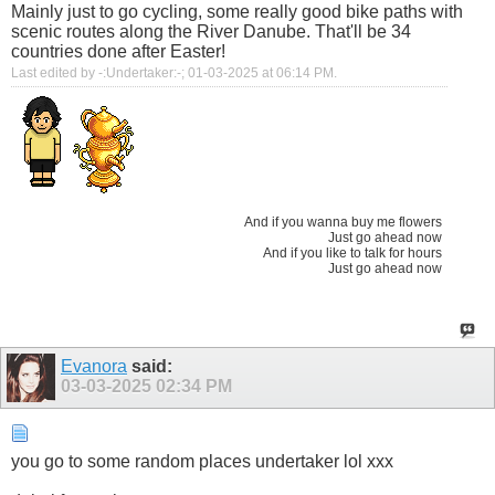
Mainly just to go cycling, some really good bike paths with
scenic routes along the River Danube. That'll be 34
countries done after Easter!
Last edited by -:Undertaker:-; 01-03-2025 at
06:14 PM
.
And if you wanna buy me flowers
Just go ahead now
And if you like to talk for hours
Just go ahead now
Evanora
said:
03-03-2025
02:34 PM
you go to some random places undertaker lol xxx