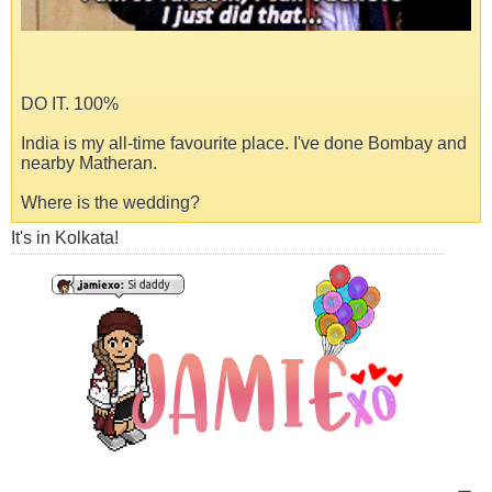
DO IT. 100%
India is my all-time favourite place. I've done Bombay and
nearby Matheran.
Where is the wedding?
It's in Kolkata!