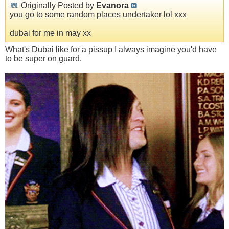
Originally Posted by
Evanora
you go to some random places undertaker lol xxx
dubai for me in may xx
What's Dubai like for a pissup I always imagine you'd have
to be super on guard.