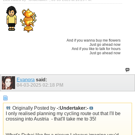
And if you wanna buy me flowers
Just go ahead now
And if you like to talk for hours
Just go ahead now
Evanora
said:
04-03-2025
02:18 PM
Originally Posted by
-:Undertaker:-
I only realised planning my cycling route out that I'll be
crossing into Austria
- that'll take me to 35!