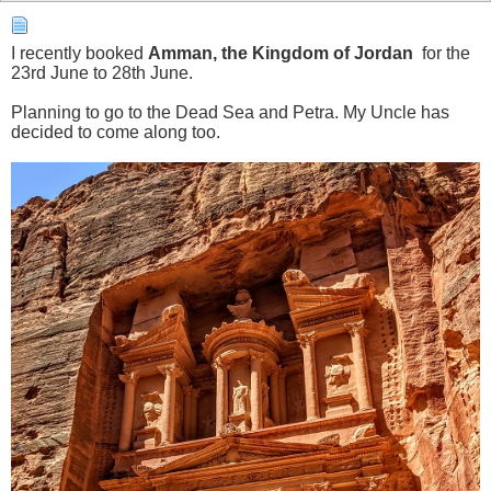
I recently booked
Amman, the Kingdom of Jordan
for the
23rd June to 28th June.
Planning to go to the Dead Sea and Petra. My Uncle has
decided to come along too.