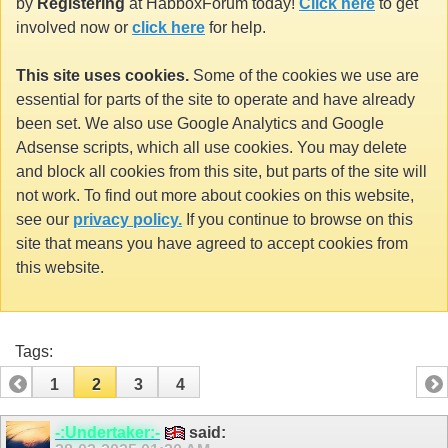
by
Registering
at HabboxForum today!
Click here
to get
involved now or
click here
for help.
This site uses cookies.
Some of the cookies we use are
essential for parts of the site to operate and have already
been set. We also use Google Analytics and Google
Adsense scripts, which all use cookies. You may delete
and block all cookies from this site, but parts of the site will
not work. To find out more about cookies on this website,
see our
privacy policy.
If you continue to browse on this
site that means you have agreed to accept cookies from
this website.
Tags:
1
2
3
4
-:Undertaker:-
said: