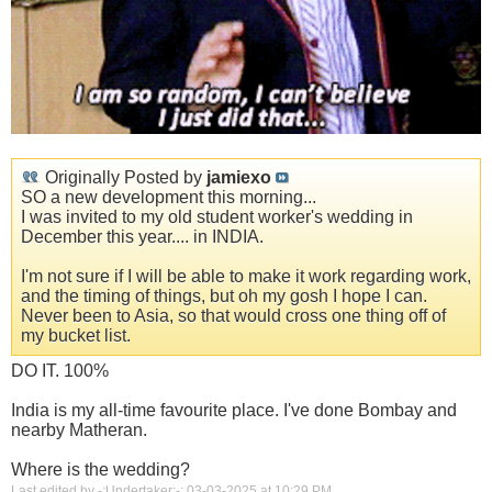
Originally Posted by
jamiexo
SO a new development this morning...
I was invited to my old student worker's wedding in
December this year.... in INDIA.
I'm not sure if I will be able to make it work regarding work,
and the timing of things, but oh my gosh I hope I can.
Never been to Asia, so that would cross one thing off of
my bucket list.
DO IT. 100%
India is my all-time favourite place. I've done Bombay and
nearby Matheran.
Where is the wedding?
Last edited by -:Undertaker:-; 03-03-2025 at
10:29 PM
.