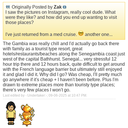
Originally Posted by
Zak
I saw the pictures on Instagram, really cool dude. What
were they like? and how did you end up wanting to visit
those places?
I've just returned from a med cruise.
another one...
The Gambia was really chill and I'd actually go back there
with family as a tourist type resort, great
hotels/restaurants/beaches along the Senegambia coast just
west of the capital Bathhurst. Senegal... very stressful 12
hour trip there and 12 hours back, quite difficult to get around
with the French language barrier but ultimately still enjoyed
it and glad I did it. Why did I go? Was cheap, I'll pretty much
go anywhere if it's cheap + I haven't been before. Plus I'm
drawn to extreme places more than touristy type places;
there's very few places I won't go.
Last edited by -:Undertaker:-; 09-06-2025 at
10:47 PM
.