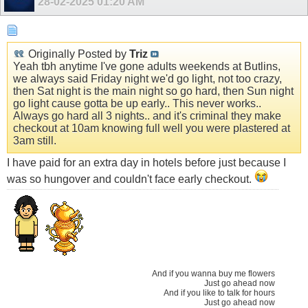
28-02-2025
01:20 AM
Originally Posted by
Triz
Yeah tbh anytime I've gone adults weekends at Butlins,
we always said Friday night we'd go light, not too crazy,
then Sat night is the main night so go hard, then Sun night
go light cause gotta be up early.. This never works..
Always go hard all 3 nights.. and it's criminal they make
checkout at 10am knowing full well you were plastered at
3am still.
I have paid for an extra day in hotels before just because I
was so hungover and couldn't face early checkout.
And if you wanna buy me flowers
Just go ahead now
And if you like to talk for hours
Just go ahead now