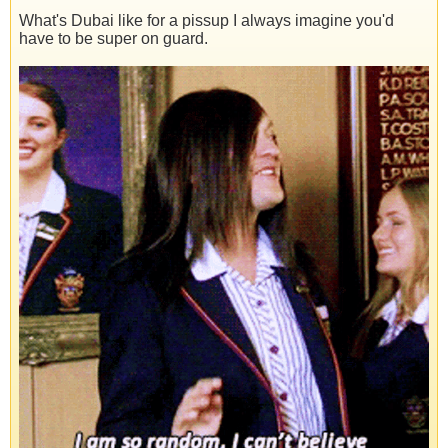
What's Dubai like for a pissup I always imagine you'd
have to be super on guard.