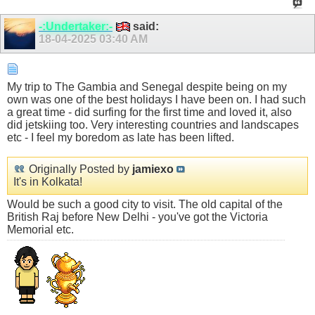
-:Undertaker:-
said:
18-04-2025
03:40 AM
My trip to The Gambia and Senegal despite being on my
own was one of the best holidays I have been on. I had such
a great time - did surfing for the first time and loved it, also
did jetskiing too. Very interesting countries and landscapes
etc - I feel my boredom as late has been lifted.
Originally Posted by
jamiexo
It's in Kolkata!
Would be such a good city to visit. The old capital of the
British Raj before New Delhi - you've got the Victoria
Memorial etc.