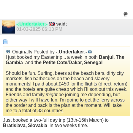
-:Undertaker:-
said:
01-03-2025
06:13 PM
Originally Posted by
-:Undertaker:-
I just booked my Easter trip... a week in both
Banjul, The
Gambia
and
the Petite Cote/Dakar, Senegal
Should be fun. Surfing, beers at the beach bars, dirty city
markets, fish barbecues on the beach and slavery
monuments! I paid about £450 for the flights (direct, return)
and the hotels are quite cheap which I'll sort out this week.
Friends and family
might
be joining me depending, but
either way I will have fun. I'm going to get the ferry across
the border and back is the plan at the moment. Will take
me to a total of 33 countries.
Just booked a two-full day trip (13th-16th March) to
Bratislava, Slovakia
in two weeks time.