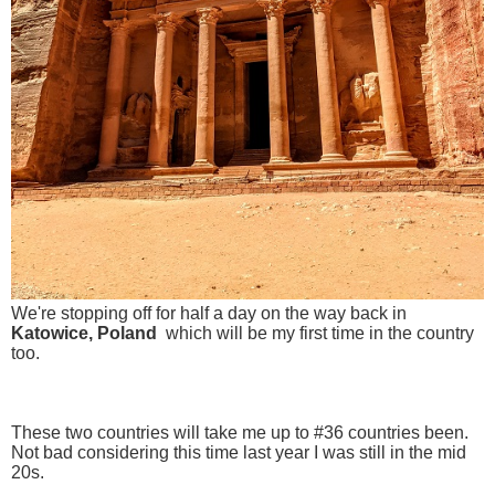
We're stopping off for half a day on the way back in
Katowice, Poland
which will be my first time in the country
too.
These two countries will take me up to #36 countries been.
Not bad considering this time last year I was still in the mid
20s.