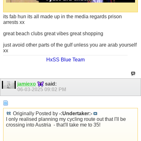
its fab hun its all made up in the media regards prison
arrests xx
great beach clubs great vibes great shopping
just avoid other parts of the gulf unless you are arab yourself
xx
HxSS Blue Team
jamiexo
said:
06-03-2025
09:02 PM
Originally Posted by
-:Undertaker:-
I only realised planning my cycling route out that I'll be
crossing into Austria
- that'll take me to 35!