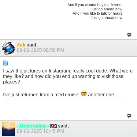
And if you wanna buy me flowers
Just go ahead now
And if you like to talk for hours
Just go ahead now
Zak
said:
09-06-2025
08:56 PM
I saw the pictures on Instagram, really cool dude. What were
they like? and how did you end up wanting to visit those
places?
I've just returned from a med cruise.
another one...
-:Undertaker:-
said:
09-06-2025
10:45 PM