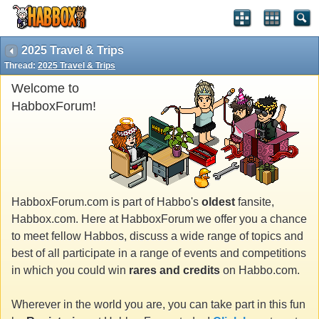
2025 Travel & Trips
Thread:
2025 Travel & Trips
Welcome to
HabboxForum!
HabboxForum.com is part of Habbo's
oldest
fansite,
Habbox.com. Here at HabboxForum we offer you a chance
to meet fellow Habbos, discuss a wide range of topics and
best of all participate in a range of events and competitions
in which you could win
rares and credits
on Habbo.com.
Wherever in the world you are, you can take part in this fun