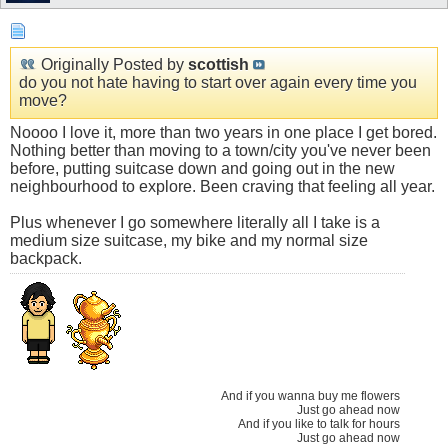
Originally Posted by
scottish
do you not hate having to start over again every time you
move?
Noooo I love it, more than two years in one place I get bored.
Nothing better than moving to a town/city you've never been
before, putting suitcase down and going out in the new
neighbourhood to explore. Been craving that feeling all year.
Plus whenever I go somewhere literally all I take is a
medium size suitcase, my bike and my normal size
backpack.
And if you wanna buy me flowers
Just go ahead now
And if you like to talk for hours
Just go ahead now