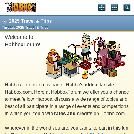
2025 Travel & Trips
Thread:
2025 Travel & Trips
Welcome to
HabboxForum!
HabboxForum.com is part of Habbo's
oldest
fansite,
Habbox.com. Here at HabboxForum we offer you a chance
to meet fellow Habbos, discuss a wide range of topics and
best of all participate in a range of events and competitions
in which you could win
rares and credits
on Habbo.com.
Wherever in the world you are, you can take part in this fun