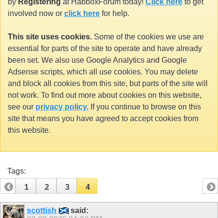
by
Registering
at HabboxForum today!
Click here
to get
involved now or
click here
for help.
This site uses cookies.
Some of the cookies we use are
essential for parts of the site to operate and have already
been set. We also use Google Analytics and Google
Adsense scripts, which all use cookies. You may delete
and block all cookies from this site, but parts of the site will
not work. To find out more about cookies on this website,
see our
privacy policy.
If you continue to browse on this
site that means you have agreed to accept cookies from
this website.
Tags:
1
2
3
4
scottish
said: