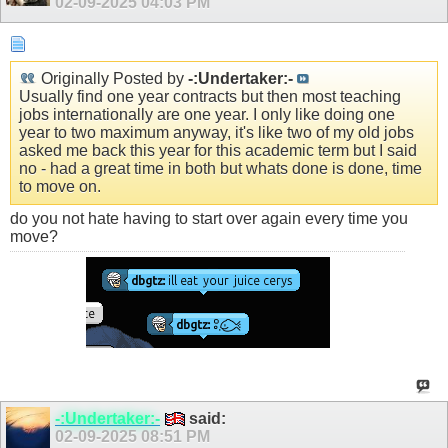
02-09-2025
04:03 PM
Originally Posted by
-:Undertaker:-
Usually find one year contracts but then most teaching
jobs internationally are one year. I only like doing one
year to two maximum anyway, it's like two of my old jobs
asked me back this year for this academic term but I said
no - had a great time in both but whats done is done, time
to move on.
do you not hate having to start over again every time you
move?
-:Undertaker:-
said:
02-09-2025
08:51 PM